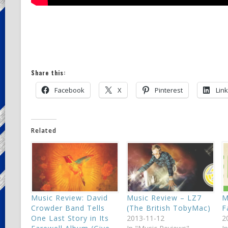
Share this:
Facebook
X
Pinterest
Lin
Related
Music Review: David
Music Review – LZ7
M
Crowder Band Tells
(The British TobyMac)
F
One Last Story in Its
2013-11-12
2