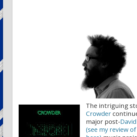
The intriguing st
Crowder
continues
major post-
David
(see my review of