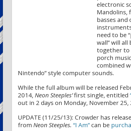
electronic s
Mandolins, f
basses and 
instruments
need to be 
wall” will al
together to
porch music 
combined wi
Nintendo” style computer sounds.
While the full album will be released Feb
2014,
Neon Steeples’
first single, entitled
out in 2 days on Monday, November 25, 
UPDATE (11/25/13): Crowder has released
from
Neon Steeples.
“I Am”
can be
purcha