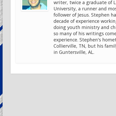
writer, twice a graduate of 
University, a runner and mo
follower of Jesus. Stephen ha
decade of experience workin
doing youth ministry and chi
so many of his writings come
experience. Stephen's home
Collierville, TN, but his famil
in Guntersville, AL.