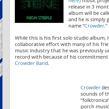
here)
music projec
release in 3 mont
album will be cal
and he is simply 
name “
Crowder
.”
While this is his first solo studio album, i
collaborative effort with many of his fr
music industry that he was previously un
record with because of his commitment
Crowder Band
.
Crowder
des
sounds of t
“folktronica
porch musi