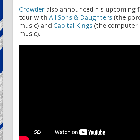
Crowder
also announced his upcoming fo
tour with
All Sons & Daughters
(the por
music) and
Capital Kings
(the computer s
music).