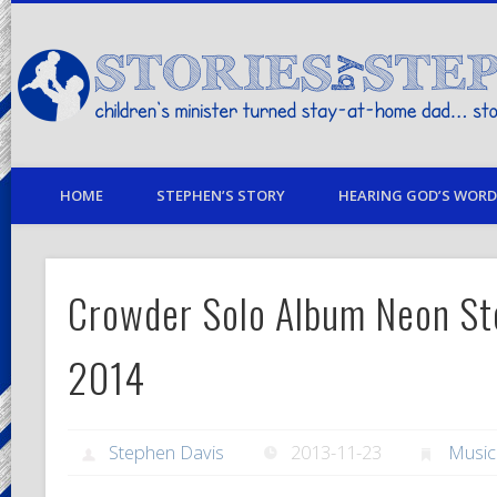
children's minister turned stay-at-home dad… stories from my life
HOME
STEPHEN’S STORY
HEARING GOD’S WORD 
Crowder Solo Album Neon Ste
2014
Stephen Davis
2013-11-23
Musi