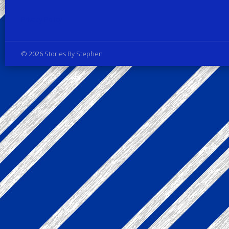
Privacy Policy
© 2026 Stories By Stephen