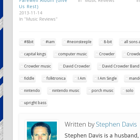
Farewell Album (Give
In "Music Reviews"
I
Us Rest)
2013-11-14
In "Music Reviews"
#8bit
#iam
#neonsteeple
8-bit
all sons
capital kings
computer music
Crowder
Crowde
Crowder music
David Crowder
David Crowder Band
fiddle
folktronica
I Am
I Am Single
mando
nintendo
nintendo music
porch music
solo
upright bass
Written by
Stephen Davis
Stephen Davis is a husband, 