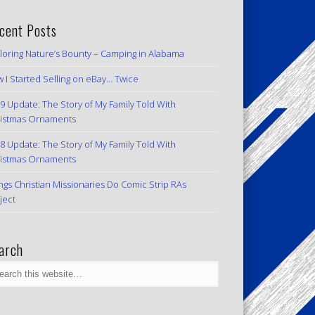
cent Posts
loring Nature’s Bounty – Camping in Alabama
 I Started Selling on eBay… Twice
9 Update: The Story of My Family Told With
istmas Ornaments
8 Update: The Story of My Family Told With
istmas Ornaments
ngs Christian Missionaries Do Comic Strip RAs
ject
arch