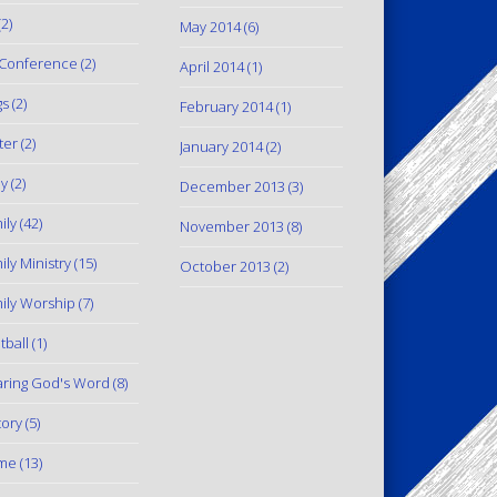
2)
May 2014
(6)
Conference
(2)
April 2014
(1)
gs
(2)
February 2014
(1)
ter
(2)
January 2014
(2)
y
(2)
December 2013
(3)
ily
(42)
November 2013
(8)
ily Ministry
(15)
October 2013
(2)
ily Worship
(7)
tball
(1)
ring God's Word
(8)
tory
(5)
me
(13)