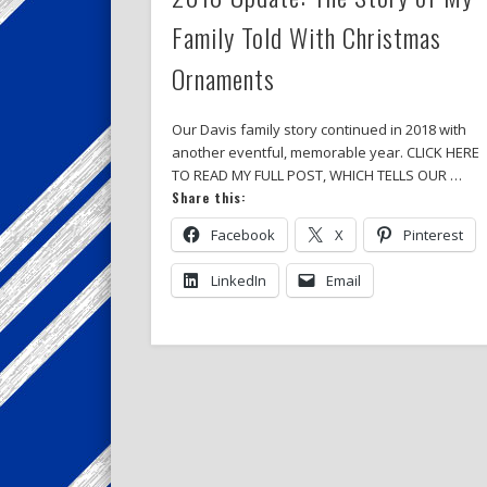
Family Told With Christmas
Ornaments
Our Davis family story continued in 2018 with
another eventful, memorable year. CLICK HERE
TO READ MY FULL POST, WHICH TELLS OUR …
Share this:
Facebook
X
Pinterest
LinkedIn
Email