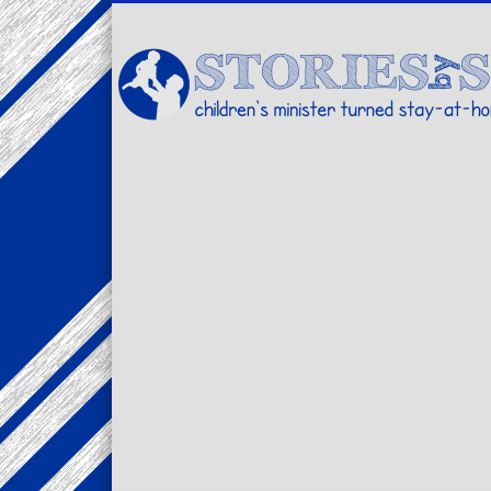
Facebook
Twitter
Pinterest
Vimeo
LinkedIn
children's minister turned stay-at-home dad… stories from