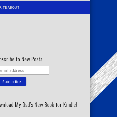
RITE ABOUT
bscribe to New Posts
wnload My Dad’s New Book for Kindle!