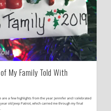
of My Family Told With
 are a few highlights from the year: Jennifer and I celebrated
year old Jeep Patriot, which carried me through my final
…