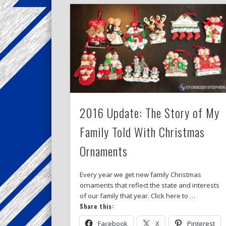
2016 Update: The Story of My
Family Told With Christmas
Ornaments
Every year we get new family Christmas
ornaments that reflect the state and interests
of our family that year. Click here to …
Share this:
Facebook
X
Pinterest