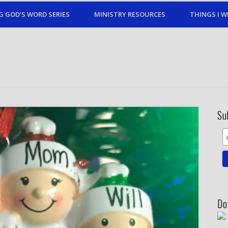
G GOD’S WORD SERIES
MINISTRY RESOURCES
THINGS I W
Su
Do