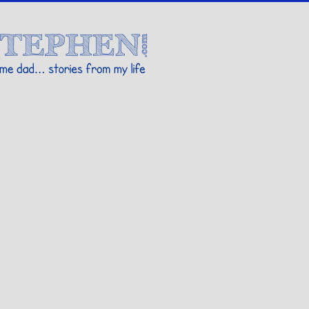
Stories By Stephen
 my life