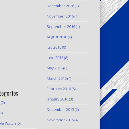
December 2016
(1)
November 2016
(1)
September 2016
(1)
August 2016
(6)
July 2016
(9)
June 2016
(8)
May 2016
(6)
March 2016
(4)
February 2016
(5)
tegories
January 2016
(3)
(2)
December 2015
(2)
3)
November 2015
(4)
le Watch
(6)