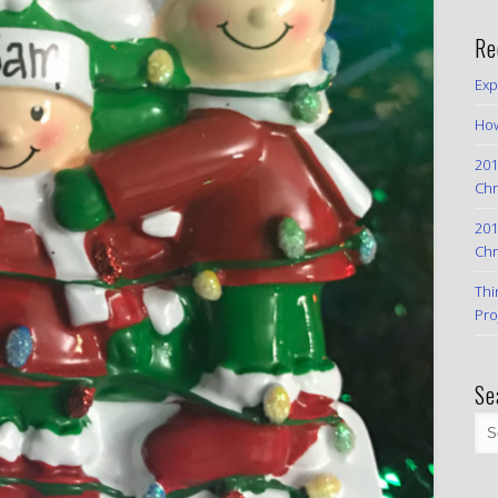
Re
Exp
How
201
Chr
201
Chr
Thi
Pro
Se