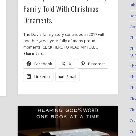
Bik
Family Told With Christmas
Boo
Ornaments
Ca
The Davis family story continued in 2017 with
Chi
another great year fully of many proud
moments. CLICK HERE TO READ MY FULL …
Chi
Share this:
Cur
Facebook
X
Pinterest
Chr
LinkedIn
Email
Ch
Chu
Cle
Clo
Coa
Cra