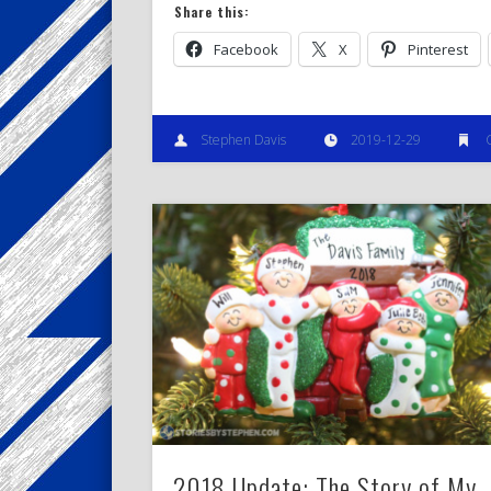
Share this:
Facebook
X
Pinterest
Stephen Davis
2019-12-29
2018 Update: The Story of My