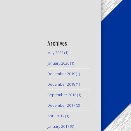
Archives
May 2023
(1)
January 2020
(1)
December 2019
(1)
December 2018
(1)
September 2018
(1)
December 2017
(2)
April 2017
(1)
January 2017
(9)