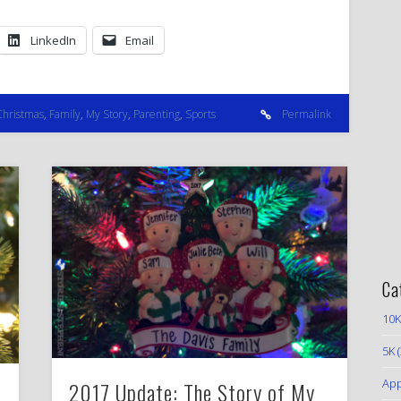
LinkedIn
Email
Christmas
,
Family
,
My Story
,
Parenting
,
Sports
Permalink
Ca
10K
5K
(
App
2017 Update: The Story of My