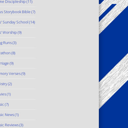
e Discipleship
(11)
us Storybook Bible
(7)
s' Sunday School
(14)
s' Worship
(9)
g Runs
(3)
rathon
(8)
riage
(9)
mory Verses
(9)
istry
(2)
ies
(1)
ic
(7)
ic News
(1)
ic Reviews
(3)