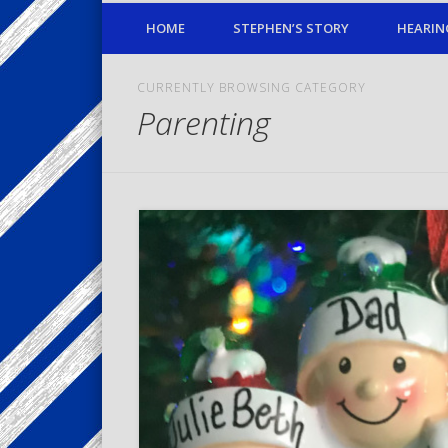
HOME
STEPHEN’S STORY
HEARIN
CURRENTLY BROWSING CATEGORY
Parenting