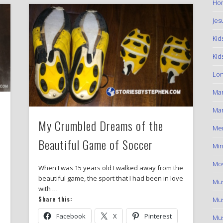
Hom
Jes
Kid
Kid
Lon
Ma
Mar
My Crumbled Dreams of the
Me
Beautiful Game of Soccer
Min
Mov
When I was 15 years old I walked away from the
beautiful game, the sport that I had been in love
Mus
with …
Share this:
Mus
Facebook
X
Pinterest
Mus