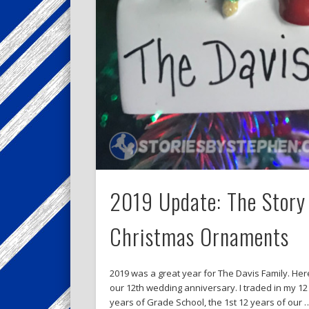
2019 Update: The Story 
Christmas Ornaments
2019 was a great year for The Davis Family. Here
our 12th wedding anniversary. I traded in my 12 
years of Grade School, the 1st 12 years of our 