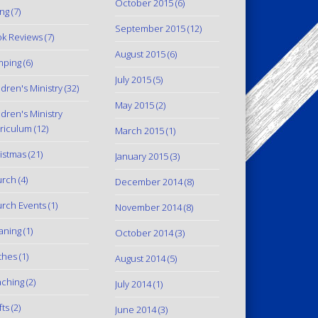
October 2015
(6)
ing
(7)
September 2015
(12)
k Reviews
(7)
August 2015
(6)
mping
(6)
July 2015
(5)
ldren's Ministry
(32)
May 2015
(2)
ldren's Ministry
riculum
(12)
March 2015
(1)
istmas
(21)
January 2015
(3)
urch
(4)
December 2014
(8)
rch Events
(1)
November 2014
(8)
aning
(1)
October 2014
(3)
thes
(1)
August 2014
(5)
ching
(2)
July 2014
(1)
fts
(2)
June 2014
(3)