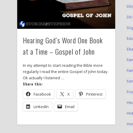
D6
(
D6 
Do
Hearing God’s Word One Book
Eas
at a Time – Gospel of John
Eba
Fam
In my attempt to start reading the Bible more
Fam
regularly I read the entire Gospel of John today.
Ok actually I listened …
Fam
Share this:
Foo
Facebook
X
Pinterest
Hea
LinkedIn
Email
His
Ho