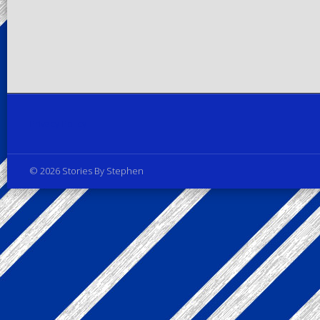
Privacy Policy
© 2026 Stories By Stephen