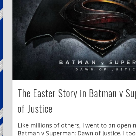
The Easter Story in Batman v S
of Justice
Like millions of others, I went to an open
Batman v Superman: Dawn of Justice. I too