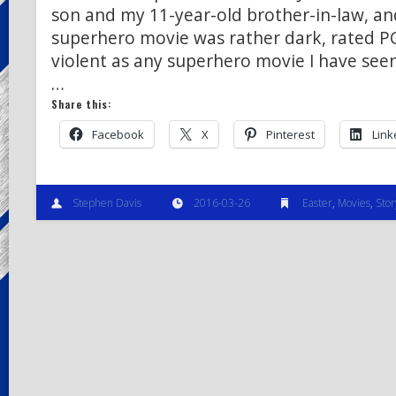
son and my 11-year-old brother-in-law, and
superhero movie was rather dark, rated P
violent as any superhero movie I have seen,
…
Share this:
Facebook
X
Pinterest
Link
Stephen Davis
2016-03-26
Easter
,
Movies
,
Stor