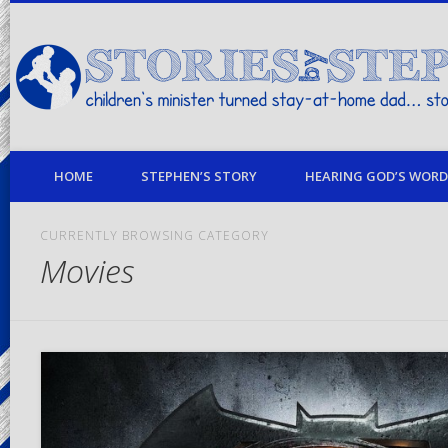
children's minister turned stay-at-home dad… stories from my life
HOME
STEPHEN’S STORY
HEARING GOD’S WORD 
CURRENTLY BROWSING CATEGORY
Movies