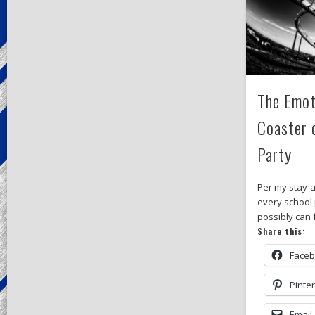
The Emot
Coaster 
Party
Per my stay-a
every school p
possibly can f
Share this:
Face
Pinte
Email