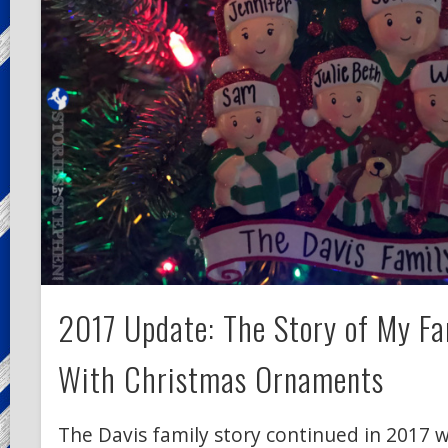
2017 Update: The Story of My Fa
With Christmas Ornaments
The Davis family story continued in 2017 