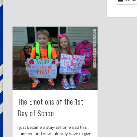
The Emotions of the 1st
Day of School
I just became a stay-at-home dad this
summer, and now I already have to give