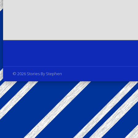
Privacy Policy
© 2026 Stories By Stephen