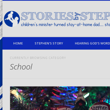
children's minister turned stay-at-home dad… stories from my life
HOME
STEPHEN’S STORY
HEARING GOD’S WORD 
CURRENTLY BROWSING CATEGORY
School