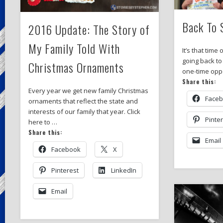
Back To 
2016 Update: The Story of
My Family Told With
It’s that time
going back to
Christmas Ornaments
one-time oppo
Share this:
Every year we get new family Christmas
Face
ornaments that reflect the state and
interests of our family that year. Click
Pinte
here to …
Share this:
Email
Facebook
X
Pinterest
LinkedIn
Email