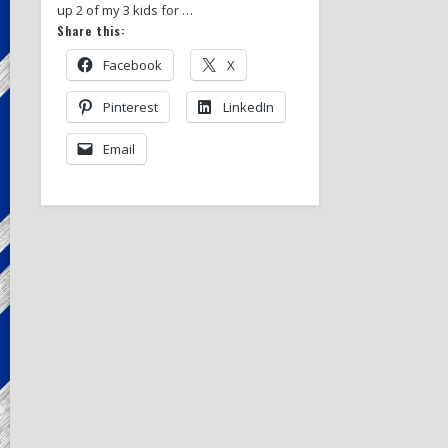
up 2 of my 3 kids for …
Share this:
Facebook
X
Pinterest
LinkedIn
Email