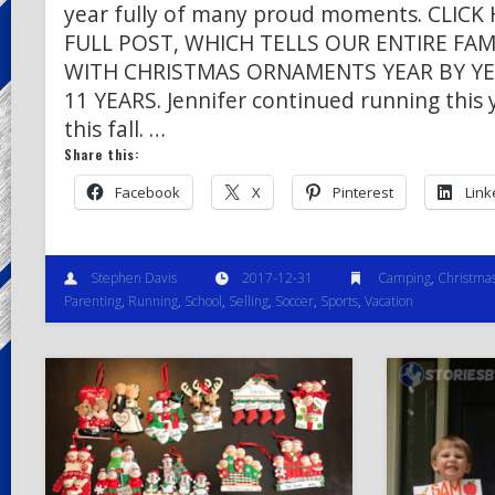
year fully of many proud moments. CLIC
FULL POST, WHICH TELLS OUR ENTIRE FA
WITH CHRISTMAS ORNAMENTS YEAR BY YE
11 YEARS. Jennifer continued running this 
this fall. …
Share this:
Facebook
X
Pinterest
Link
Stephen Davis
2017-12-31
Camping
,
Christma
Parenting
,
Running
,
School
,
Selling
,
Soccer
,
Sports
,
Vacation