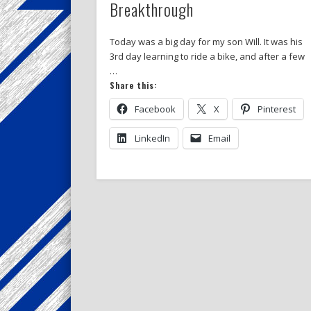
Breakthrough
Today was a big day for my son Will. It was his
3rd day learning to ride a bike, and after a few
…
Share this:
Facebook
X
Pinterest
LinkedIn
Email