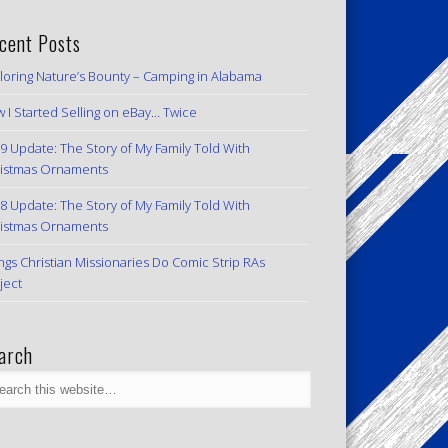
cent Posts
loring Nature’s Bounty – Camping in Alabama
 I Started Selling on eBay… Twice
9 Update: The Story of My Family Told With
istmas Ornaments
8 Update: The Story of My Family Told With
istmas Ornaments
ngs Christian Missionaries Do Comic Strip RAs
ject
arch