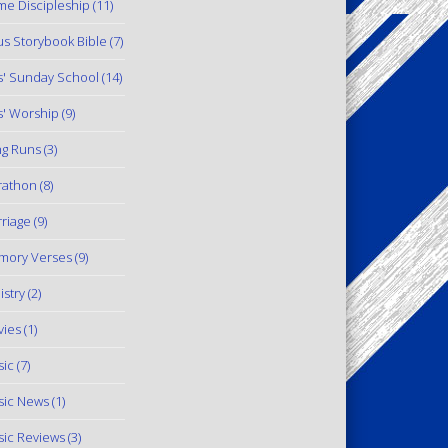
e Discipleship
(11)
us Storybook Bible
(7)
s' Sunday School
(14)
s' Worship
(9)
g Runs
(3)
rathon
(8)
riage
(9)
mory Verses
(9)
istry
(2)
ies
(1)
ic
(7)
ic News
(1)
ic Reviews
(3)