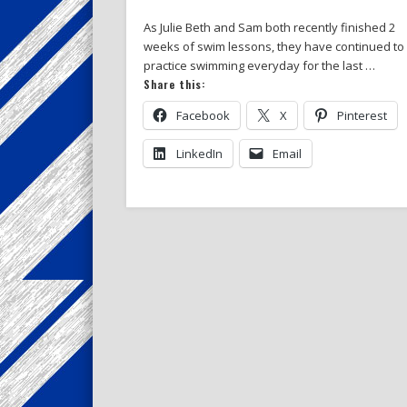
As Julie Beth and Sam both recently finished 2
weeks of swim lessons, they have continued to
practice swimming everyday for the last …
Share this:
Facebook
X
Pinterest
LinkedIn
Email