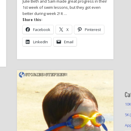
Julie Beth and Sam made great progress in their
1st week of swim lessons, but they got even
better during week 2! It …
Share this:
Facebook
X
Pinterest
LinkedIn
Email
Ca
10K
5K
(
App