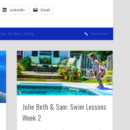
LinkedIn
Email
Ebay
,
My Story
,
Selling
Permalink
Julie Beth & Sam: Swim Lessons
Week 2