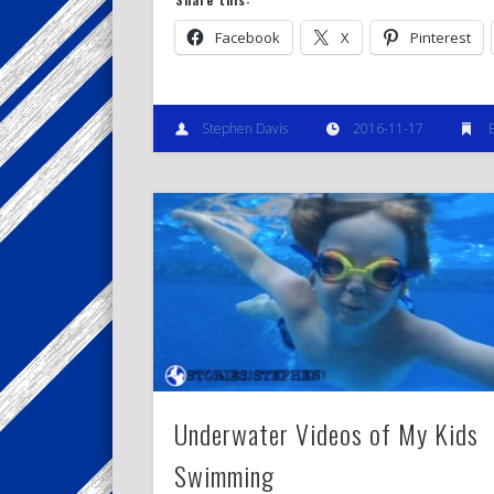
Facebook
X
Pinterest
Stephen Davis
2016-11-17
Underwater Videos of My Kids
Swimming