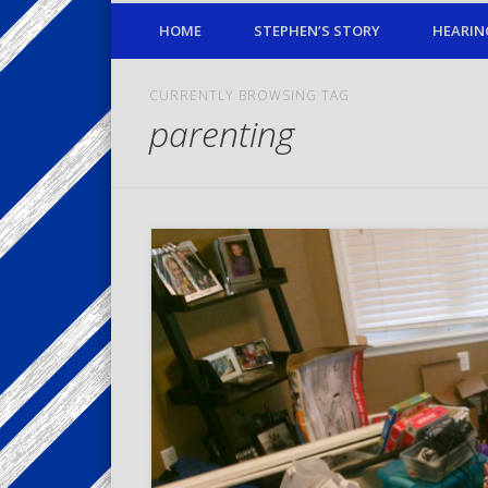
HOME
STEPHEN’S STORY
HEARIN
CURRENTLY BROWSING TAG
parenting