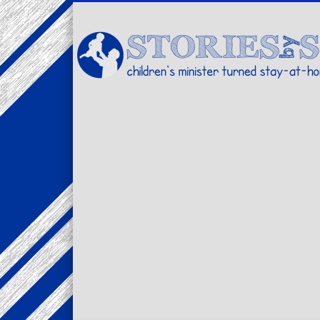
Facebook
Twitter
Pinterest
Vimeo
LinkedIn
children's minister turned stay-at-home dad… stories from