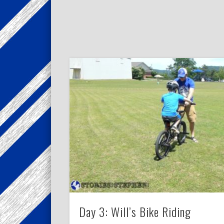
Day 3: Will’s Bike Riding