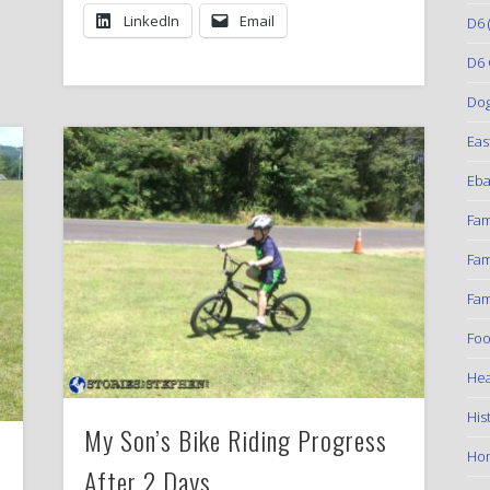
LinkedIn
Email
D6
(
D6 
Do
Eas
Eba
Fam
Fam
Fam
Foo
Hea
His
My Son’s Bike Riding Progress
Ho
After 2 Days