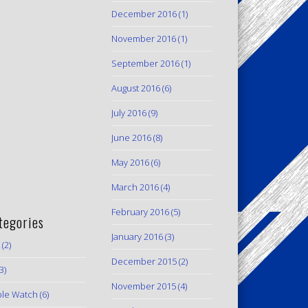
December 2016
(1)
November 2016
(1)
September 2016
(1)
August 2016
(6)
July 2016
(9)
June 2016
(8)
May 2016
(6)
March 2016
(4)
February 2016
(5)
tegories
January 2016
(3)
(2)
December 2015
(2)
3)
November 2015
(4)
le Watch
(6)