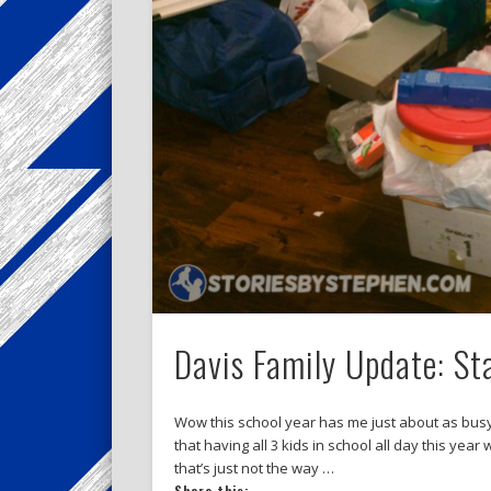
Davis Family Update: St
Wow this school year has me just about as busy
that having all 3 kids in school all day this year
that’s just not the way …
Share this: