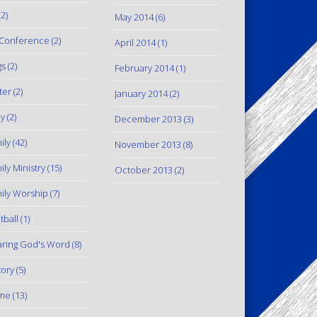
2)
May 2014
(6)
Conference
(2)
April 2014
(1)
gs
(2)
February 2014
(1)
ter
(2)
January 2014
(2)
y
(2)
December 2013
(3)
ily
(42)
November 2013
(8)
ily Ministry
(15)
October 2013
(2)
ily Worship
(7)
tball
(1)
ring God's Word
(8)
tory
(5)
me
(13)