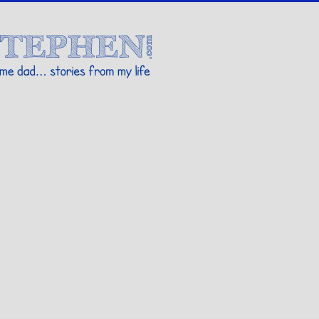
Stories By Stephen
 my life