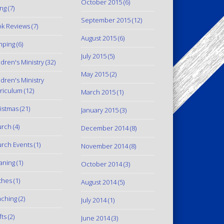
October 2015
(6)
ing
(7)
September 2015
(12)
k Reviews
(7)
August 2015
(6)
mping
(6)
July 2015
(5)
ldren's Ministry
(32)
May 2015
(2)
ldren's Ministry
riculum
(12)
March 2015
(1)
istmas
(21)
January 2015
(3)
urch
(4)
December 2014
(8)
rch Events
(1)
November 2014
(8)
aning
(1)
October 2014
(3)
thes
(1)
August 2014
(5)
ching
(2)
July 2014
(1)
fts
(2)
June 2014
(3)