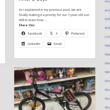
Hom
As I explained in my previous post, we are
Jes
finally making it a priority for our 7-year-old son
Kid
Will to learn how …
Share this:
Kid
Facebook
X
Pinterest
Lon
LinkedIn
Email
Ma
Mar
Me
Min
Mov
Mus
Mus
Mus