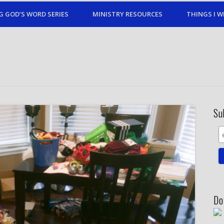
G GOD’S WORD SERIES
MINISTRY RESOURCES
THINGS I W
Su
Do