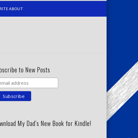
RITE ABOUT
bscribe to New Posts
wnload My Dad’s New Book for Kindle!