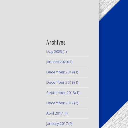
Archives
May 2023
(1)
January 2020
(1)
December 2019
(1)
December 2018
(1)
September 2018
(1)
December 2017
(2)
April 2017
(1)
January 2017
(9)