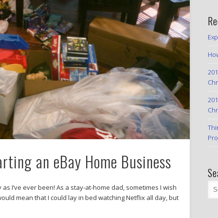
Re
Exp
How
201
Chr
201
Chr
Thi
Pro
arting an eBay Home Business
Se
 as I’ve ever been! As a stay-at-home dad, sometimes I wish
 would mean that I could lay in bed watching Netflix all day, but