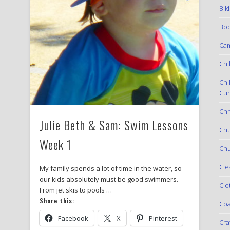
Bik
Boo
Ca
Chi
Chi
Cur
Chr
Julie Beth & Sam: Swim Lessons
Ch
Week 1
Chu
Cle
My family spends a lot of time in the water, so
our kids absolutely must be good swimmers.
Clo
From jet skis to pools …
Share this:
Coa
Facebook
X
Pinterest
Cra