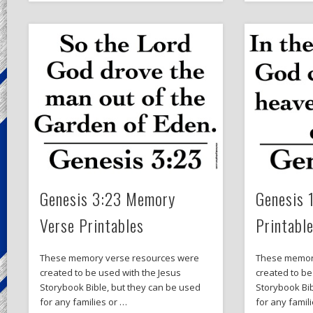
Genesis 3:23 Memory
Genesis 
Verse Printables
Printabl
These memory verse resources were
These memor
created to be used with the Jesus
created to be
Storybook Bible, but they can be used
Storybook Bib
for any families or …
for any famil