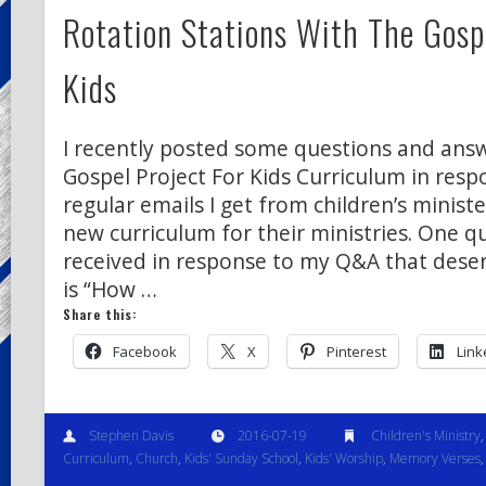
Rotation Stations With The Gospe
Kids
I recently posted some questions and ans
Gospel Project For Kids Curriculum in resp
regular emails I get from children’s ministe
new curriculum for their ministries. One q
received in response to my Q&A that deser
is “How …
Share this:
Facebook
X
Pinterest
Link
Stephen Davis
2016-07-19
Children's Ministry
Curriculum
,
Church
,
Kids' Sunday School
,
Kids' Worship
,
Memory Verses