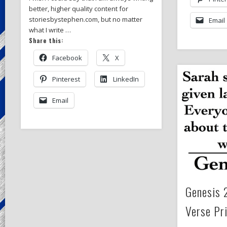
better, higher quality content for
storiesbystephen.com, but no matter
Email
what I write …
Share this:
Facebook
X
Pinterest
LinkedIn
Email
Genesis 
Verse Pr