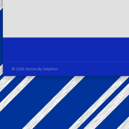
Privacy Policy
© 2026 Stories By Stephen