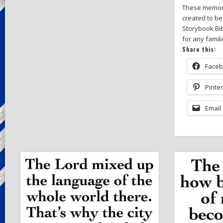
These memor
created to be
Storybook Bib
for any famil
Share this:
Face
Pinte
Email