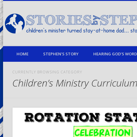
children's minister turned stay-at-home dad… stories from my life
HOME
STEPHEN’S STORY
HEARING GOD’S WORD 
CURRENTLY BROWSING CATEGORY
Children’s Ministry Curriculu