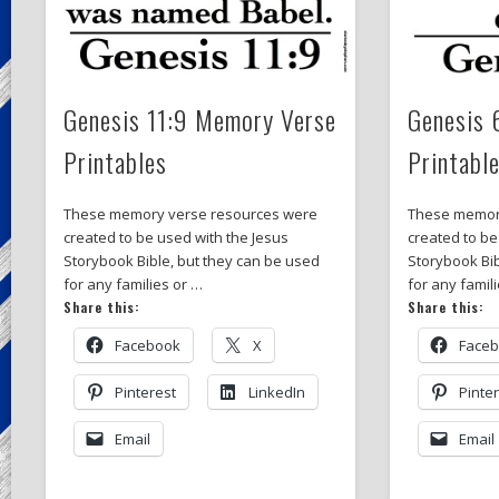
Genesis 11:9 Memory Verse
Genesis 
Printables
Printabl
These memory verse resources were
These memor
created to be used with the Jesus
created to be
Storybook Bible, but they can be used
Storybook Bib
for any families or …
for any famil
Share this:
Share this:
Facebook
X
Face
Pinterest
LinkedIn
Pinte
Email
Email