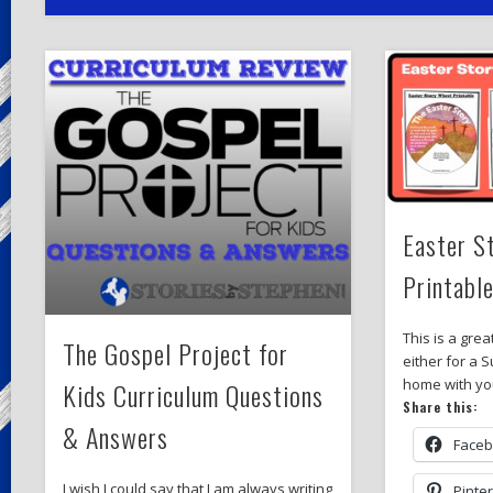
Easter S
Printabl
This is a grea
The Gospel Project for
either for a 
home with yo
Kids Curriculum Questions
Share this:
& Answers
Face
I wish I could say that I am always writing
Pinte