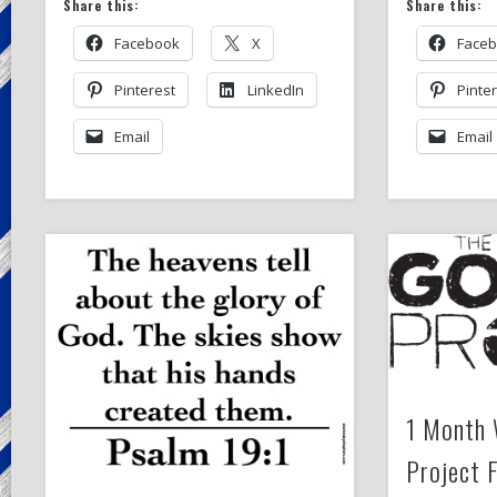
Share this:
Share this:
Facebook
X
Face
Pinterest
LinkedIn
Pinte
Email
Email
1 Month 
Project 