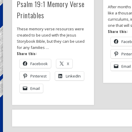
Psalm 19:1 Memory Verse
After months
Printables
like a thousa
curriculums, i
one that will
These memory verse resources were
Share this:
created to be used with the Jesus
Storybook Bible, but they can be used
Face
for any families …
Share this:
Pinte
Facebook
X
Email
Pinterest
LinkedIn
Email