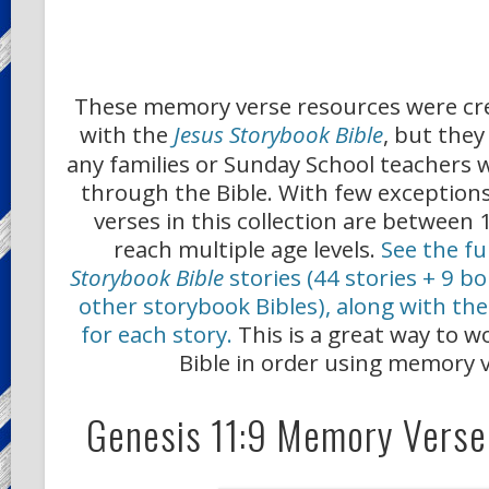
These memory verse resources were cr
with the
Jesus Storybook Bible
, but they
any families or Sunday School teachers 
through the Bible. With few exceptio
verses in this collection are between
reach multiple age levels.
See the ful
Storybook Bible
stories (44 stories + 9 b
other storybook Bibles), along with t
for each story.
This is a great way to 
Bible in order using memory v
Genesis 11:9 Memory Verse