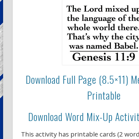
Download Full Page (8.5×11) 
Printable
Download Word Mix-Up Activit
This activity has printable cards (2 wor