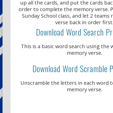
up all the cards, and put the cards ba
order to complete the memory verse. Pr
Sunday School class, and let 2 teams 
verse back in order first
Download Word Search Pr
This is a basic word search using the
memory verse.
Download Word Scramble P
Unscramble the letters in each word 
memory verse.