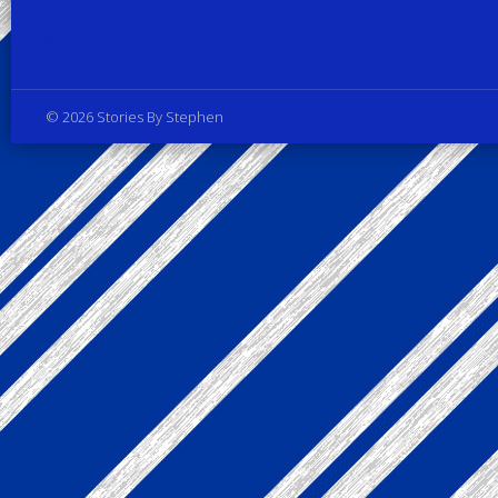
Privacy Policy
© 2026 Stories By Stephen