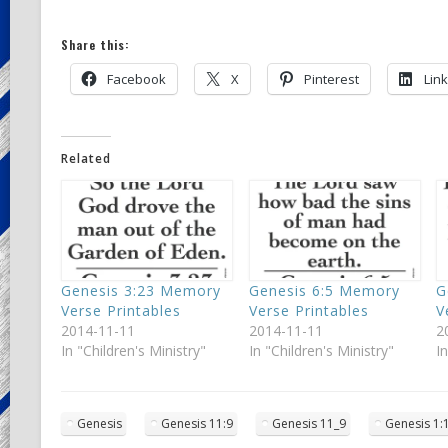
Share this:
Facebook
X
Pinterest
Lin
Related
Genesis 3:23 Memory
Genesis 6:5 Memory
G
Verse Printables
Verse Printables
V
2014-11-11
2014-11-11
2
In "Children's Ministry"
In "Children's Ministry"
I
Genesis
Genesis 11:9
Genesis 11_9
Genesis 1: