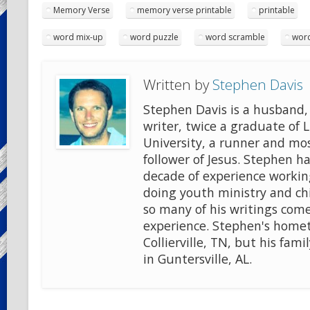
Memory Verse
memory verse printable
printable
word mix-up
word puzzle
word scramble
word
Written by
Stephen Davis
Stephen Davis is a husband, 
writer, twice a graduate of 
University, a runner and mo
follower of Jesus. Stephen ha
decade of experience workin
doing youth ministry and chi
so many of his writings come
experience. Stephen's home
Collierville, TN, but his famil
in Guntersville, AL.