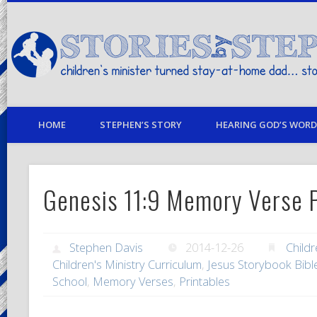
children's minister turned stay-at-home dad… stories from my life
HOME
STEPHEN’S STORY
HEARING GOD’S WORD 
Genesis 11:9 Memory Verse P
Stephen Davis
2014-12-26
Childr
Children's Ministry Curriculum
,
Jesus Storybook Bibl
School
,
Memory Verses
,
Printables