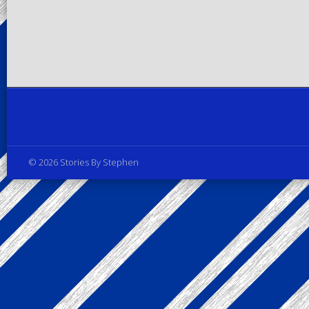
Privacy Policy
© 2026 Stories By Stephen