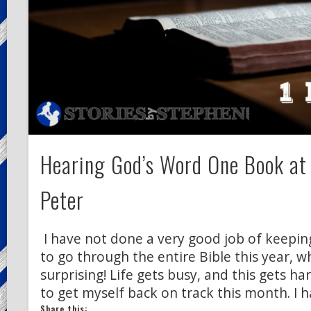
Hearing God’s Word One Book at
Peter
I have not done a very good job of keepin
to go through the entire Bible this year, w
surprising! Life gets busy, and this gets ha
to get myself back on track this month. I 
Share this: