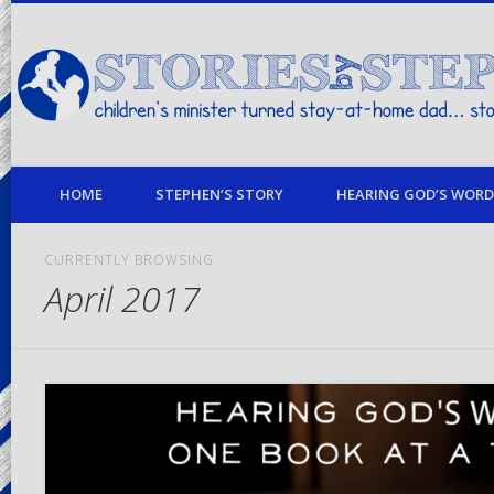
children's minister turned stay-at-home dad… stories from my life
HOME
STEPHEN’S STORY
HEARING GOD’S WORD 
CURRENTLY BROWSING
April 2017