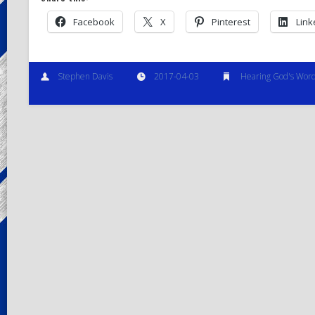
Facebook
X
Pinterest
Link
Stephen Davis
2017-04-03
Hearing God's Wor