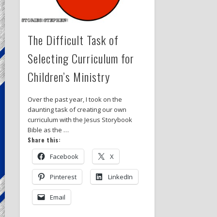
The Difficult Task of
Selecting Curriculum for
Children’s Ministry
Over the past year, I took on the
daunting task of creating our own
curriculum with the Jesus Storybook
Bible as the …
Share this:
Facebook
X
Pinterest
LinkedIn
Email