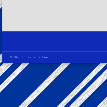
Privacy Policy
© 2026 Stories By Stephen