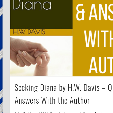
Seeking Diana by H.W. Davis – Q
Answers With the Author