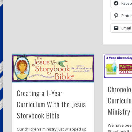
Face
Pinte
Email
Chronolo
Creating a 1-Year
Curriculu
Curriculum With the Jesus
Ministry
Storybook Bible
We have been
Our children’s ministry just wrapped up
Storybook Bib