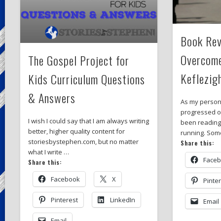
Book Rev
Overcom
The Gospel Project for
Keflezig
Kids Curriculum Questions
& Answers
As my person
progressed ov
I wish I could say that I am always writing
been readin
better, higher quality content for
running. So
storiesbystephen.com, but no matter
Share this:
what I write …
Face
Share this:
Facebook
X
Pinte
Pinterest
LinkedIn
Email
Email