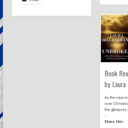
Book Rev
by Laura
As the new m
over Christma
the glimpses 
…
Share this: