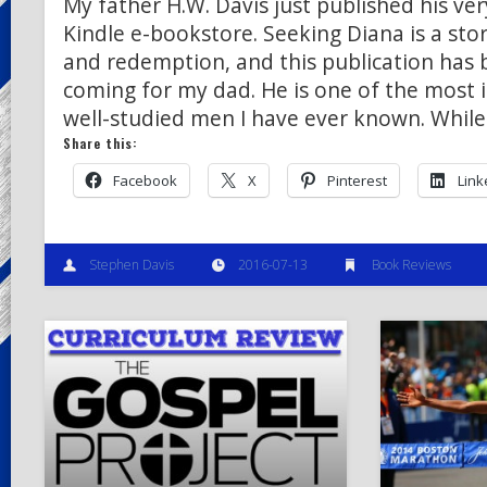
My father H.W. Davis just published his ver
Kindle e-bookstore. Seeking Diana is a stor
and redemption, and this publication has 
coming for my dad. He is one of the most i
well-studied men I have ever known. While
Share this:
Facebook
X
Pinterest
Link
Stephen Davis
2016-07-13
Book Reviews