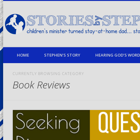
children's minister turned stay-at-home dad… stories from my life
HOME
STEPHEN’S STORY
HEARING GOD’S WORD 
CURRENTLY BROWSING CATEGORY
Book Reviews