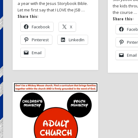
a year with the Jesus Storybook Bible.
the kids thro
Let me first say that I LOVE the JSB …
the course …
Share this:
Share this:
Facebook
X
Face
Pinterest
LinkedIn
Pinte
Email
Email