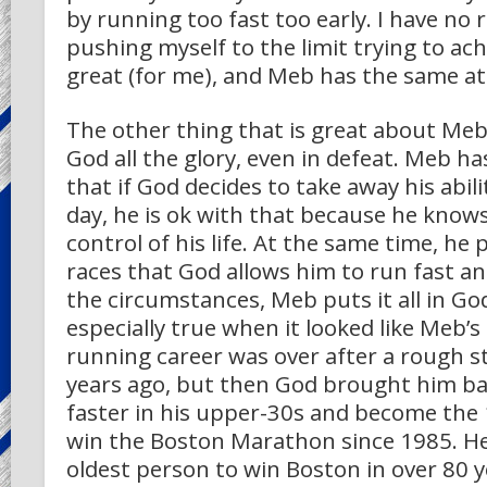
by running too fast too early. I have no 
pushing myself to the limit trying to a
great (for me), and Meb has the same at
The other thing that is great about Meb 
God all the glory, even in defeat. Meb ha
that if God decides to take away his abil
day, he is ok with that because he knows
control of his life. At the same time, he 
races that God allows him to run fast a
the circumstances, Meb puts it all in God
especially true when it looked like Meb’s
running career was over after a rough s
years ago, but then God brought him ba
faster in his upper-30s and become the
win the Boston Marathon since 1985. He
oldest person to win Boston in over 80 