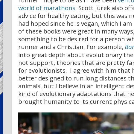
runner I hope to be as I have been
ventu
world of marathons
. Scott Jurek also o
advice for healthy eating, but this was no
had hoped since he is vegan, which I am
of these books were great in many ways,
something to be desired for a person wh
runner and a Christian. For example,
Bor
into great depth about evolutionary theo
not support, theories that are pretty fa
for evolutionists. I agree with him tha
better designed to run long distances t
animals, but I believe in an intelligent d
kind of evolutionary adaptations that h
brought humanity to its current physica