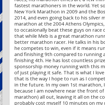
fastest marathoners in the world. Yet 
New York Marathon in 2009 and the Bo
2014, and even going back to his silver m
marathon at the 2004 Athens Olympics,
to occasionally beat these guys on race
that while Meb is a great marathon runn
better marathon racer. He talks in his 
he competes to win, even if it means run
and finishing 9th compared to running a
finishing 4th. He has lost countless priz
sponsorship money running with this me
of just playing it safe. That is what I lo
that is the way I hope to run as I compe
in the future. In my own 1st marathon, I
because I am nowhere near the front of 
marathon) all out, leaving it all on the co
probably cost myself 10 minutes on my