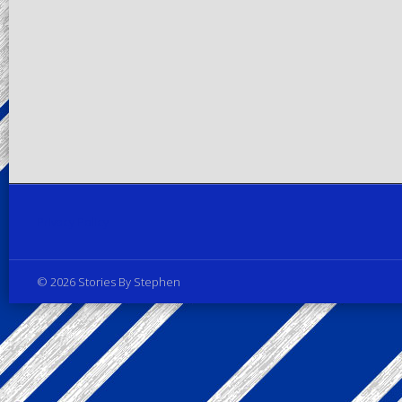
Privacy Policy
© 2026 Stories By Stephen