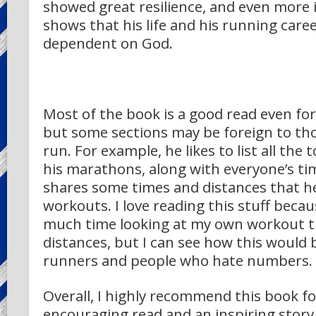
showed great resilience, and even more
shows that his life and his running care
dependent on God.
Most of the book is a good read even fo
but some sections may be foreign to th
run. For example, he likes to list all the t
his marathons, along with everyone’s ti
shares some times and distances that he
workouts. I love reading this stuff becau
much time looking at my own workout 
distances, but I can see how this would 
runners and people who hate numbers.
Overall, I highly recommend this book fo
encouraging read and an inspiring story