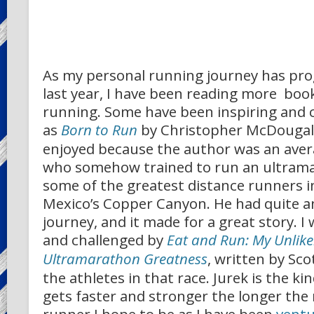
As my personal running journey has pro
last year, I have been reading more boo
running. Some have been inspiring and 
as
Born to Run
by Christopher McDougall
enjoyed because the author was an aver
who somehow trained to run an ultram
some of the greatest distance runners i
Mexico’s Copper Canyon. He had quite 
journey, and it made for a great story. I 
and challenged by
Eat and Run: My Unlike
Ultramarathon Greatness
, written by Sco
the athletes in that race. Jurek is the ki
gets faster and stronger the longer the 