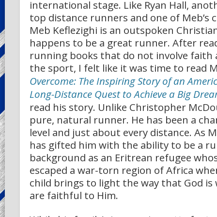
international stage. Like Ryan Hall, anot
top distance runners and one of Meb’s cl
Meb Keflezighi is an outspoken Christia
happens to be a great runner. After re
running books that do not involve faith 
the sport, I felt like it was time to read
Overcome:
The Inspiring Story of an Amer
Long-Distance Quest to Achieve a Big Dre
read his story. Unlike Christopher McDou
pure, natural runner. He has been a cha
level and just about every distance. As 
has gifted him with the ability to be a r
background as an Eritrean refugee whos
escaped a war-torn region of Africa wh
child brings to light the way that God i
are faithful to Him.