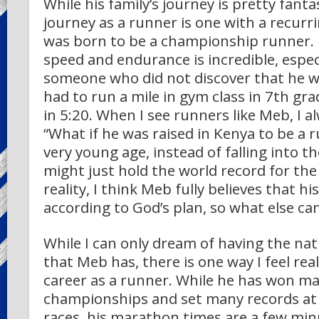
While his family’s journey is pretty fant
journey as a runner is one with a recur
was born to be a championship runner. 
speed and endurance is incredible, especi
someone who did not discover that he was
had to run a mile in gym class in 7th gr
in 5:20. When I see runners like Meb, I 
“What if he was raised in Kenya to be a 
very young age, instead of falling into t
might just hold the world record for the
reality, I think Meb fully believes that hi
according to God’s plan, so what else c
While I can only dream of having the natu
that Meb has, there is one way I feel rea
career as a runner. While he has won m
championships and set many records at 
races, his marathon times are a few mi