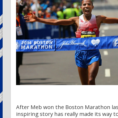
After Meb won the Boston Marathon last
inspiring story has really made its way t