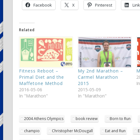
Facebook
X
Pinterest
Lin
Related
Fitness Reboot –
My 2nd Marathon –
M
Primal Diet and the
Carmel Marathon
2
Maffetone Method
2015
I
2016-05-06
2015-05-09
In "Marathon"
In "Marathon"
2004 Athens Olympics
book review
Born to Run
champio
Christopher McDougall
Eat and Run
E