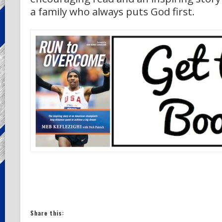
a family who always puts God first.
Share this: