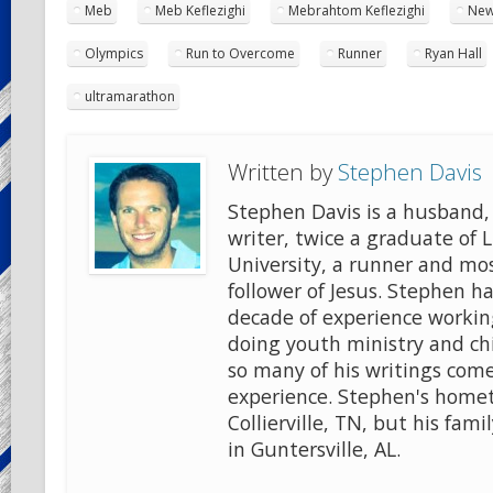
Meb
Meb Keflezighi
Mebrahtom Keflezighi
New
Olympics
Run to Overcome
Runner
Ryan Hall
ultramarathon
Written by
Stephen Davis
Stephen Davis is a husband, 
writer, twice a graduate of 
University, a runner and mo
follower of Jesus. Stephen ha
decade of experience workin
doing youth ministry and chi
so many of his writings come
experience. Stephen's home
Collierville, TN, but his famil
in Guntersville, AL.