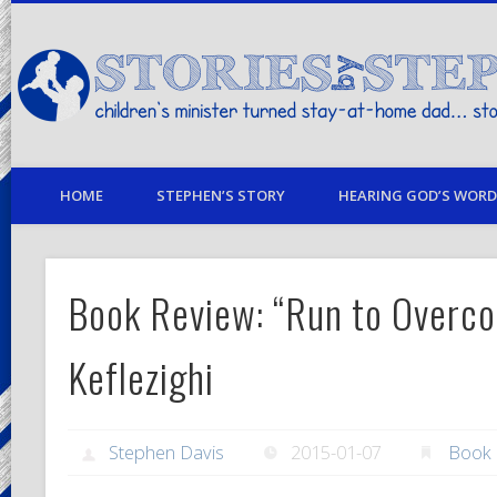
children's minister turned stay-at-home dad… stories from my life
HOME
STEPHEN’S STORY
HEARING GOD’S WORD 
Book Review: “Run to Overc
Keflezighi
Stephen Davis
2015-01-07
Book 