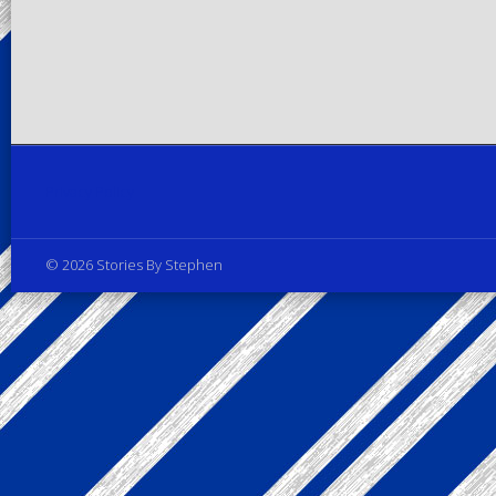
Privacy Policy
© 2026 Stories By Stephen