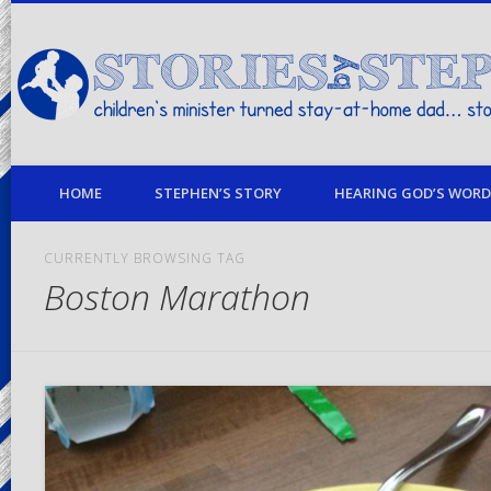
children's minister turned stay-at-home dad… stories from my life
HOME
STEPHEN’S STORY
HEARING GOD’S WORD 
CURRENTLY BROWSING TAG
Boston Marathon