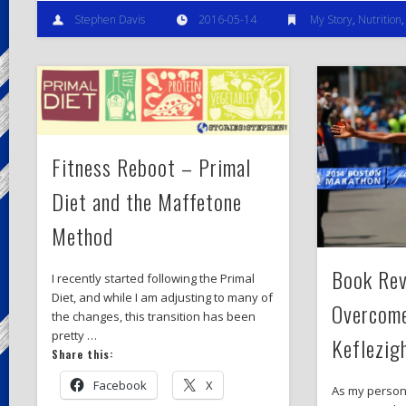
Stephen Davis
2016-05-14
My Story
,
Nutrition
Fitness Reboot – Primal
Diet and the Maffetone
Method
Book Rev
I recently started following the Primal
Diet, and while I am adjusting to many of
Overcom
the changes, this transition has been
pretty …
Keflezig
Share this:
Facebook
X
As my person