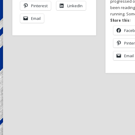
progressed ov
Pinterest
LinkedIn
been readin
running. So
Email
Share this:
Face
Pinte
Email