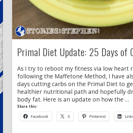
Primal Diet Update: 25 Days of 
As I try to reboot my fitness via low heart 
following the Maffetone Method, I have al
days cutting carbs on the Primal Diet to g
healthier nutritional path and hopefully 
body fat. Here is an update on how the …
Share this:
Facebook
X
Pinterest
Link