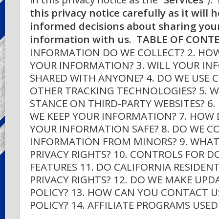
this privacy notice carefully as it will
informed decisions about sharing you
information with us.
TABLE OF CONT
INFORMATION DO WE COLLECT? 2. HO
YOUR INFORMATION? 3. WILL YOUR IN
SHARED WITH ANYONE? 4. DO WE USE 
OTHER TRACKING TECHNOLOGIES? 5. W
STANCE ON THIRD-PARTY WEBSITES? 6
WE KEEP YOUR INFORMATION? 7. HOW 
YOUR INFORMATION SAFE? 8. DO WE C
INFORMATION FROM MINORS? 9. WHAT
PRIVACY RIGHTS? 10. CONTROLS FOR 
FEATURES 11. DO CALIFORNIA RESIDENT
PRIVACY RIGHTS? 12. DO WE MAKE UPD
POLICY? 13. HOW CAN YOU CONTACT U
POLICY? 14. AFFILIATE PROGRAMS USED