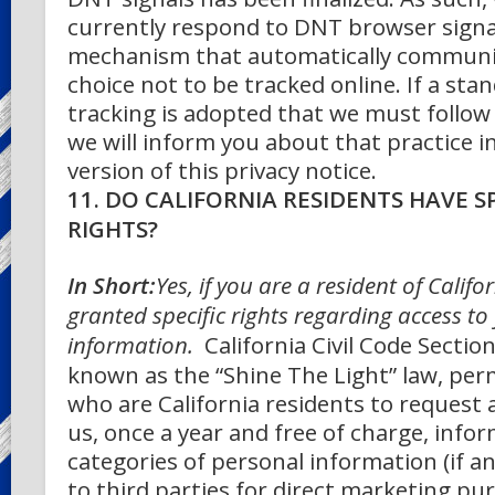
currently respond to DNT browser signa
mechanism that automatically communi
choice not to be tracked online. If a sta
tracking is adopted that we must follow 
we will inform you about that practice in
version of this privacy notice.
11. DO CALIFORNIA RESIDENTS HAVE SP
RIGHTS?
In Short:
Yes, if you are a resident of Califo
granted specific rights regarding access to
information.
California Civil Code Sectio
known as the “Shine The Light” law, per
who are California residents to request
us, once a year and free of charge, info
categories of personal information (if a
to third parties for direct marketing pu