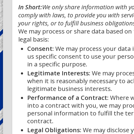
In Short:
We only share information with yo
comply with laws, to provide you with servi
your rights, or to fulfill business obligation
We may process or share data based on 
legal basis:
Consent:
We may process your data i
us specific consent to use your pers
in a specific purpose.
Legitimate Interests:
We may proces
when it is reasonably necessary to ac
legitimate business interests.
Performance of a Contract:
Where w
into a contract with you, we may pro
personal information to fulfill the te
contract.
Legal Obligations:
We may disclose y