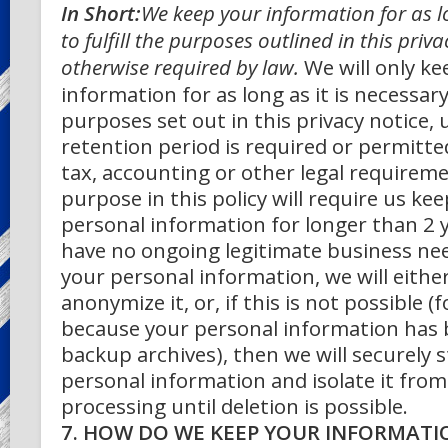
In Short:
We keep your information for as l
to fulfill the purposes outlined in this priv
otherwise required by law.
We will only k
information for as long as it is necessary
purposes set out in this privacy notice, 
retention period is required or permitte
tax, accounting or other legal requirem
purpose in this policy will require us ke
personal information for longer than 2 y
have no ongoing legitimate business ne
your personal information, we will either
anonymize it, or, if this is not possible (
because your personal information has 
backup archives), then we will securely 
personal information and isolate it from
processing until deletion is possible.
7. HOW DO WE KEEP YOUR INFORMATI