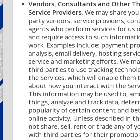
Vendors, Consultants and Other Th
Service Providers.
We may share your
party vendors, service providers, con
agents who perform services for us o
and require access to such informati
work. Examples include: payment pro
analysis, email delivery, hosting serv
service and marketing efforts. We ma
third parties to use tracking technol
the Services, which will enable them t
about how you interact with the Serv
This information may be used to, a
things, analyze and track data, dete
popularity of certain content and b
online activity. Unless described in th
not share, sell, rent or trade any of 
with third parties for their promoti