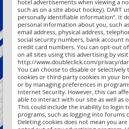
hotel advertisements when viewing a non
such as on a site about hockey). DART u
personally identifiable information”. It 
personal information about you, such a
email address, physical address, teleph
social security numbers, bank account 
credit card numbers. You can opt-out of 
on all sites using this advertising by visi
http://www.doubleclick.com/privacy/dar
You can choose to disable or selectively 
cookies or third-party cookies in your b
or by managing preferences in program
Internet Security. However, this can aff
able to interact with our site as well as 
This could include the inability to login t
programs, such as logging into forums 
Deleting cookies does not mean you ar