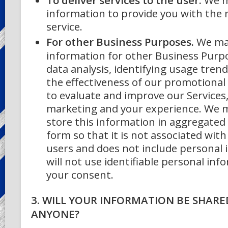
information to provide you with the
service.
For other Business Purposes.
We ma
information for other Business Purpo
data analysis, identifying usage tren
the effectiveness of our promotiona
to evaluate and improve our Services
marketing and your experience.
We m
store this information in aggregate
form so that it is not associated with
users and does not include personal
will not use identifiable personal in
your consent.
3. WILL YOUR INFORMATION BE SHARE
ANYONE?