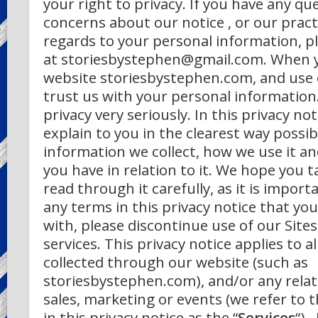
your right to privacy. If you have any qu
concerns about our notice , or our pract
regards to your personal information, p
at storiesbystephen@gmail.com.
When y
website storiesbystephen.com, and use o
trust us with your personal information
privacy very seriously. In this privacy no
explain to you in the clearest way possi
information we collect, how we use it a
you have in relation to it. We hope you 
read through it carefully, as it is importa
any terms in this privacy notice that yo
with, please discontinue use of our Site
services.
This privacy notice applies to a
collected through our website (such as
storiesbystephen.com), and/or any relat
sales, marketing or events (we refer to t
in this privacy notice as the “
Services
“).