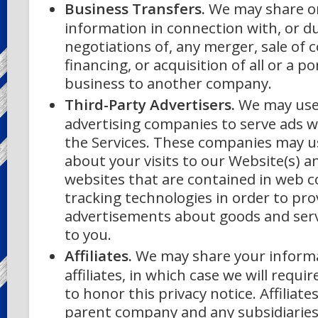
Business Transfers.
We may share or
information in connection with, or d
negotiations of, any merger, sale of
financing, or acquisition of all or a p
business to another company.
Third-Party Advertisers.
We may use 
advertising companies to serve ads w
the Services. These companies may u
about your visits to our Website(s) a
websites that are contained in web c
tracking technologies in order to pro
advertisements about goods and servi
to you.
Affiliates.
We may share your informa
affiliates, in which case we will requir
to honor this privacy notice. Affiliate
parent company and any subsidiaries,