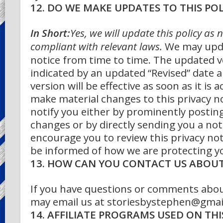
12. DO WE MAKE UPDATES TO THIS POL
In Short:
Yes, we will update this policy as 
compliant with relevant laws.
We may upda
notice from time to time. The updated ve
indicated by an updated “Revised” date 
version will be effective as soon as it is a
make material changes to this privacy n
notify you either by prominently posting
changes or by directly sending you a not
encourage you to review this privacy not
be informed of how we are protecting y
13. HOW CAN YOU CONTACT US ABOUT 
If you have questions or comments about
may email us at storiesbystephen@gmai
14. AFFILIATE PROGRAMS USED ON THIS