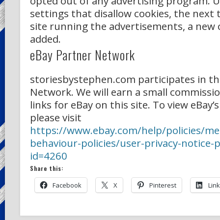
opted out of any advertising program. U
settings that disallow cookies, the next t
site running the advertisements, a new c
added.
eBay Partner Network
storiesbystephen.com participates in th
Network. We will earn a small commission
links for eBay on this site. To view eBay’s
please visit
https://www.ebay.com/help/policies/m
behaviour-policies/user-privacy-notice-p
id=4260
Share this:
Facebook
X
Pinterest
Lin