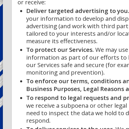
or receive:
Deliver targeted advertising to you
your information to develop and disp
advertising (and work with third part
tailored to your interests and/or loca
measure its effectiveness.
To protect our Services.
We may use
information as part of our efforts to
our Services safe and secure (for exa
monitoring and prevention).
To enforce our terms, conditions an
Business Purposes, Legal Reasons a
To respond to legal requests and 
we receive a subpoena or other legal
need to inspect the data we hold to
respond.
To deliver services to the user.
We m