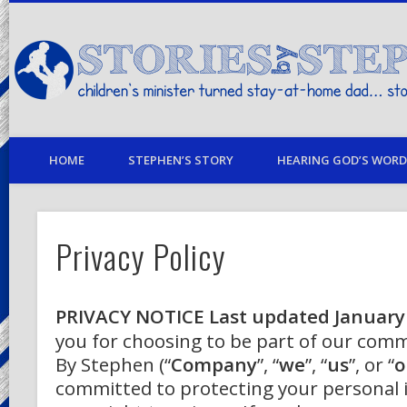
children's minister turned stay-at-home dad… stories from my life
HOME
STEPHEN’S STORY
HEARING GOD’S WORD 
Privacy Policy
PRIVACY NOTICE
Last updated January
you for choosing to be part of our comm
By Stephen (“
Company
”, “
we
”, “
us
”, or “
o
committed to protecting your personal