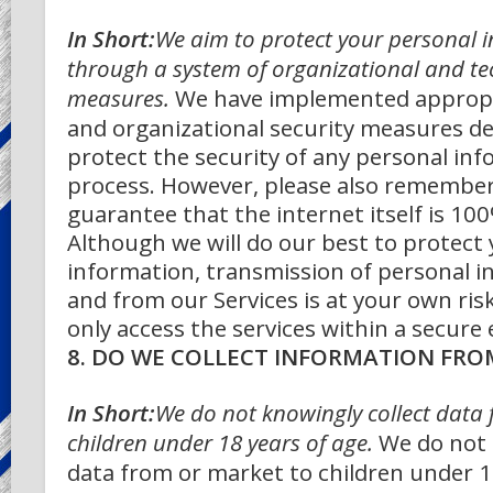
In Short:
We aim to protect your personal 
through a system of organizational and tec
measures.
We have implemented appropr
and organizational security measures d
protect the security of any personal in
process. However, please also remembe
guarantee that the internet itself is 10
Although we will do our best to protect
information, transmission of personal i
and from our Services is at your own ris
only access the services within a secure
8. DO WE COLLECT INFORMATION FRO
In Short:
We do not knowingly collect data
children under 18 years of age.
We do not 
data from or market to children under 1