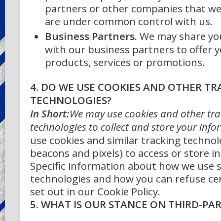
partners or other companies that we
are under common control with us.
Business Partners.
We may share yo
with our business partners to offer y
products, services or promotions.
4. DO WE USE COOKIES AND OTHER TR
TECHNOLOGIES?
In Short:
We may use cookies and other tra
technologies to collect and store your info
use cookies and similar tracking technol
beacons and pixels) to access or store i
Specific information about how we use 
technologies and how you can refuse cer
set out in our Cookie Policy.
5. WHAT IS OUR STANCE ON THIRD-PA