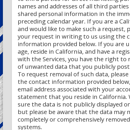
names and addresses of all third partie
shared personal information in the imm
preceding calendar year. If you are a Cal
and would like to make such a request, 
your request in writing to us using the 
information provided below.
If you are 
age, reside in California, and have a reg
with the Services, you have the right to
of unwanted data that you publicly post 
To request removal of such data, please
the contact information provided below,
email address associated with your acco
statement that you reside in California.
sure the data is not publicly displayed on
but please be aware that the data may 
completely or comprehensively removed
systems.