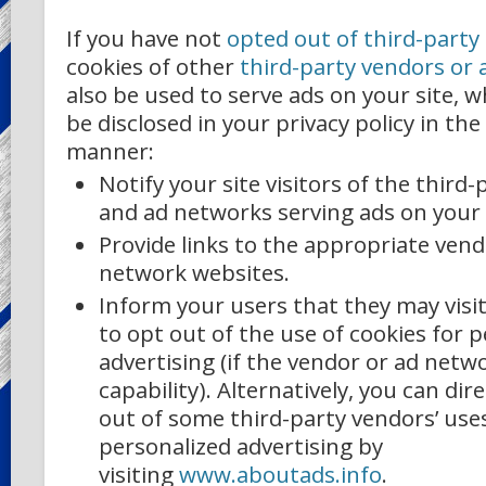
If you have not
opted out of third-party
cookies of other
third-party vendors or
also be used to serve ads on your site, w
be disclosed in your privacy policy in the
manner:
Notify your site visitors of the third
and ad networks serving ads on your 
Provide links to the appropriate ven
network websites.
Inform your users that they may visi
to opt out of the use of cookies for 
advertising (if the vendor or ad netwo
capability). Alternatively, you can dir
out of some third-party vendors’ uses
personalized advertising by
visiting
www.aboutads.info
.