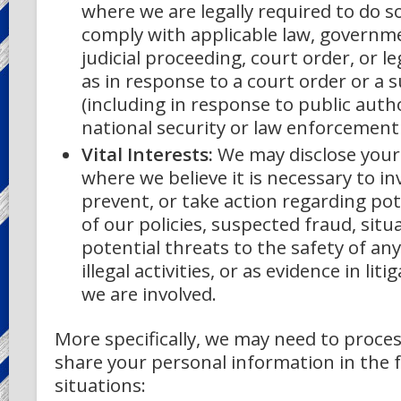
where we are legally required to do so
comply with applicable law, governme
judicial proceeding, court order, or l
as in response to a court order or a
(including in response to public auth
national security or law enforcement
Vital Interests:
We may disclose your
where we believe it is necessary to in
prevent, or take action regarding pot
of our policies, suspected fraud, situ
potential threats to the safety of an
illegal activities, or as evidence in lit
we are involved.
More specifically, we may need to proces
share your personal information in the 
situations: