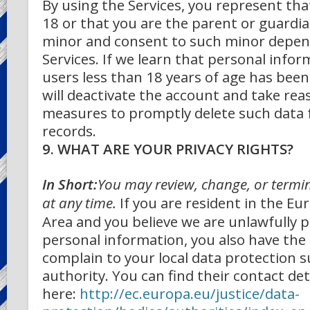
By using the Services, you represent that
18 or that you are the parent or guardia
minor and consent to such minor depend
Services. If we learn that personal info
users less than 18 years of age has been
will deactivate the account and take re
measures to promptly delete such data
records.
9. WHAT ARE YOUR PRIVACY RIGHTS?
In Short:
You may review, change, or termi
at any time.
If you are resident in the E
Area and you believe we are unlawfully 
personal information, you also have the 
complain to your local data protection 
authority. You can find their contact det
here:
http://ec.europa.eu/justice/data-