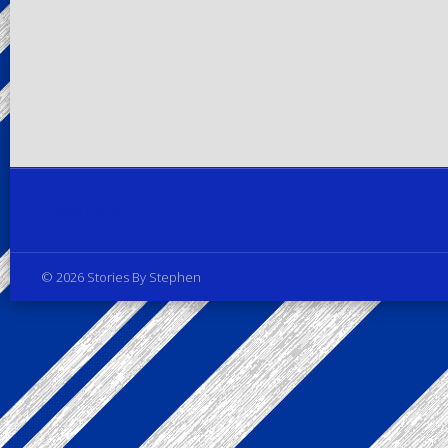
Privacy Policy
© 2026 Stories By Stephen