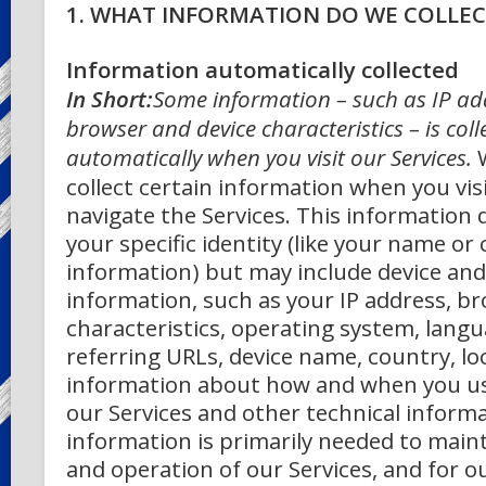
1. WHAT INFORMATION DO WE COLLEC
Information automatically collected
In Short:
Some information – such as IP ad
browser and device characteristics – is coll
automatically when you visit our Services.
collect certain information when you visi
navigate the Services. This information 
your specific identity (like your name or
information) but may include device an
information, such as your IP address, b
characteristics, operating system, lang
referring URLs, device name, country, lo
information about how and when you u
our Services and other technical informa
information is primarily needed to maint
and operation of our Services, and for o