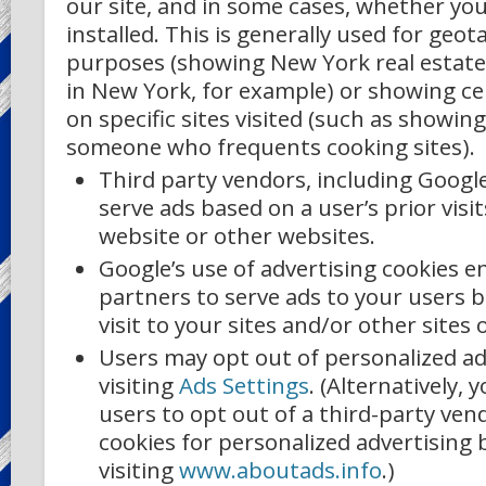
our site, and in some cases, whether yo
installed. This is generally used for geot
purposes (showing New York real estat
in New York, for example) or showing ce
on specific sites visited (such as showin
someone who frequents cooking sites).
Third party vendors, including Google
serve ads based on a user’s prior visi
website or other websites.
Google’s use of advertising cookies en
partners to serve ads to your users b
visit to your sites and/or other sites 
Users may opt out of personalized ad
visiting
Ads Settings
. (Alternatively, 
users to opt out of a third-party vend
cookies for personalized advertising 
visiting
www.aboutads.info
.)