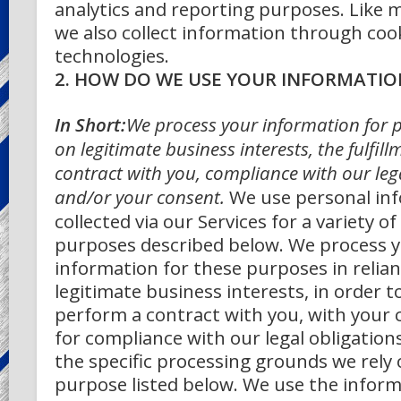
analytics and reporting purposes.
Like 
we also collect information through cook
technologies.
2. HOW DO WE USE YOUR INFORMATIO
In Short:
We process your information for 
on legitimate business interests, the fulfill
contract with you, compliance with our lega
and/or your consent.
We use personal in
collected via our Services for a variety o
purposes described below. We process y
information for these purposes in relia
legitimate business interests, in order t
perform a contract with you, with your 
for compliance with our legal obligation
the specific processing grounds we rely 
purpose listed below.
We use the inform