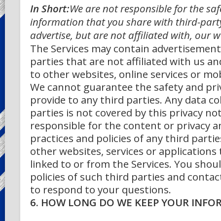
In Short:
We are not responsible for the saf
information that you share with third-par
advertise, but are not affiliated with, our 
The Services may contain advertisement
parties that are not affiliated with us a
to other websites, online services or mob
We cannot guarantee the safety and pri
provide to any third parties. Any data co
parties is not covered by this privacy no
responsible for the content or privacy a
practices and policies of any third partie
other websites, services or applications
linked to or from the Services. You shou
policies of such third parties and contac
to respond to your questions.
6. HOW LONG DO WE KEEP YOUR INFO