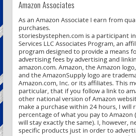
Amazon Associates
As an Amazon Associate I earn from qual
purchases.
storiesbystephen.com is a participant 
Services LLC Associates Program, an affil
program designed to provide a means for
advertising fees by advertising and linki
amazon.com. Amazon, the Amazon logo
and the AmazonSupply logo are tradema
Amazon.com, Inc. or its affiliates. This m
particular, that if you follow a link to 
other national version of Amazon websi
make a purchase within 24 hours, I will r
percentage of what you pay to Amazon (
will stay exactly the same). I, however, ne
specific products just in order to adverti