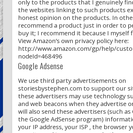
only to the products that I genuinely fin
the websites linking to such products e
honest opinion on the products. In othe
recommend a product just in order to p
buy it; I recommend it because I myself fi
View Amazon’s own privacy policy here:
http://www.amazon.com/gp/help/custom
nodeId=468496
Google Adsense
We use third party advertisements on
storiesbystephen.com to support our si
these advertisers may use technology su
and web beacons when they advertise on
will also send these advertisers (such a
the Google AdSense program) informati
your IP address, your ISP , the browser y