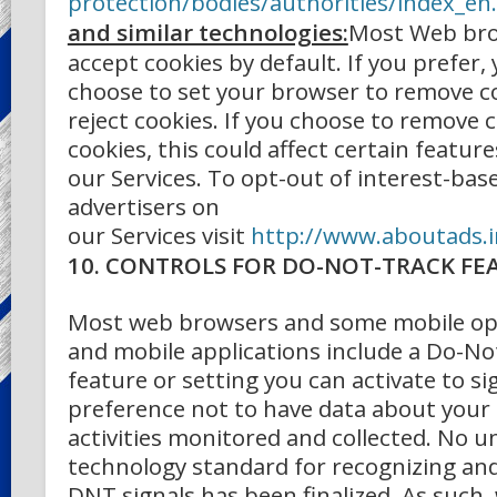
protection/bodies/authorities/index_e
and similar technologies:
Most Web bro
accept cookies by default. If you prefer,
choose to set your browser to remove c
reject cookies. If you choose to remove c
cookies, this could affect certain feature
our Services. To opt-out of interest-bas
advertisers on
our Services
visit
http://www.aboutads.i
10. CONTROLS FOR DO-NOT-TRACK FE
Most web browsers and some mobile op
and mobile applications include a Do-No
feature or setting you can activate to si
preference not to have data about your
activities monitored and collected. No u
technology standard for recognizing a
DNT signals has been finalized. As such,