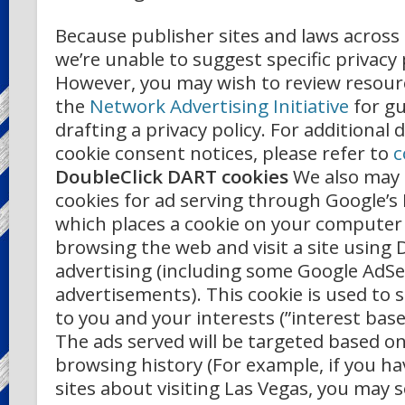
Because publisher sites and laws across 
we’re unable to suggest specific privacy 
However, you may wish to review resour
the
Network Advertising Initiative
for g
drafting a privacy policy. For additional 
cookie consent notices, please refer to
c
DoubleClick DART cookies
We also may
cookies for ad serving through Google’s 
which places a cookie on your computer
browsing the web and visit a site using 
advertising (including some Google AdS
advertisements). This cookie is used to s
to you and your interests (”interest base
The ads served will be targeted based o
browsing history (For example, if you h
sites about visiting Las Vegas, you may 