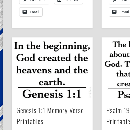
Email
Email
Genesis 1:1 Memory Verse
Psalm 19
Printables
Printabl