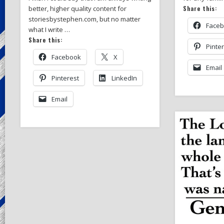
Share this:
better, higher quality content for
storiesbystephen.com, but no matter
Face
what I write …
Share this:
Pinte
Facebook
X
Email
Pinterest
LinkedIn
Email