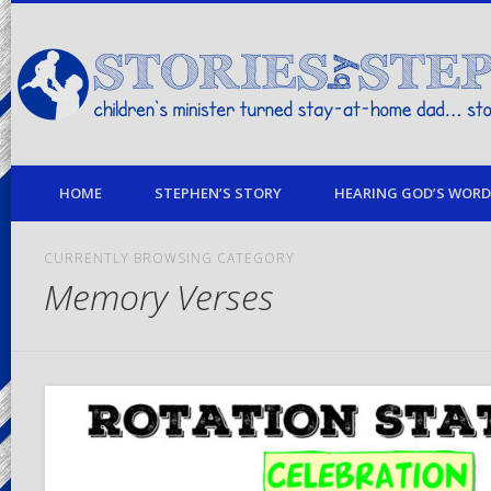
children's minister turned stay-at-home dad… stories from my life
HOME
STEPHEN’S STORY
HEARING GOD’S WORD 
CURRENTLY BROWSING CATEGORY
Memory Verses