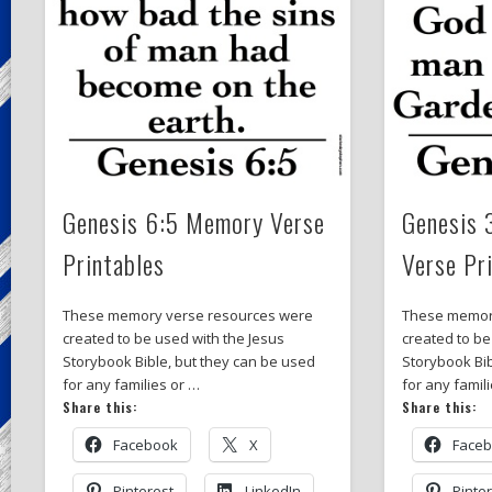
Genesis 6:5 Memory Verse
Genesis 
Printables
Verse Pr
These memory verse resources were
These memor
created to be used with the Jesus
created to be
Storybook Bible, but they can be used
Storybook Bib
for any families or …
for any famil
Share this:
Share this:
Facebook
X
Face
Pinterest
LinkedIn
Pinte