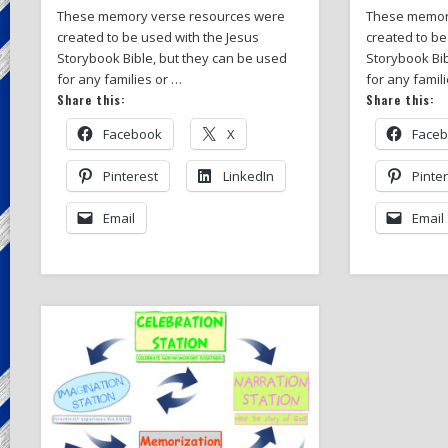
These memory verse resources were
These memor
created to be used with the Jesus
created to be
Storybook Bible, but they can be used
Storybook Bib
for any families or …
for any famil
Share this:
Share this:
Facebook
X
Face
Pinterest
LinkedIn
Pinte
Email
Email