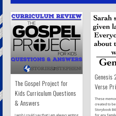
Genesis 
The Gospel Project for
Verse Pr
Kids Curriculum Questions
These memor
& Answers
created to be
Storybook Bib
for any famil
I wish I could say that I am always writing