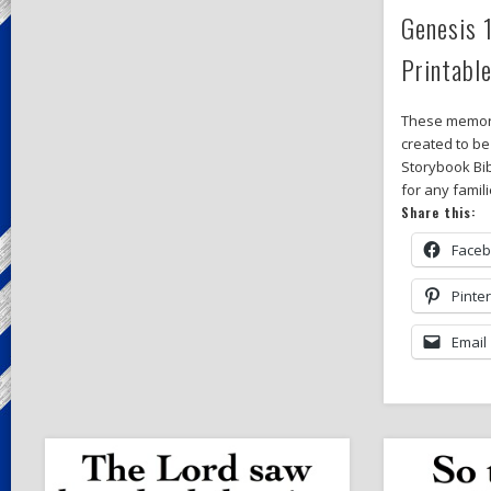
Genesis 
Printabl
These memor
created to be
Storybook Bib
for any famil
Share this:
Face
Pinte
Email