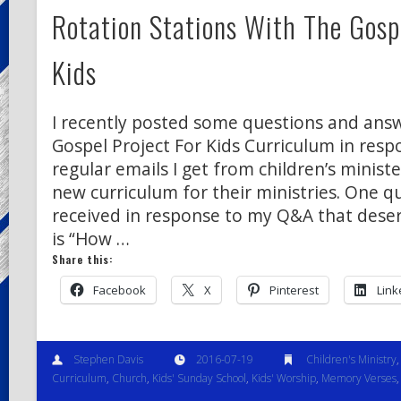
Rotation Stations With The Gospe
Kids
I recently posted some questions and ans
Gospel Project For Kids Curriculum in resp
regular emails I get from children’s ministe
new curriculum for their ministries. One q
received in response to my Q&A that deser
is “How …
Share this:
Facebook
X
Pinterest
Link
Stephen Davis
2016-07-19
Children's Ministry
Curriculum
,
Church
,
Kids' Sunday School
,
Kids' Worship
,
Memory Verses