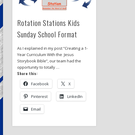
Rotation Stations Kids
Sunday School Format
As I explained in my post “Creating a 1-
Year Curriculum With the Jesus
Storybook Bible“, our team had the
opportunity to totally …
Share this:
Facebook
X
Pinterest
LinkedIn
Email