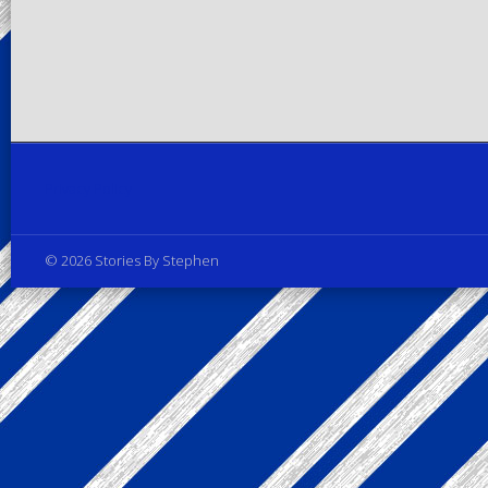
Privacy Policy
© 2026 Stories By Stephen