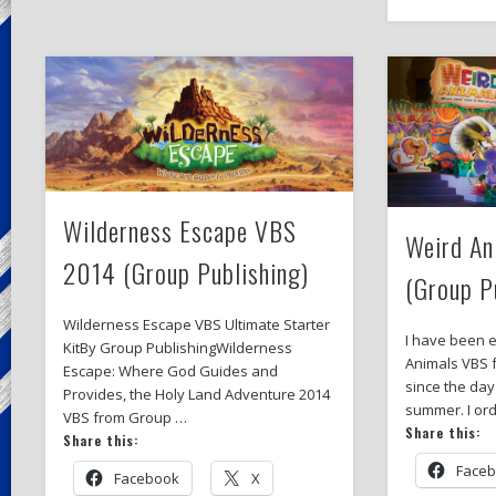
Wilderness Escape VBS
Weird A
2014 (Group Publishing)
(Group P
Wilderness Escape VBS Ultimate Starter
I have been 
KitBy Group PublishingWilderness
Animals VBS 
Escape: Where God Guides and
since the day
Provides, the Holy Land Adventure 2014
summer. I or
VBS from Group …
Share this:
Share this:
Face
Facebook
X