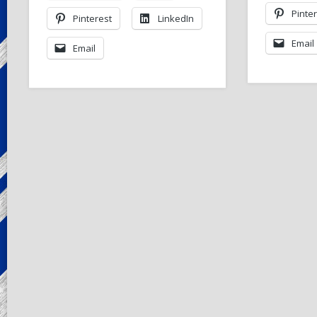
Pinte
Pinterest
LinkedIn
Email
Email