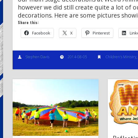
however we did still create quite a lot of 
decorations. Here are some pictures show
Share this:
Facebook
X
Pinterest
Link
Stephen Davis
2014-08-05
Children's Ministry