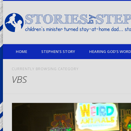
children's minister turned stay-at-home dad… stories from my life
HOME
STEPHEN’S STORY
HEARING GOD’S WORD 
CURRENTLY BROWSING CATEGORY
VBS