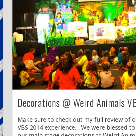
Decorations @ Weird Animals V
Make sure to check out my full review of 
VBS 2014 experience… We were blessed to
our main stage decorations at Weird Anima