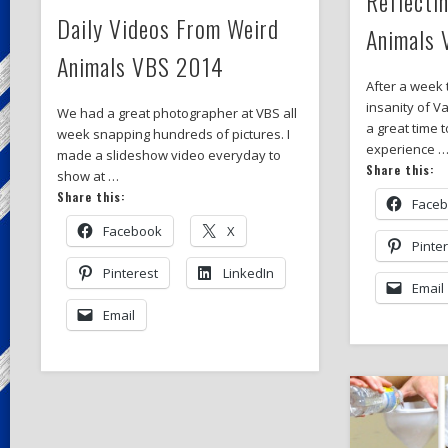
Reflecti
Daily Videos From Weird
Animals
Animals VBS 2014
After a week 
insanity of Va
We had a great photographer at VBS all
a great time 
week snapping hundreds of pictures. I
experience 
made a slideshow video everyday to
Share this:
show at …
Share this:
Face
Facebook
X
Pinte
Pinterest
LinkedIn
Email
Email