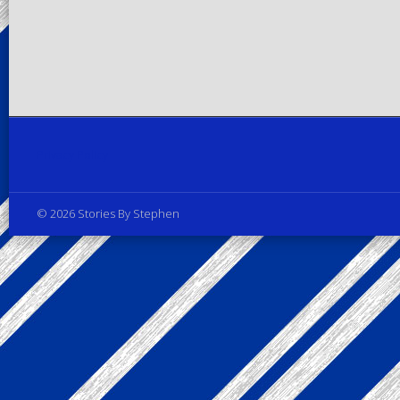
Privacy Policy
© 2026 Stories By Stephen