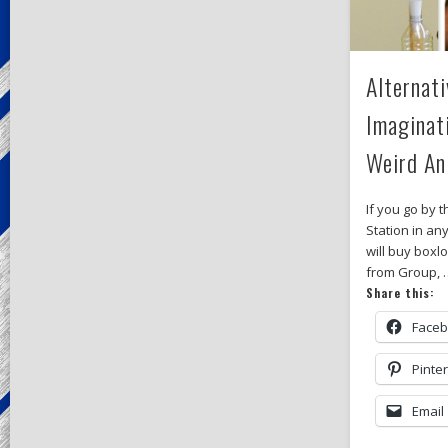
Alternati
Imaginat
Weird A
If you go by 
Station in a
will buy box
from Group, 
Share this:
Face
Pinte
Email