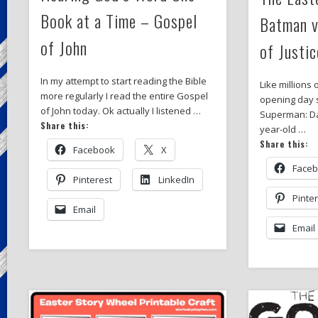
Book at a Time – Gospel
Batman 
of John
of Justic
In my attempt to start reading the Bible
Like millions 
more regularly I read the entire Gospel
opening day 
of John today. Ok actually I listened …
Superman: Daw
Share this:
year-old …
Share this:
Facebook
X
Face
Pinterest
LinkedIn
Pinte
Email
Email