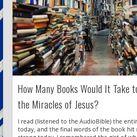
How Many Books Would It Take to
the Miracles of Jesus?
I read (listened to the AudioBible) the enti
today, and the final words of the book hit 