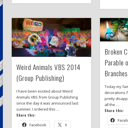
Broken C
Parable 
Weird Animals VBS 2014
Branches
(Group Publishing)
Today my fami
I have been excited about Weird
decorations 
Animals VBS from Group Publishing
pretty disapp
since the day it was announced last
all the …
summer. I ordered this …
Share this:
Share this:
Face
Facebook
X