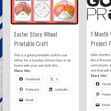
1 Month 
Easter Story Wheel
Project 
Printable Craft
After months
This is a great printable craft to use
like a thousa
either for a Sunday School class or at
curriculums, i
home with your own kids this …
one that will
Share this:
Share this:
Facebook
X
Face
Pinterest
LinkedIn
Pinte
Email
Email