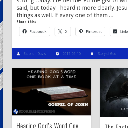
strong today. I remembered the gist of wh
said, but today I heard it more clearly. Je
things as well. If every one of them …
Share this:
Facebook
X
Pinterest
Link
Stephen Davis
2017-01-10
Story of God
Hearing God’s Word One
The East