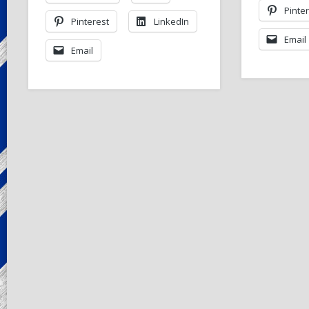
Pinte
Pinterest
LinkedIn
Email
Email