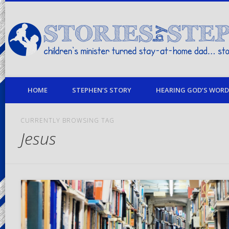
children's minister turned stay-at-home dad… stories from my life
HOME
STEPHEN’S STORY
HEARING GOD’S WORD 
CURRENTLY BROWSING TAG
Jesus