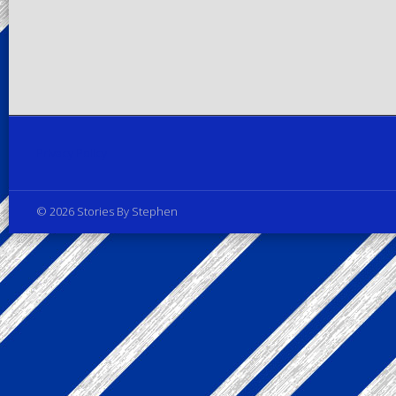
Privacy Policy
© 2026 Stories By Stephen