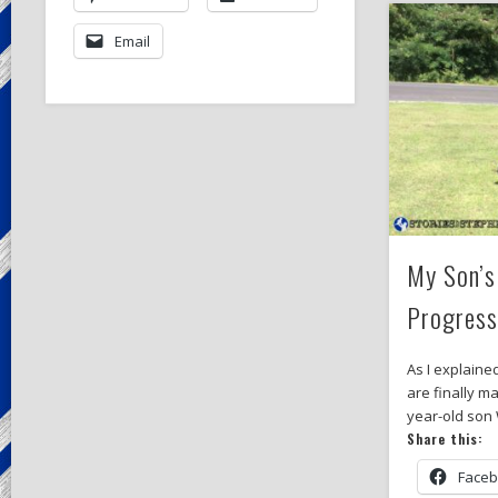
Email
My Son’s
Progress
As I explaine
are finally mak
year-old son 
Share this:
Face