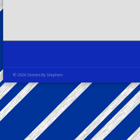
Privacy Policy
© 2026 Stories By Stephen