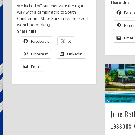
Share this:
We kicked off summer 2016 the right
way with a camping trip to South
Face
Cumberland State Park in Tennessee. I
went backpacking …
Pinte
Share this:
Email
Facebook
X
Pinterest
LinkedIn
Email
Julie Be
Lessons 