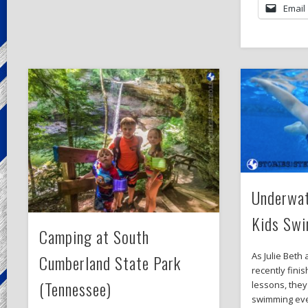
Email
Underwat
Kids Sw
Camping at South
As Julie Beth
Cumberland State Park
recently fini
(Tennessee)
lessons, they
swimming eve