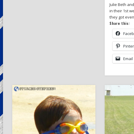
Julie Beth a
in their 1st 
they got even
Share this:
Face
Pinte
Email