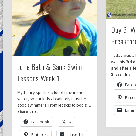
Day 3: Wi
Breakthr
Today was a b
was his 3rd da
Julie Beth & Sam: Swim
and after a 
Share this:
Lessons Week 1
Face
My family spends a lot of time in the
Pinte
water, so our kids absolutely must be
good swimmers. From jet skis to pools …
Email
Share this:
Facebook
X
Pinterest
LinkedIn