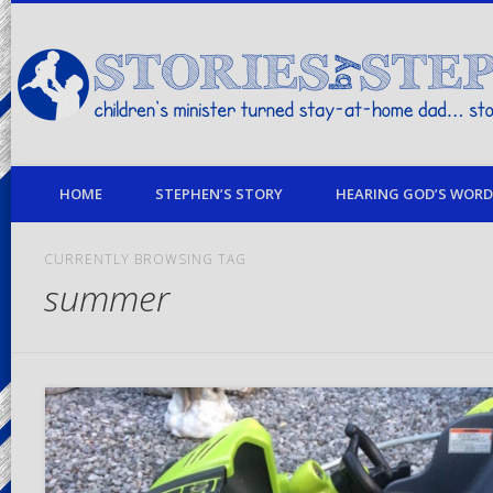
children's minister turned stay-at-home dad… stories from my life
HOME
STEPHEN’S STORY
HEARING GOD’S WORD 
CURRENTLY BROWSING TAG
summer