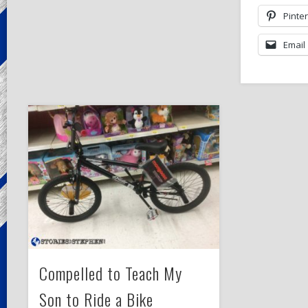
Pinte
Email
Compelled to Teach My
Son to Ride a Bike