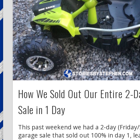
How We Sold Out Our Entire 2-D
Sale in 1 Day
This past weekend we had a 2-day (Friday
garage sale that sold out 100% in day 1, le