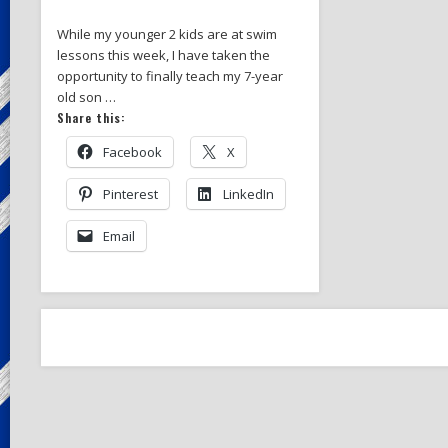
While my younger 2 kids are at swim
lessons this week, I have taken the
opportunity to finally teach my 7-year
old son …
Share this:
Facebook
X
Pinterest
LinkedIn
Email