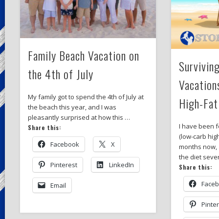
Family Beach Vacation on
Survivin
the 4th of July
Vacation
My family got to spend the 4th of July at
High-Fat
the beach this year, and I was
pleasantly surprised at how this …
I have been f
Share this:
(low-carb high
Facebook
X
months now, a
the diet seve
Pinterest
LinkedIn
Share this:
Face
Email
Pinte