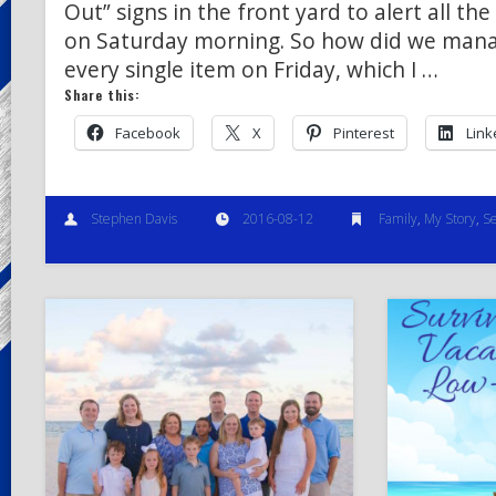
Out” signs in the front yard to alert all th
on Saturday morning. So how did we manag
every single item on Friday, which I …
Share this:
Facebook
X
Pinterest
Link
Stephen Davis
2016-08-12
Family
,
My Story
,
Se