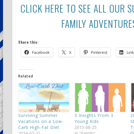
CLICK HERE TO SEE ALL OUR 
FAMILY ADVENTURE
Share this:
Facebook
X
Pinterest
Lin
Related
Surviving Summer
3 Insights From 3
2
Vacations on a Low-
Young Kids
S
Carb High-Fat Diet
2015-08-25
T
2016-07-21
In "Family"
O