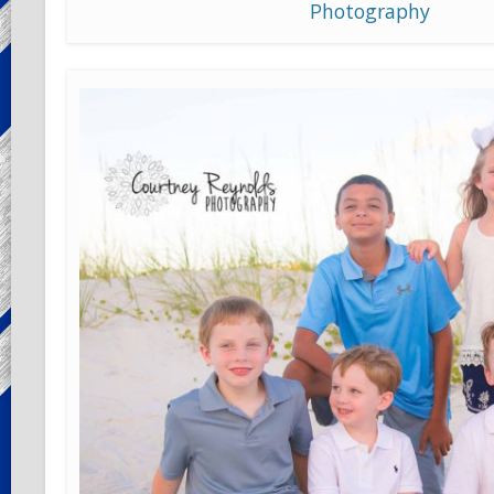
Photography