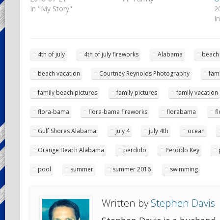
In "My Story"
2
I
4th of july
4th of july fireworks
Alabama
beach
beach vacation
Courtney Reynolds Photography
fami
family beach pictures
family pictures
family vacation
flora-bama
flora-bama fireworks
florabama
f
Gulf Shores Alabama
july 4
july 4th
ocean
Orange Beach Alabama
perdido
Perdido Key
pool
summer
summer 2016
swimming
Written by
Stephen Davis