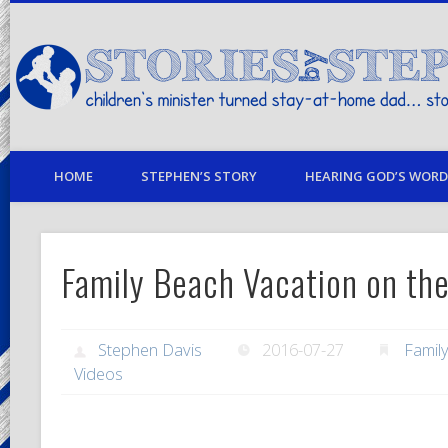
children's minister turned stay-at-home dad… stories from my life
HOME
STEPHEN’S STORY
HEARING GOD’S WORD 
Family Beach Vacation on the
Stephen Davis
2016-07-27
Famil
Videos