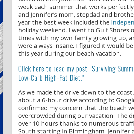
week each summer that works perfectly 
and Jennifer’s mom, stepdad and brothers
year the best week included the
Indepe
holiday weekend. I went to Gulf Shores 
times with my own family growing up, a
were always insane. I figured it would b
this year during our beach vacation.
Click here to read my post “Surviving Summ
Low-Carb High-Fat Diet.”
As we made the drive down to the coast
about a 6-hour drive according to Googl
confirmed my concern that the beach w
overcrowded during our vacation. The dr
over 10 hours thanks to numerous traffi
South starting in Birmingham. Jennifer 