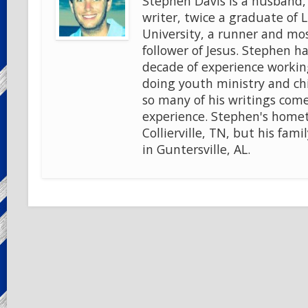
Stephen Davis is a husband, 
writer, twice a graduate of 
University, a runner and mo
follower of Jesus. Stephen ha
decade of experience workin
doing youth ministry and chi
so many of his writings come
experience. Stephen's home
Collierville, TN, but his famil
in Guntersville, AL.