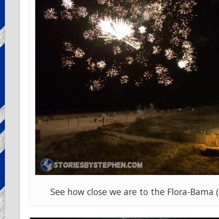
See how close we are to the Flora-Bama (