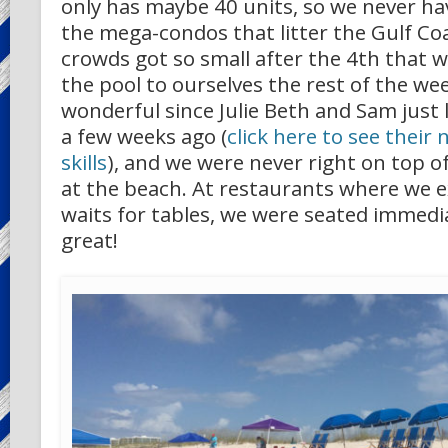
only has maybe 40 units, so we never ha
the mega-condos that litter the Gulf Co
crowds got so small after the 4th that w
the pool to ourselves the rest of the we
wonderful since Julie Beth and Sam just
a few weeks ago (
click here to see thei
skills
), and we were never right on top of
at the beach. At restaurants where we 
waits for tables, we were seated immedia
great!