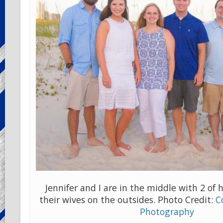
Jennifer and I are in the middle with 2 of 
their wives on the outsides. Photo Credit:
C
Photography