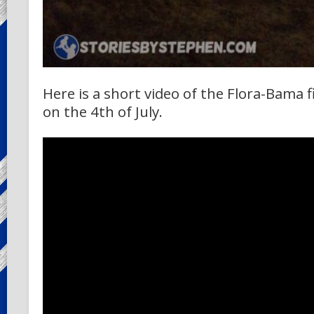
Here is a short video of the Flora-Bama
on the 4th of July.