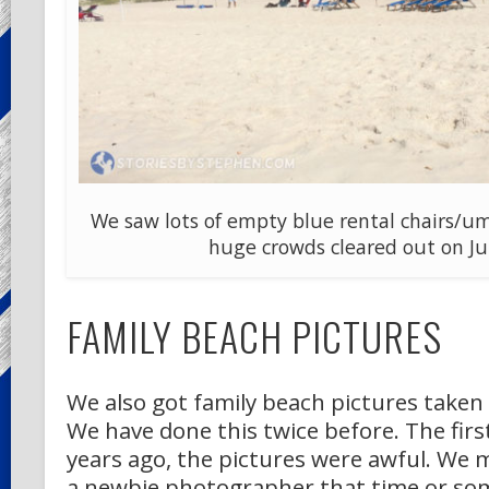
We saw lots of empty blue rental chairs/um
huge crowds cleared out on Jul
FAMILY BEACH PICTURES
We also got family beach pictures taken 
We have done this twice before. The firs
years ago, the pictures were awful. We
a newbie photographer that time or so