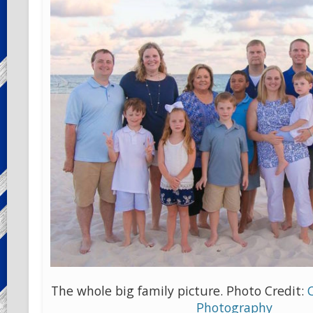
The whole big family picture. Photo Credit:
Photography