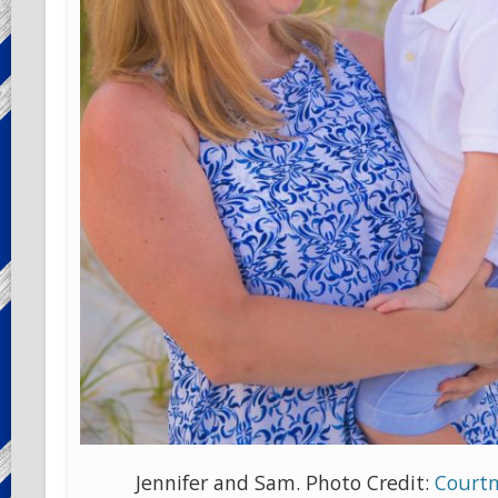
Jennifer and Sam. Photo Credit:
Courtn