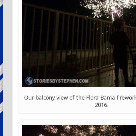
Our balcony view of the Flora-Bama firework
2016.