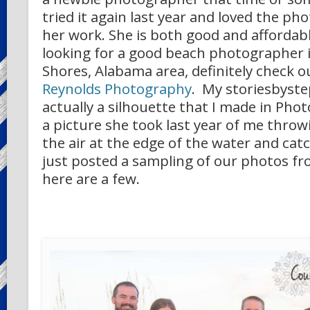
tried it again last year and loved the p
her work. She is both good and affordable
looking for a good beach photographer i
Shores, Alabama area, definitely check 
Reynolds Photography
. My storiesbyste
actually a silhouette that I made in Ph
a picture she took last year of me thro
the air at the edge of the water and cat
just posted a sampling of our photos fro
here are a few.