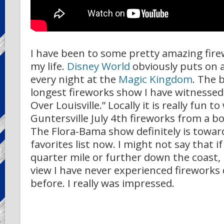
I have been to some pretty amazing fir
my life.
Disney World
obviously puts on 
every night at the
Magic Kingdom
. The 
longest fireworks show I have witnessed
Over Louisville.” Locally it is really fun 
Guntersville July 4th fireworks from a bo
The Flora-Bama show definitely is towar
favorites list now. I might not say that 
quarter mile or further down the coast,
view I have never experienced fireworks q
before. I really was impressed.