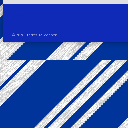
Privacy Policy
© 2026 Stories By Stephen