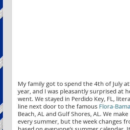
My family got to spend the 4th of July a
year, and I was pleasantly surprised at 
went. We stayed in Perdido Key, FL, litera
line next door to the famous
Flora-Bam
Beach, AL and Gulf Shores, AL. We make 
every summer, but the week changes fr
based on everyone’s summer calendar. It 