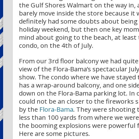
the Gulf Shores Walmart on the way in, 
barely move inside the store because it 
definitely had some doubts about being
holiday weekend, but then one key mo
mind about going to the beach, at least 
condo, on the 4th of July.
From our 3rd floor balcony we had quite
view of the Flora-Bama’s spectacular Jul
show. The condo where we have stayed t
has a wrap-around balcony, and one side 
down on the Flora-Bama parking lot. In 
could not be an closer to the fireworks
by the
Flora-Bama
. They were shooting 
less than 100 yards from where we were
the booming explosions were powerful f
Here are some pictures.