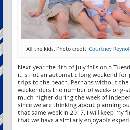
All the kids. Photo credit:
Courtney Reynol
Next year the 4th of July falls on a Tue
it is not an automatic long weekend for 
trips to the beach. Perhaps without the
weekenders the number of week-long-sta
much higher during the week of Indepe
since we are thinking about planning ou
that same week in 2017, I will keep my f
that we have a similarly enjoyable exper