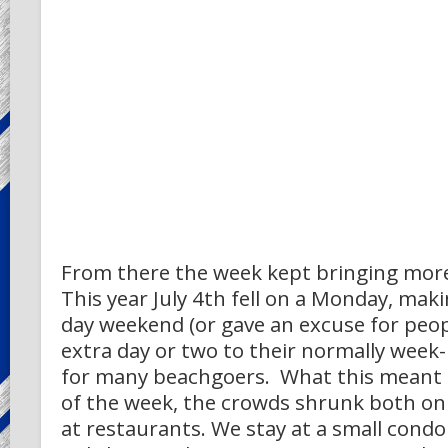
From there the week kept bringing more
This year July 4th fell on a Monday, makin
day weekend (or gave an excuse for peop
extra day or two to their normally week-
for many beachgoers. What this meant i
of the week, the crowds shrunk both on
at restaurants. We stay at a small condo