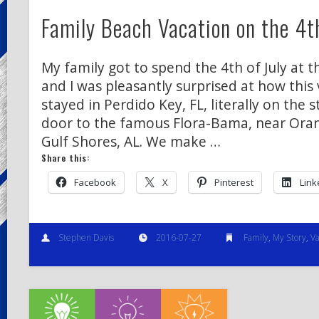
Family Beach Vacation on the 4th
My family got to spend the 4th of July at t
and I was pleasantly surprised at how this
stayed in Perdido Key, FL, literally on the s
door to the famous Flora-Bama, near Ora
Gulf Shores, AL. We make …
Share this:
Facebook
X
Pinterest
Link
Stephen Davis
2016-07-27
Family
,
My Story
,
Va