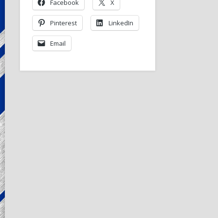
Facebook
X
Pinterest
LinkedIn
Email