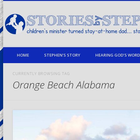
children's minister turned stay-at-home dad… stories from my life
HOME
STEPHEN’S STORY
HEARING GOD’S WORD 
CURRENTLY BROWSING TAG
Orange Beach Alabama