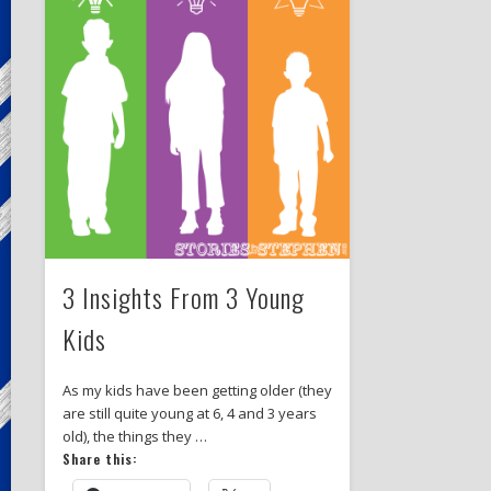
3 Insights From 3 Young
Kids
As my kids have been getting older (they
are still quite young at 6, 4 and 3 years
old), the things they …
Share this: