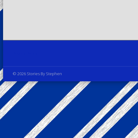
Privacy Policy
© 2026 Stories By Stephen