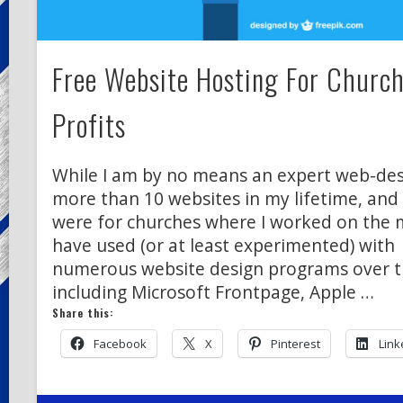
Free Website Hosting For Churc
Profits
While I am by no means an expert web-desi
more than 10 websites in my lifetime, and
were for churches where I worked on the min
have used (or at least experimented) with
numerous website design programs over t
including Microsoft Frontpage, Apple …
Share this:
Facebook
X
Pinterest
Link