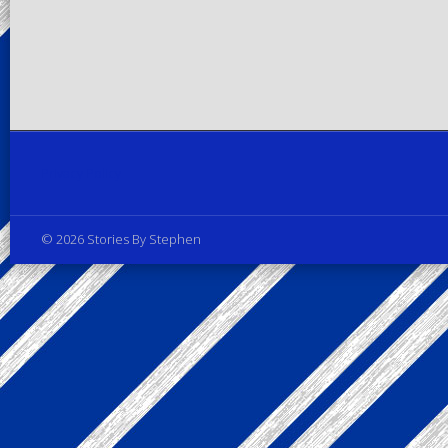
Privacy Policy
© 2026 Stories By Stephen