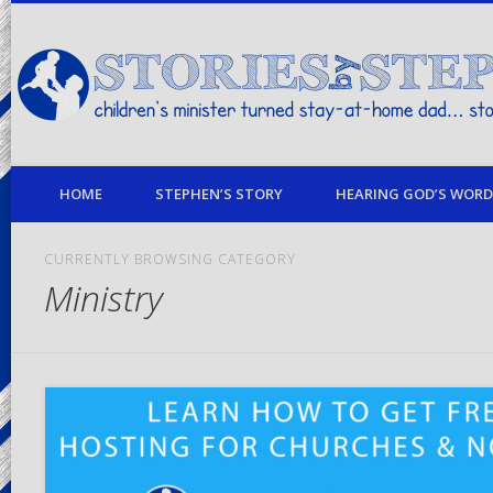
children's minister turned stay-at-home dad… stories from my life
HOME
STEPHEN’S STORY
HEARING GOD’S WORD 
CURRENTLY BROWSING CATEGORY
Ministry