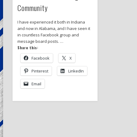
Community
I have experienced it both in Indiana
and now in Alabama, and I have seen it
in countless Facebook group and
message board posts. …
Share this:
Facebook
X
Pinterest
LinkedIn
Email