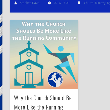
Stephen Davis
2016-03-03
Church
,
Ministry
,
My
Why the Church Should Be
More Like the Running