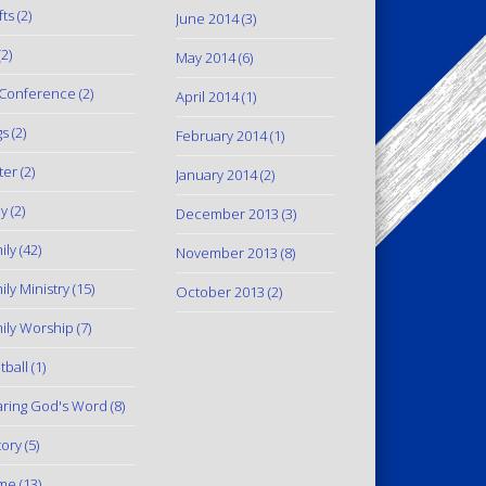
fts
(2)
June 2014
(3)
2)
May 2014
(6)
Conference
(2)
April 2014
(1)
gs
(2)
February 2014
(1)
ter
(2)
January 2014
(2)
y
(2)
December 2013
(3)
ily
(42)
November 2013
(8)
ily Ministry
(15)
October 2013
(2)
ily Worship
(7)
tball
(1)
ring God's Word
(8)
tory
(5)
me
(13)