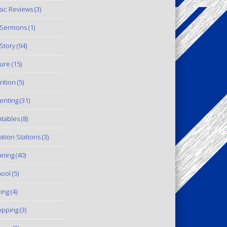
ic Reviews
(3)
 Sermons
(1)
Story
(94)
ure
(15)
rition
(5)
enting
(31)
ntables
(8)
ation Stations
(3)
ning
(40)
ool
(5)
ling
(4)
pping
(3)