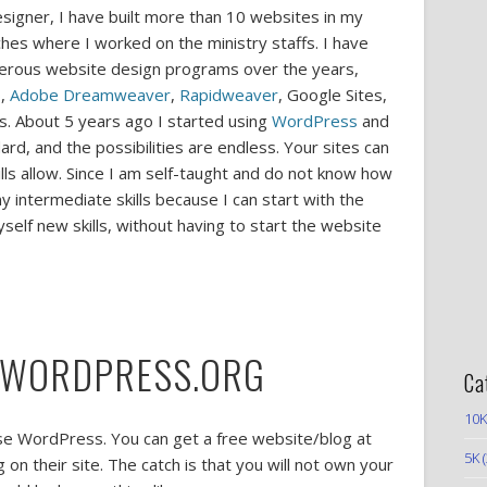
igner, I have built more than 10 websites in my
ches where I worked on the ministry staffs. I have
merous website design programs over the years,
b
,
Adobe Dreamweaver
,
Rapidweaver
, Google Sites,
s. About 5 years ago I started using
WordPress
and
ard, and the possibilities are endless. Your sites can
lls allow. Since I am self-taught and do not know how
 intermediate skills because I can start with the
elf new skills, without having to start the website
 WORDPRESS.ORG
Ca
10K
 use WordPress. You can get a free website/blog at
5K
(
on their site. The catch is that you will not own your