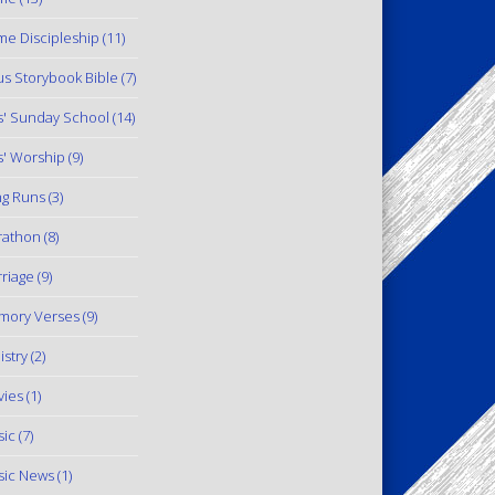
e Discipleship
(11)
us Storybook Bible
(7)
s' Sunday School
(14)
s' Worship
(9)
g Runs
(3)
rathon
(8)
riage
(9)
mory Verses
(9)
istry
(2)
ies
(1)
ic
(7)
ic News
(1)