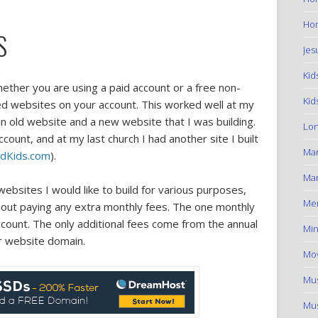
Hom
S
Jes
Kid
hether you are using a paid account or a free non-
Kid
ted websites on your account. This worked well at my
n old website and a new website that I was building.
Lon
ount, and at my last church I had another site I built
Ma
eldKids.com
).
Mar
ebsites I would like to build for various purposes,
Me
hout paying any extra monthly fees. The one monthly
account. The only additional fees come from the annual
Min
r website domain.
Mov
Mus
Mus