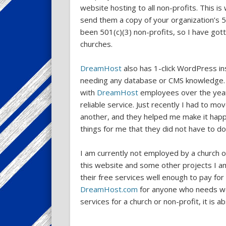
website hosting to all non-profits. This is
send them a copy of your organization’s 5
been 501(c)(3) non-profits, so I have gott
churches.
DreamHost
also has 1-click WordPress ins
needing any database or CMS knowledge. I
with
DreamHost
employees over the years
reliable service. Just recently I had to m
another, and they helped me make it happ
things for me that they did not have to do
I am currently not employed by a church or 
this website and some other projects I am 
their free services well enough to pay fo
DreamHost.com
for anyone who needs web
services for a church or non-profit, it is a