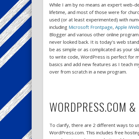
While I am by no means an expert web-des
lifetime, and most of those were for chur
used (or at least experimented) with nu
including
Microsoft Frontpage
,
Apple iWe
Blogger and various other online program
never looked back. It is today’s web stand
be as simple or as complicated as your ski
to write code, WordPress is perfect for my
basics and add new features as I teach mys
over from scratch in a new program.
WORDPRESS.COM &
To clarify, there are 2 different ways to
WordPress.com. This includes free hosting 