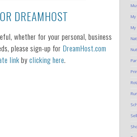
Mus
FOR DREAMHOST
My
My 
seful, whether for your personal, business
Nat
eds, please sign-up for
DreamHost.com
Nut
ate link
by
clicking here
.
Par
Pri
Rot
Run
Sch
Sel
Sho