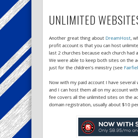
UNLIMITED WEBSITE
Another great thing about
DreamHost
, w
profit account is that you can host unlimi
last 2 churches because each church had a
We were able to keep both sites on the acc
just for the children’s ministry (see
Fairfi
Now with my paid account I have several w
and I can host them all on my account wit
fee covers all the unlimited sites on the 
domain registration, usually about $10 pe