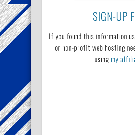
SIGN-UP 
If you found this information u
or non-profit web hosting ne
using
my affili