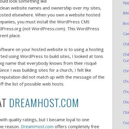
uld look something like
App
clean website names and ownership over my sites,
Bik
hosted elsewhere. When you own a website hosted
mpanies, you must install the WordPress CMS
Boo
Press.org (not WordPress.com). This WordPress
Ca
rent place.
Chi
tware on your hosted website is to using a hosting
Chi
arted using WordPress to build sites, I looked at tons
Cur
big name that everybody knows from their risqué
e I was building sites for a church, I felt like
Chr
eputation did not match up with the message of the
Ch
f the list of possible web hosts.
Chu
AT
DREAMHOST.COM
Cle
Clo
ith quality ratings, but I became loyal to one
Coa
the reason.
DreamHost.com
offers completely free