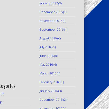
January 2017
(9)
December 2016
(1)
November 2016
(1)
September 2016
(1)
August 2016
(6)
July 2016
(9)
June 2016
(8)
May 2016
(6)
March 2016
(4)
February 2016
(5)
tegories
January 2016
(3)
(2)
December 2015
(2)
3)
November 2015
(4)