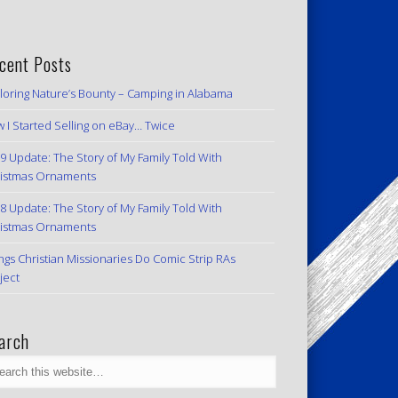
cent Posts
loring Nature’s Bounty – Camping in Alabama
 I Started Selling on eBay… Twice
9 Update: The Story of My Family Told With
istmas Ornaments
8 Update: The Story of My Family Told With
istmas Ornaments
ngs Christian Missionaries Do Comic Strip RAs
ject
arch