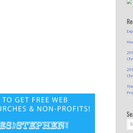
Re
Exp
How
201
Chr
201
Chr
Thi
Pro
Se