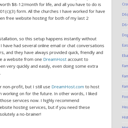
Cra
 worth $8-12/month for life, and all you have to do is
01(c)(3) form. All the churches I have worked for have
D6
(
en free website hosting for both of my last 2
D6 
Do
tallation, so this setup happens instantly without
Eas
 have had several online email or chat conversations
, and they have always provided quick, friendly and
Eba
ove a website from one
DreamHost
account to
Fam
en very quickly and easily, even doing some extra
.
Fam
Fam
non-profit, but I still use
DreamHost.com
to host
working on for the future. In other words, I liked
Foo
r those services now. I highly recommend
Hea
site hosting services, but if you need these
bsolutely a no-brainer!
His
Ho