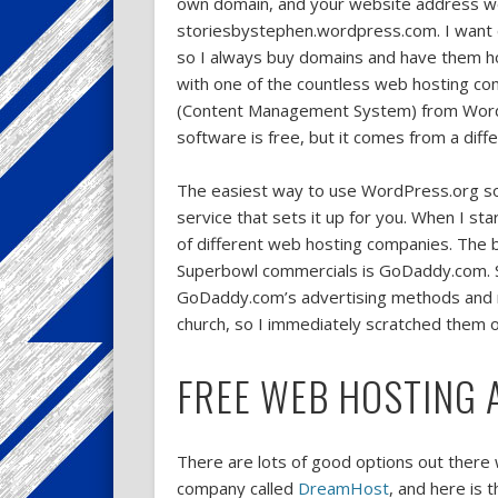
own domain, and your website address wo
storiesbystephen.wordpress.com. I want 
so I always buy domains and have them 
with one of the countless web hosting co
(Content Management System) from Word
software is free, but it comes from a diffe
The easiest way to use WordPress.org sof
service that sets it up for you. When I st
of different web hosting companies. The 
Superbowl commercials is GoDaddy.com. Sinc
GoDaddy.com’s advertising methods and r
church, so I immediately scratched them of
FREE WEB HOSTING 
There are lots of good options out there w
company called
DreamHost
, and here is 