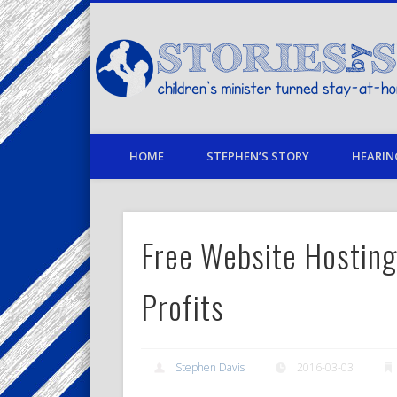
Facebook
Twitter
Pinterest
Vimeo
LinkedIn
children's minister turned stay-at-home dad… stories from
HOME
STEPHEN’S STORY
HEARIN
Free Website Hosting
Profits
Stephen Davis
2016-03-03