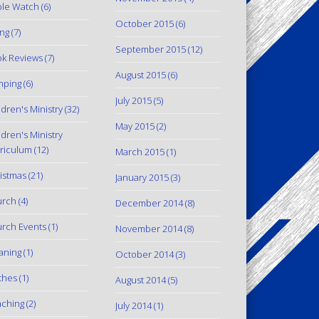
le Watch
(6)
October 2015
(6)
ing
(7)
September 2015
(12)
k Reviews
(7)
August 2015
(6)
mping
(6)
July 2015
(5)
ldren's Ministry
(32)
May 2015
(2)
ldren's Ministry
riculum
(12)
March 2015
(1)
istmas
(21)
January 2015
(3)
urch
(4)
December 2014
(8)
rch Events
(1)
November 2014
(8)
aning
(1)
October 2014
(3)
thes
(1)
August 2014
(5)
ching
(2)
July 2014
(1)