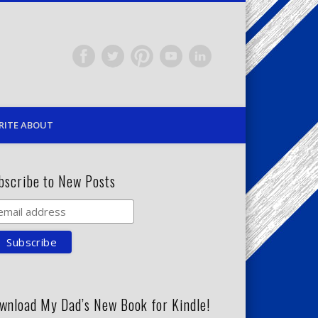
RITE ABOUT
bscribe to New Posts
wnload My Dad’s New Book for Kindle!