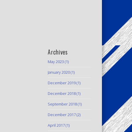
Archives
May 2023
(1)
January 2020
(1)
December 2019
(1)
December 2018
(1)
September 2018
(1)
December 2017
(2)
April 2017
(1)