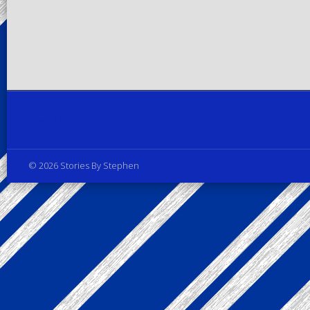
Privacy Policy
© 2026 Stories By Stephen