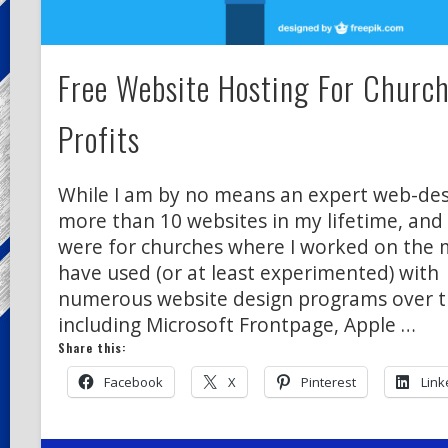
Free Website Hosting For Churc
Profits
While I am by no means an expert web-desi
more than 10 websites in my lifetime, and
were for churches where I worked on the min
have used (or at least experimented) with
numerous website design programs over t
including Microsoft Frontpage, Apple …
Share this:
Facebook
X
Pinterest
Link