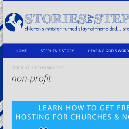
children's minister turned stay-at-home dad… stories from my life
HOME
STEPHEN’S STORY
HEARING GOD’S WORD 
CURRENTLY BROWSING TAG
non-profit