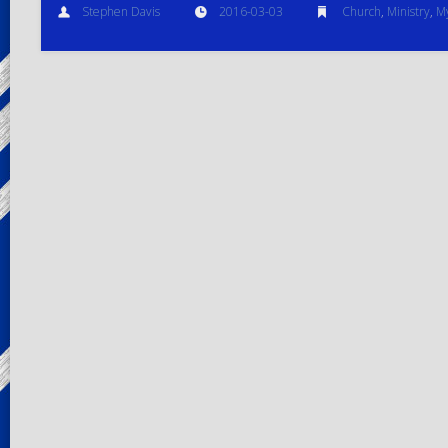
Stephen Davis
2016-03-03
Church
,
Ministry
,
My