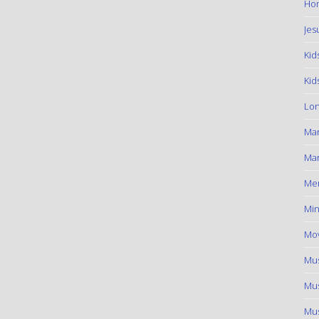
Hom
Jes
Kid
Kid
Lon
Ma
Mar
Me
Min
Mov
Mus
Mus
Mus