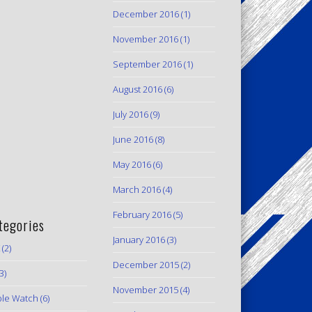
December 2016
(1)
November 2016
(1)
September 2016
(1)
August 2016
(6)
July 2016
(9)
June 2016
(8)
May 2016
(6)
March 2016
(4)
February 2016
(5)
tegories
January 2016
(3)
(2)
December 2015
(2)
3)
November 2015
(4)
le Watch
(6)