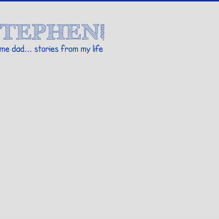
Stories By Stephen
 my life