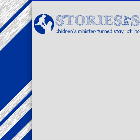
Facebook
Twitter
Pinterest
Vimeo
LinkedIn
children's minister turned stay-at-home dad… stories from