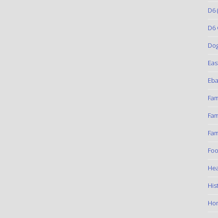
D6
(
D6 
Do
Eas
Eba
Fam
Fam
Fam
Foo
Hea
His
Ho