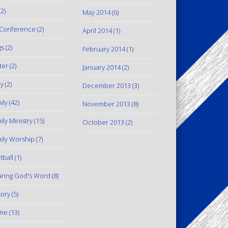
2)
May 2014
(6)
Conference
(2)
April 2014
(1)
gs
(2)
February 2014
(1)
ter
(2)
January 2014
(2)
y
(2)
December 2013
(3)
ily
(42)
November 2013
(8)
ily Ministry
(15)
October 2013
(2)
ily Worship
(7)
tball
(1)
ring God's Word
(8)
tory
(5)
me
(13)