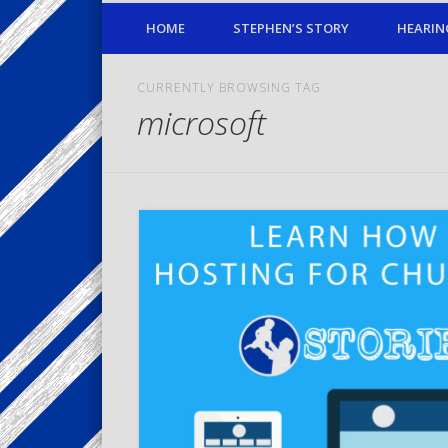
HOME
STEPHEN’S STORY
HEARIN
CURRENTLY BROWSING TAG
microsoft