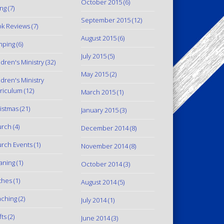
October 2015
(6)
ing
(7)
September 2015
(12)
k Reviews
(7)
August 2015
(6)
mping
(6)
July 2015
(5)
ldren's Ministry
(32)
May 2015
(2)
ldren's Ministry
riculum
(12)
March 2015
(1)
istmas
(21)
January 2015
(3)
urch
(4)
December 2014
(8)
rch Events
(1)
November 2014
(8)
aning
(1)
October 2014
(3)
thes
(1)
August 2014
(5)
ching
(2)
July 2014
(1)
fts
(2)
June 2014
(3)