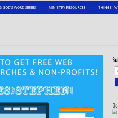
G GOD’S WORD SERIES
MINISTRY RESOURCES
THINGS I W
Su
Do