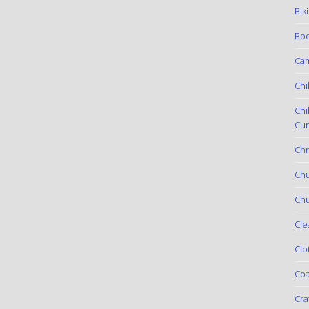
Bik
Boo
Ca
Chi
Chi
Cur
Chr
Ch
Chu
Cle
Clo
Coa
Cra