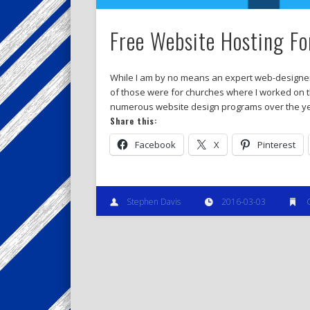
Free Website Hosting F
While I am by no means an expert web-designer, 
of those were for churches where I worked on th
numerous website design programs over the yea
Share this:
Facebook
X
Pinterest
Stephen Davis
2016-03-03