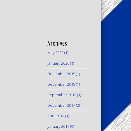
Archives
May 2023
(1)
January 2020
(1)
December 2019
(1)
December 2018
(1)
September 2018
(1)
December 2017
(2)
April 2017
(1)
January 2017
(9)