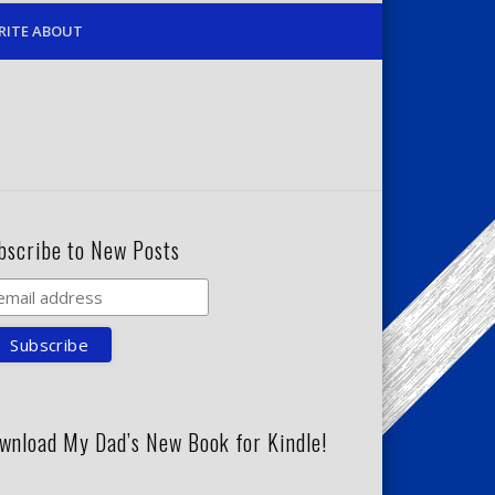
RITE ABOUT
bscribe to New Posts
wnload My Dad’s New Book for Kindle!