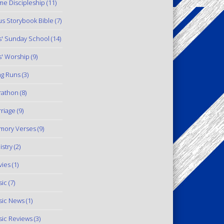
e Discipleship
(11)
us Storybook Bible
(7)
s' Sunday School
(14)
s' Worship
(9)
g Runs
(3)
rathon
(8)
riage
(9)
mory Verses
(9)
istry
(2)
ies
(1)
ic
(7)
ic News
(1)
ic Reviews
(3)