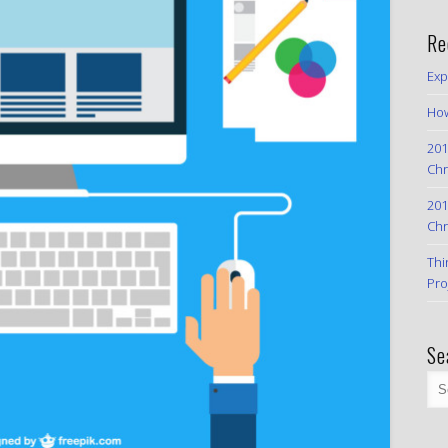
Re
Exp
How
201
Chr
201
Chr
Thi
Pro
Se