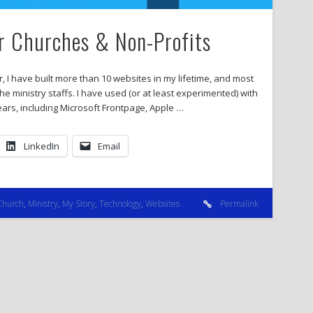
or Churches & Non-Profits
I have built more than 10 websites in my lifetime, and most
e ministry staffs. I have used (or at least experimented) with
rs, including Microsoft Frontpage, Apple …
LinkedIn
Email
Church
,
Ministry
,
My Story
,
Technology
,
Websites
Permalink