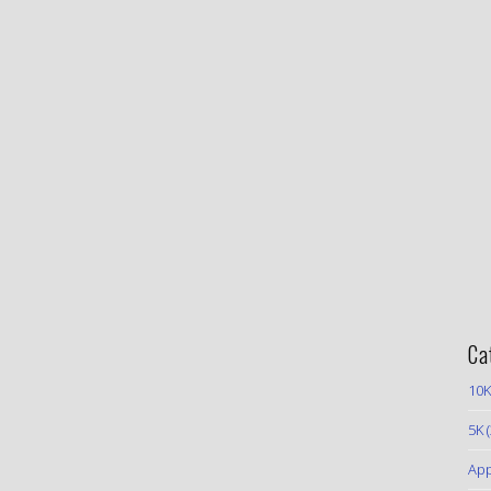
Ca
10K
5K
(
App