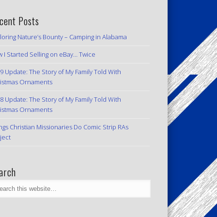
cent Posts
loring Nature’s Bounty – Camping in Alabama
 I Started Selling on eBay… Twice
9 Update: The Story of My Family Told With
istmas Ornaments
8 Update: The Story of My Family Told With
istmas Ornaments
ngs Christian Missionaries Do Comic Strip RAs
ject
arch