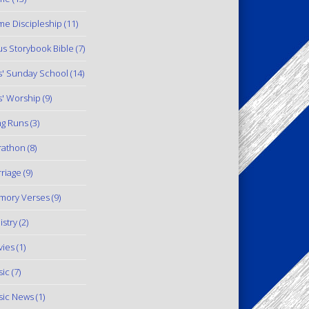
e Discipleship
(11)
us Storybook Bible
(7)
s' Sunday School
(14)
s' Worship
(9)
g Runs
(3)
rathon
(8)
riage
(9)
mory Verses
(9)
istry
(2)
ies
(1)
ic
(7)
ic News
(1)