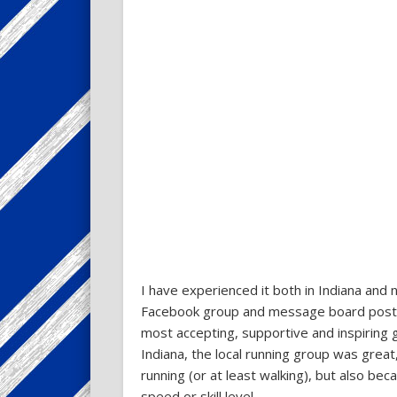
I have experienced it both in Indiana and 
Facebook group and message board posts. 
most accepting, supportive and inspiring
Indiana, the local running group was grea
running (or at least walking), but also b
speed or skill level.