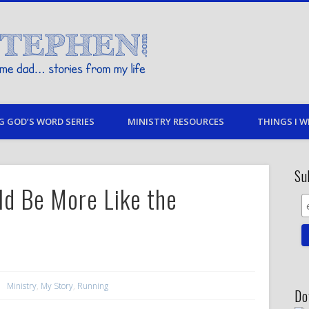
Stories By Stephen
 my life
G GOD’S WORD SERIES
MINISTRY RESOURCES
THINGS I W
Su
d Be More Like the
Ministry
,
My Story
,
Running
Do