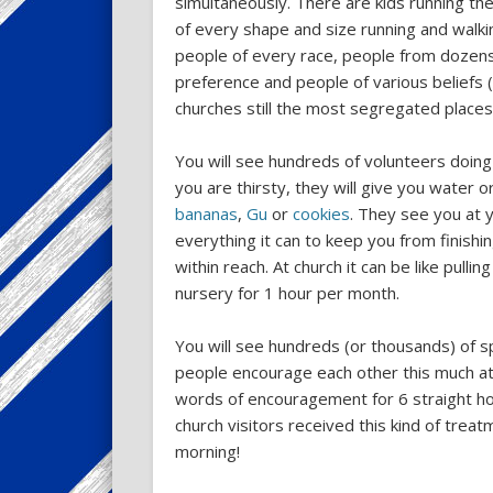
simultaneously. There are kids running the
of every shape and size running and walkin
people of every race, people from dozens
preference and people of various beliefs (
churches still the most segregated place
You will see hundreds of volunteers doing 
you are thirsty, they will give you water o
bananas
,
Gu
or
cookies
. They see you at y
everything it can to keep you from finishin
within reach. At church it can be like pullin
nursery for 1 hour per month.
You will see hundreds (or thousands) of 
people encourage each other this much at 
words of encouragement for 6 straight ho
church visitors received this kind of tre
morning!