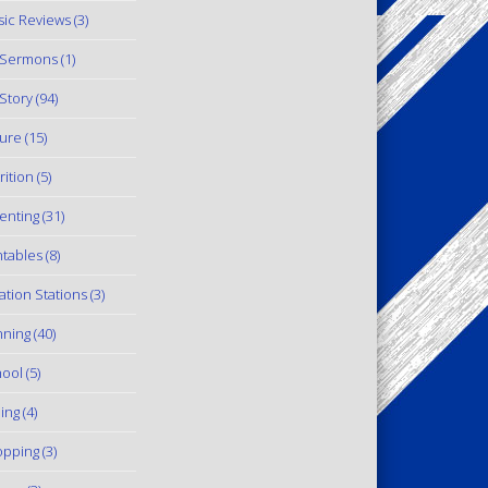
ic Reviews
(3)
 Sermons
(1)
Story
(94)
ure
(15)
rition
(5)
enting
(31)
ntables
(8)
ation Stations
(3)
ning
(40)
ool
(5)
ling
(4)
pping
(3)