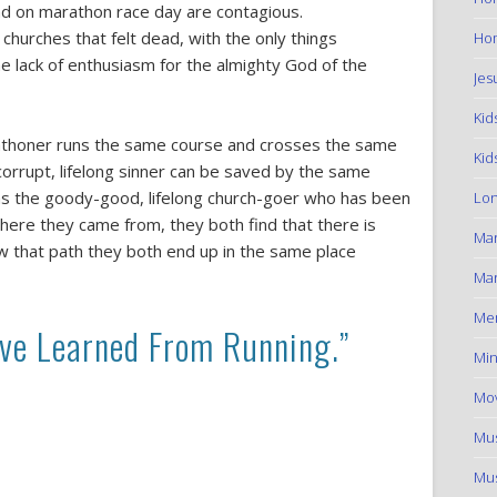
nd on marathon race day are contagious.
 churches that felt dead, with the only things
Hom
 lack of enthusiasm for the almighty God of the
Jes
Kid
arathoner runs the same course and crosses the same
Kid
 corrupt, lifelong sinner can be saved by the same
 as the goody-good, lifelong church-goer who has been
Lon
where they came from, they both find that there is
Ma
low that path they both end up in the same place
Mar
Me
ave Learned From Running.”
Min
Mov
Mus
Mus