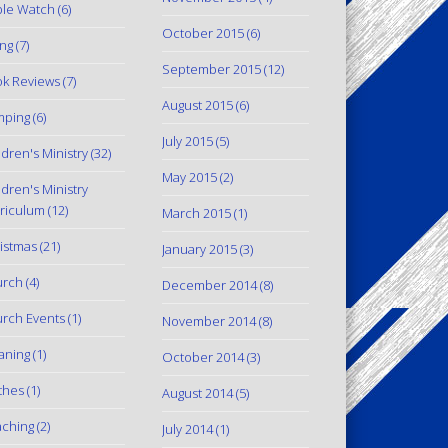
le Watch
(6)
October 2015
(6)
ing
(7)
September 2015
(12)
k Reviews
(7)
August 2015
(6)
mping
(6)
July 2015
(5)
ldren's Ministry
(32)
May 2015
(2)
ldren's Ministry
riculum
(12)
March 2015
(1)
istmas
(21)
January 2015
(3)
urch
(4)
December 2014
(8)
rch Events
(1)
November 2014
(8)
aning
(1)
October 2014
(3)
thes
(1)
August 2014
(5)
ching
(2)
July 2014
(1)