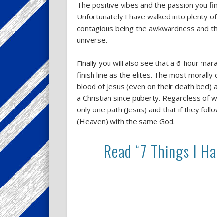
The positive vibes and the passion you fi
Unfortunately I have walked into plenty of
contagious being the awkwardness and the
universe.
Finally you will also see that a 6-hour m
finish line as the elites. The most morally
blood of Jesus (even on their death bed)
a Christian since puberty. Regardless of 
only one path (Jesus) and that if they fol
(Heaven) with the same God.
Read “7 Things I H