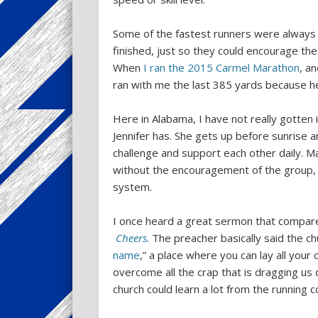
Some of the fastest runners were always s
finished, just so they could encourage the
When
I ran the 2015 Carmel Marathon
, a
ran with me the last 385 yards because h
Here in Alabama, I have not really gotten 
Jennifer has. She gets up before sunrise 
challenge and support each other daily. M
without the encouragement of the group, 
system.
I once heard a great sermon that compared
Cheers
. The preacher basically said the ch
name
,” a place where you can lay all you
overcome all the crap that is dragging us
church could learn a lot from the running 