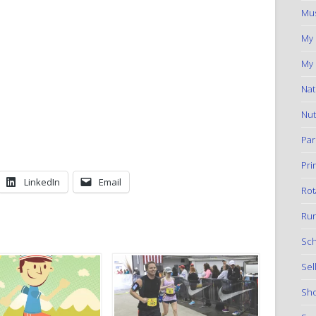
Mus
My
My 
Nat
Nut
Par
Pri
LinkedIn
Email
Rot
Run
Sch
Sel
Sho