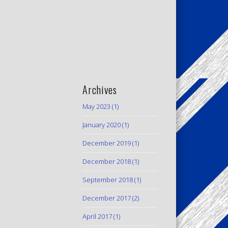
Archives
May 2023
(1)
January 2020
(1)
December 2019
(1)
December 2018
(1)
September 2018
(1)
December 2017
(2)
April 2017
(1)