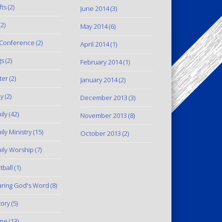
fts
(2)
June 2014
(3)
2)
May 2014
(6)
Conference
(2)
April 2014
(1)
gs
(2)
February 2014
(1)
ter
(2)
January 2014
(2)
y
(2)
December 2013
(3)
ily
(42)
November 2013
(8)
ily Ministry
(15)
October 2013
(2)
ily Worship
(7)
tball
(1)
ring God's Word
(8)
tory
(5)
me
(13)