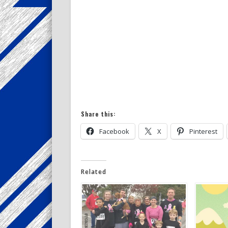
Share this:
Facebook
X
Pinterest
Related