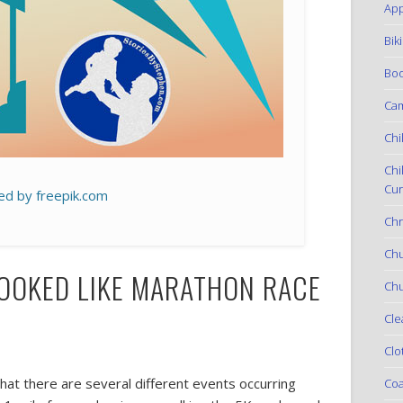
App
Bik
Boo
Ca
Chi
Chi
Cur
ed by freepik.com
Chr
Ch
LOOKED LIKE MARATHON RACE
Chu
Cle
Clo
that there are several different events occurring
Coa