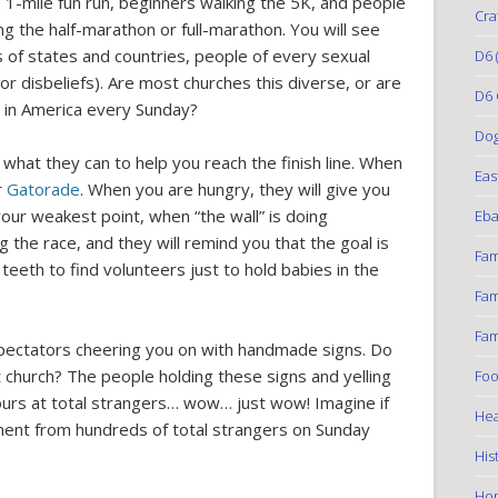
 1-mile fun run, beginners walking the 5K, and people
Cra
g the half-marathon or full-marathon. You will see
 of states and countries, people of every sexual
D6
(
or disbeliefs). Are most churches this diverse, or are
D6 
s in America every Sunday?
Do
what they can to help you reach the finish line. When
Eas
r
Gatorade
. When you are hungry, they will give you
our weakest point, when “the wall” is doing
Eba
g the race, and they will remind you that the goal is
Fam
g teeth to find volunteers just to hold babies in the
Fam
Fam
spectators cheering you on with handmade signs. Do
church? The people holding these signs and yelling
Foo
urs at total strangers… wow… just wow! Imagine if
Hea
atment from hundreds of total strangers on Sunday
His
Ho