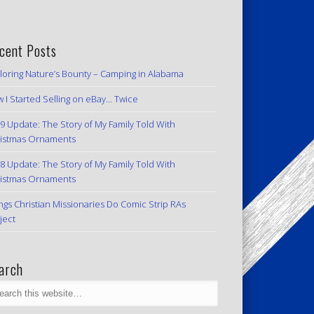
cent Posts
loring Nature’s Bounty – Camping in Alabama
 I Started Selling on eBay… Twice
9 Update: The Story of My Family Told With
istmas Ornaments
8 Update: The Story of My Family Told With
istmas Ornaments
ngs Christian Missionaries Do Comic Strip RAs
ject
arch