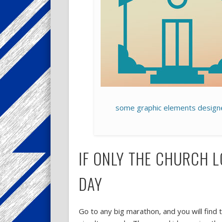
some graphic elements design
IF ONLY THE CHURCH 
DAY
Go to any big marathon, and you will find 