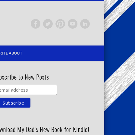
RITE ABOUT
bscribe to New Posts
wnload My Dad’s New Book for Kindle!