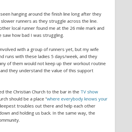
een hanging around the finish line long after they
 slower runners as they struggle across the line.
nother local runner found me at the 26 mile mark and
e saw how bad I was struggling.
involved with a group of runners yet, but my wife
and runs with these ladies 5 days/week, and they
any of them would not keep up their workout routine
and they understand the value of this support
 the Christian Church to the bar in the
TV show
urch should be a place “
where everybody knows your
r deepest troubles out there and help each other
 down and holding us back. In the same way, the
community.