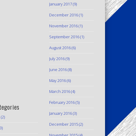
January 2017
(9)
December 2016
(1)
November 2016
(1)
September 2016
(1)
August 2016
(6)
July 2016
(9)
June 2016
(8)
May 2016
(6)
March 2016
(4)
February 2016
(5)
tegories
January 2016
(3)
(2)
December 2015
(2)
3)
November 2015
(4)