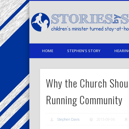
Facebook
Twitter
Pinterest
Vimeo
LinkedIn
children's minister turned stay-at-home dad… stories from
HOME
STEPHEN’S STORY
HEARIN
Why the Church Shoul
Running Community
Stephen Davis
2015-09-06