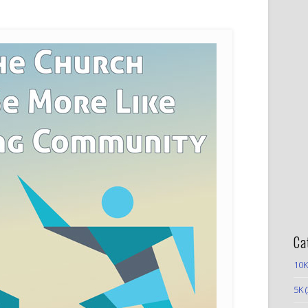
Ca
10K
5K
(