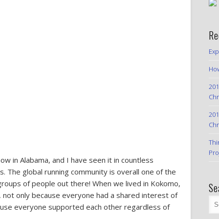
Re
Exp
How
201
Chr
201
Chr
Thi
Pro
now in Alabama, and I have seen it in countless
The global running community is overall one of the
 groups of people out there! When we lived in Kokomo,
Se
t, not only because everyone had a shared interest of
ecause everyone supported each other regardless of