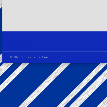
Privacy Policy
© 2026 Stories By Stephen