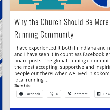
Why the Church Should Be More 
Running Community
I have experienced it both in Indiana and 
and I have seen it in countless Facebook
board posts. The global running community
the most accepting, supportive and inspir
people out there! When we lived in Kokomo
local running …
Share this:
Facebook
X
Pinterest
Link