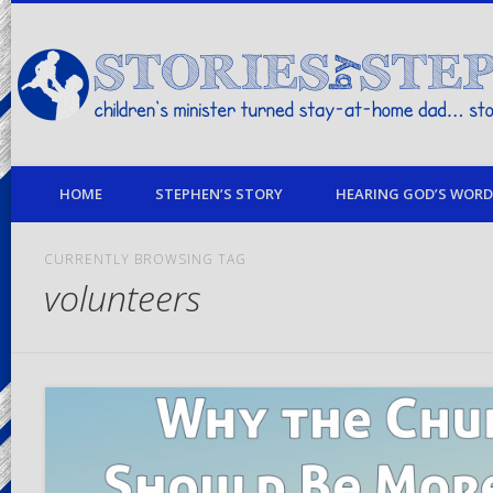
children's minister turned stay-at-home dad… stories from my life
HOME
STEPHEN’S STORY
HEARING GOD’S WORD 
CURRENTLY BROWSING TAG
volunteers