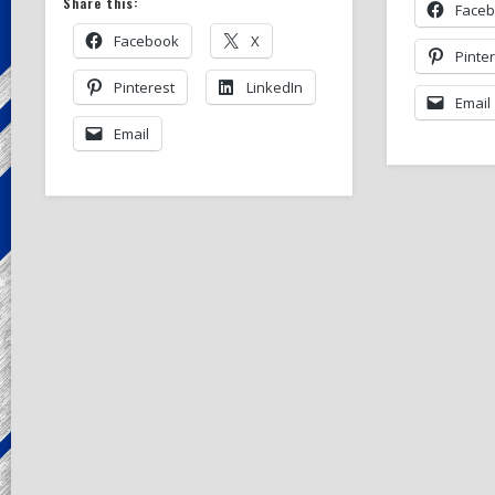
Share this:
Face
Facebook
X
Pinte
Pinterest
LinkedIn
Email
Email