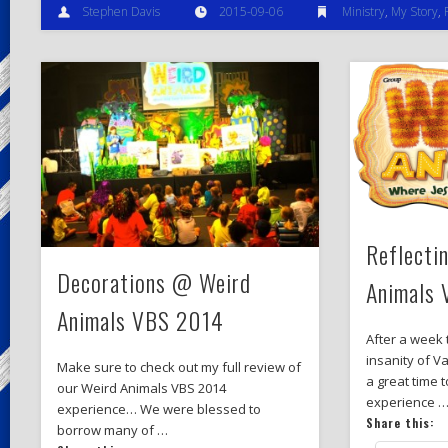
Stephen Davis
2015-09-06
Ministry
,
My Story
,
Reflecti
Decorations @ Weird
Animals
Animals VBS 2014
After a week 
insanity of Va
Make sure to check out my full review of
a great time 
our Weird Animals VBS 2014
experience 
experience… We were blessed to
Share this:
borrow many of …