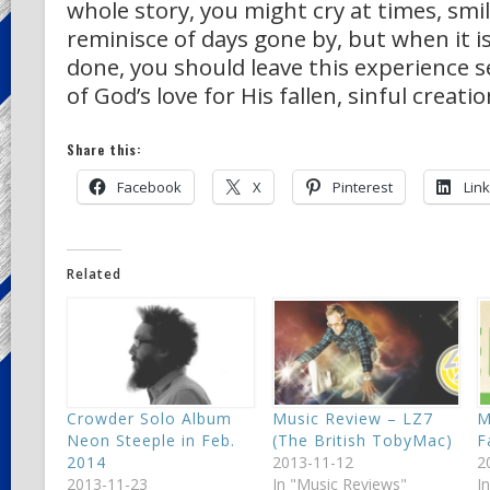
whole story, you might cry at times, smil
reminisce of days gone by, but when it is
done, you should leave this experience s
of God’s love for His fallen, sinful creatio
Share this:
Facebook
X
Pinterest
Lin
Related
Crowder Solo Album
Music Review – LZ7
M
Neon Steeple in Feb.
(The British TobyMac)
F
2014
2013-11-12
2
2013-11-23
In "Music Reviews"
I