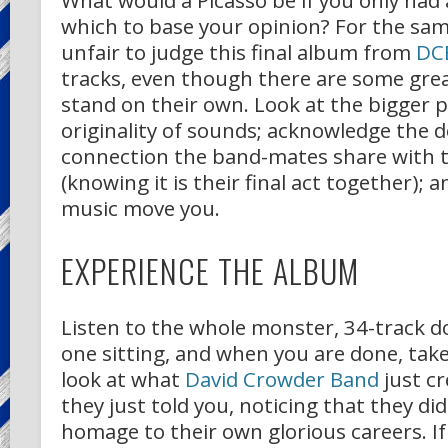
What would a Picasso be if you only had 
which to base your opinion? For the same
unfair to judge this final album from
DC
tracks, even though there are some gre
stand on their own. Look at the bigger p
originality of sounds; acknowledge the 
connection the band-mates share with th
(knowing it is their final act together); an
music move you.
EXPERIENCE THE ALBUM
Listen to the whole monster, 34-track d
one sitting, and when you are done, tak
look at what
David Crowder Band
just cr
they just told you, noticing that they di
homage to their own glorious careers. If 