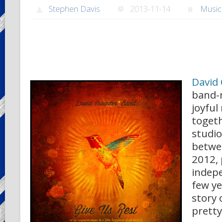
Stephen Davis
2013-11-14
Music
David
band-
joyful
togeth
studi
betwe
2012, 
indep
few ye
story 
pretty