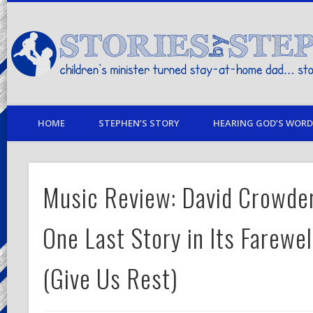
children's minister turned stay-at-home dad… stories from my life
HOME
STEPHEN’S STORY
HEARING GOD’S WORD 
Music Review: David Crowder
One Last Story in Its Farewe
(Give Us Rest)