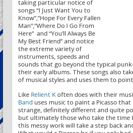
taking particular notice of
songs “I Just Want You to
Know”,”Hope For Every Fallen
Man”,”Where Do I Go From
Here” and “You’ll Always Be
My Best Friend” and notice
the extreme variety of
instruments, speeds and
sounds that go beyond the typical punk
their early albums. These songs also ta
of musical styles and uses them to point
Like
Relient K
often does with their musi
Band
uses music to paint a Picasso tha
strange, definitely different and quite p
but ultimately those who take the time 
this messy work will take a step back and