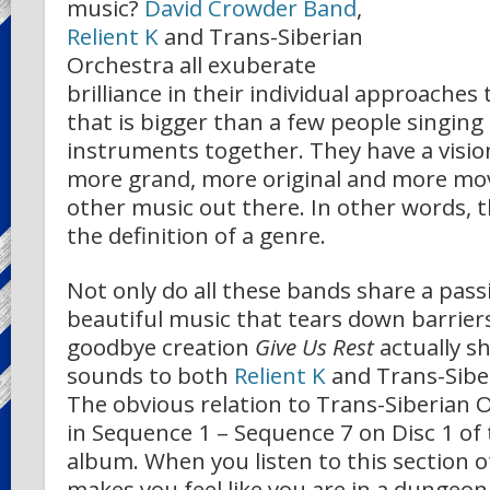
music?
David Crowder Band
,
Relient K
and Trans-Siberian
Orchestra all exuberate
brilliance in their individual approache
that is bigger than a few people singing
instruments together. They have a visi
more grand, more original and more mo
other music out there. In other words, 
the definition of a genre.
Not only do all these bands share a pas
beautiful music that tears down barrier
goodbye creation
Give Us Rest
actually sh
sounds to both
Relient K
and Trans-Sibe
The obvious relation to Trans-Siberian
in Sequence 1 – Sequence 7 on Disc 1 of
album. When you listen to this section of
makes you feel like you are in a dungeo