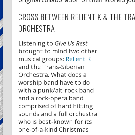
CROSS BETWEEN RELIENT K & THE TR
ORCHESTRA
Listening to
Give Us Rest
brought to mind two other
musical groups:
Relient K
and the Trans-Siberian
Orchestra. What does a
worship band have to do
with a punk/alt-rock band
and a rock-opera band
comprised of hard hitting
sounds and a full orchestra
who is best-known for its
one-of-a-kind Christmas