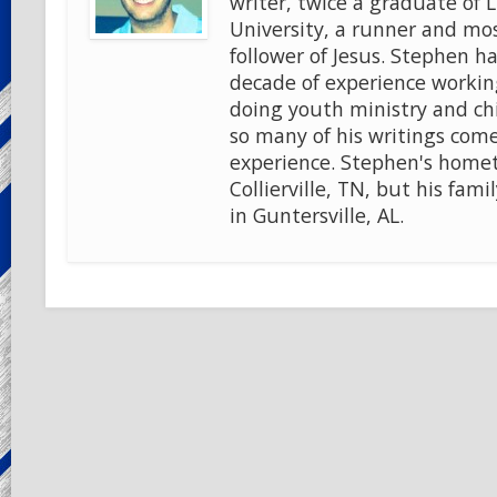
writer, twice a graduate of 
University, a runner and mo
follower of Jesus. Stephen ha
decade of experience workin
doing youth ministry and chi
so many of his writings come
experience. Stephen's home
Collierville, TN, but his famil
in Guntersville, AL.