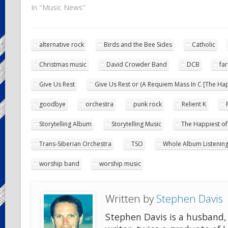
In "Music News"
alternative rock
Birds and the Bee Sides
Catholic
Christmas music
David Crowder Band
DCB
far
Give Us Rest
Give Us Rest or (A Requiem Mass In C [The Happ
goodbye
orchestra
punk rock
Relient K
Storytelling Album
Storytelling Music
The Happiest of 
Trans-Siberian Orchestra
TSO
Whole Album Listenin
worship band
worship music
Written by
Stephen Davis
Stephen Davis is a husband, 