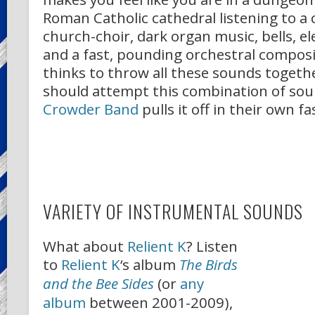
Roman Catholic cathedral listening to a
church-choir, dark organ music, bells, e
and a fast, pounding orchestral compos
thinks to throw all these sounds toget
should attempt this combination of so
Crowder Band
pulls it off in their own fa
VARIETY OF INSTRUMENTAL SOUNDS
What about
Relient K
? Listen
to
Relient K
‘s album
The Birds
and the Bee Sides
(or
any
album
between 2001-2009),