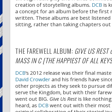
creation of storytelling albums.
DCB
is 
a concept for an album before the first no
written. These albums are best listened t
sitting, rather than taking chapters out
THE FAREWELL ALBUM:
GIVE US REST 
MASS IN C [THE HAPPIEST OF ALL KEYS
DCB
‘s 2012 release was their final maste
David Crowder
and his friends have sin
other projects as they seek to pursue di
serve the Kingdom, but with their farew
went out BIG.
Give Us Rest
is like nothing
heard, as
DCB
went out with their most 
original collaboration of their storied j