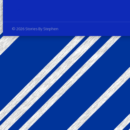
Privacy Policy
© 2026 Stories By Stephen