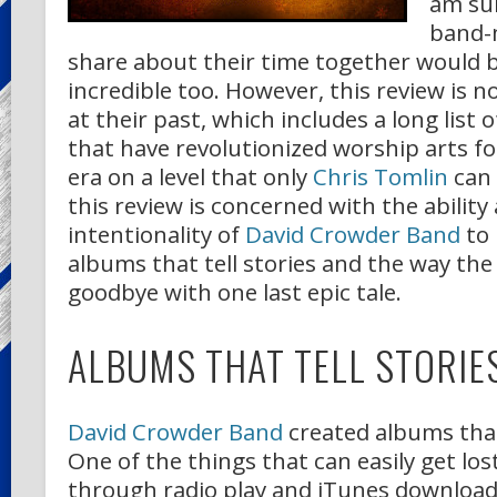
am sur
band-
share about their time together would 
incredible too. However, this review is no
at their past, which includes a long list o
that have revolutionized worship arts f
era on a level that only
Chris Tomlin
can 
this review is concerned with the ability
intentionality of
David Crowder Band
to
albums that tell stories and the way the
goodbye with one last epic tale.
ALBUMS THAT TELL STORIE
David Crowder Band
created albums that 
One of the things that can easily get los
through radio play and iTunes downloads 