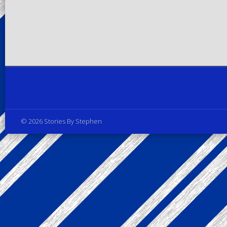
Privacy Policy
© 2026 Stories By Stephen