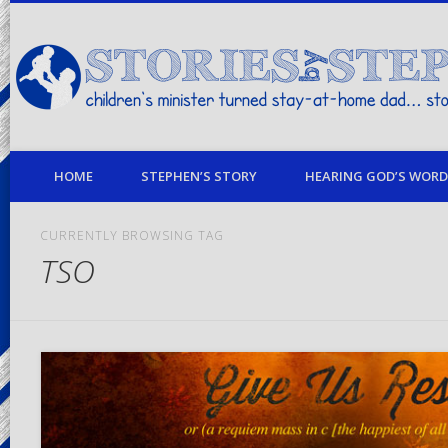
children's minister turned stay-at-home dad… stories from my life
HOME
STEPHEN’S STORY
HEARING GOD’S WORD 
CURRENTLY BROWSING TAG
TSO