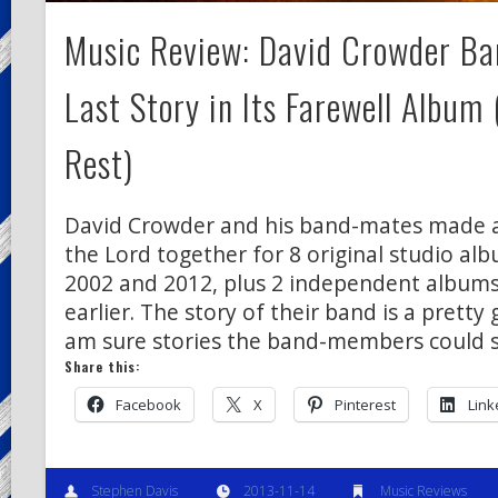
Music Review: David Crowder Ban
Last Story in Its Farewell Album
Rest)
David Crowder and his band-mates made a 
the Lord together for 8 original studio a
2002 and 2012, plus 2 independent albums
earlier. The story of their band is a pretty 
am sure stories the band-members could 
Share this:
Facebook
X
Pinterest
Link
Stephen Davis
2013-11-14
Music Reviews