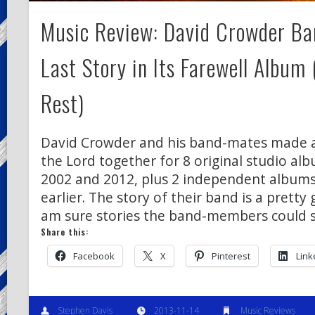
Music Review: David Crowder Ban
Last Story in Its Farewell Album
Rest)
David Crowder and his band-mates made a 
the Lord together for 8 original studio a
2002 and 2012, plus 2 independent albums
earlier. The story of their band is a pretty 
am sure stories the band-members could 
Share this:
Facebook
X
Pinterest
Link
Stephen Davis
2013-11-14
Music Reviews