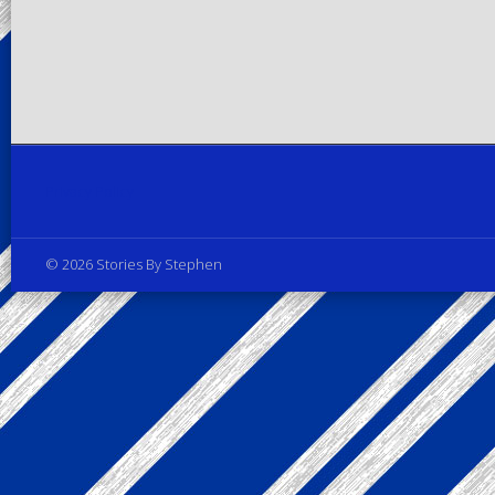
Privacy Policy
© 2026 Stories By Stephen