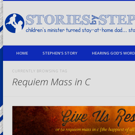
children's minister turned stay-at-home dad… stories from my life
HOME
STEPHEN’S STORY
HEARING GOD’S WORD 
CURRENTLY BROWSING TAG
Requiem Mass in C