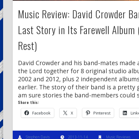
Music Review: David Crowder Ban
Last Story in Its Farewell Album
Rest)
David Crowder and his band-mates made a 
the Lord together for 8 original studio a
2002 and 2012, plus 2 independent albums
earlier. The story of their band is a pretty 
am sure stories the band-members could 
Share this:
Facebook
X
Pinterest
Link
Stephen Davis
2013-11-14
Music Reviews