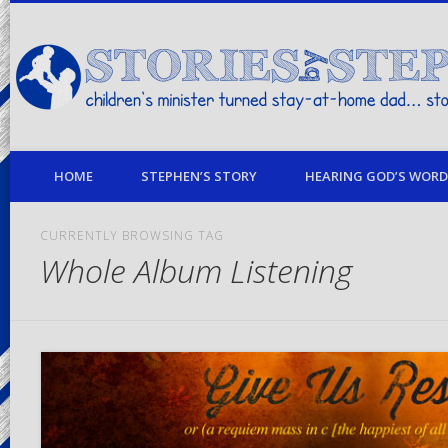
children's minister turned stay-at-home dad… stories from my life
HOME
STEPHEN’S STORY
HEARING GOD’S WORD 
CURRENTLY BROWSING TAG
Whole Album Listening