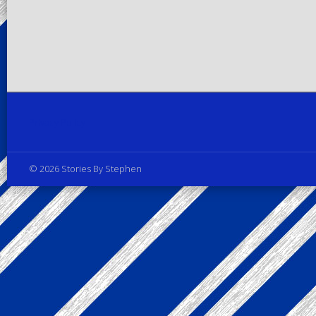
Privacy Policy
© 2026 Stories By Stephen