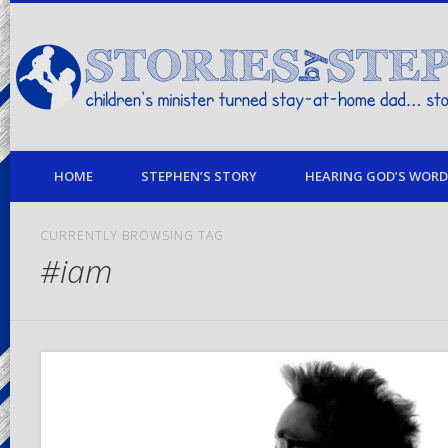
children's minister turned stay-at-home dad… stories from my life
HOME
STEPHEN’S STORY
HEARING GOD’S WORD 
CURRENTLY BROWSING TAG
#iam