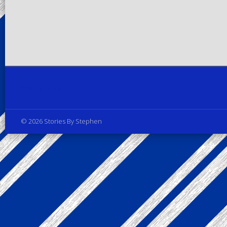
Privacy Policy
© 2026 Stories By Stephen