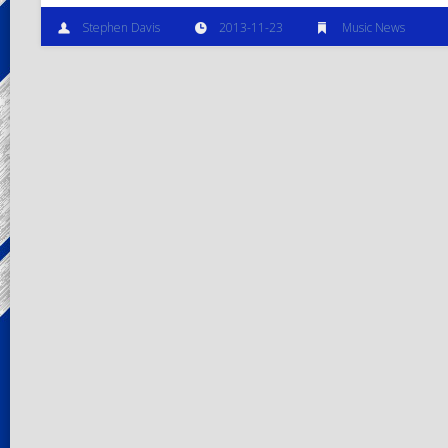
Stephen Davis
2013-11-23
Music News