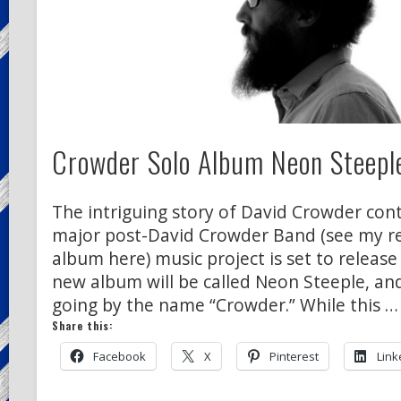
Crowder Solo Album Neon Steeple
The intriguing story of David Crowder conti
major post-David Crowder Band (see my rev
album here) music project is set to release
new album will be called Neon Steeple, and
going by the name “Crowder.” While this …
Share this:
Facebook
X
Pinterest
Link