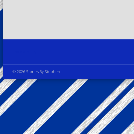
Privacy Policy
© 2026 Stories By Stephen