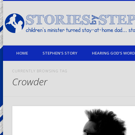
children's minister turned stay-at-home dad… stories from my life
HOME
STEPHEN’S STORY
HEARING GOD’S WORD 
CURRENTLY BROWSING TAG
Crowder