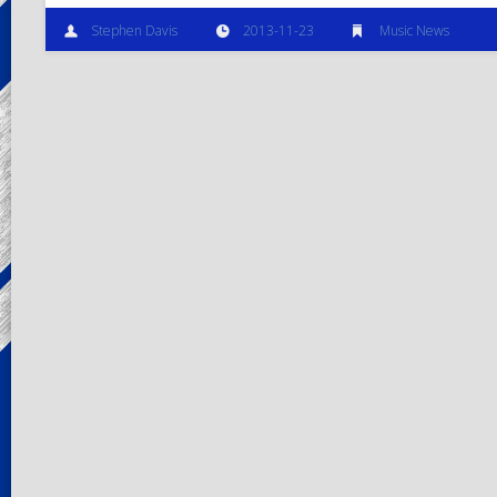
Stephen Davis
2013-11-23
Music News