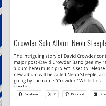
Crowder Solo Album Neon Steeple
The intriguing story of David Crowder conti
major post-David Crowder Band (see my rev
album here) music project is set to release
new album will be called Neon Steeple, and
going by the name “Crowder.” While this …
Share this:
Facebook
X
Pinterest
Link