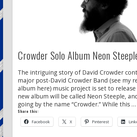
Crowder Solo Album Neon Steeple
The intriguing story of David Crowder conti
major post-David Crowder Band (see my rev
album here) music project is set to release
new album will be called Neon Steeple, and
going by the name “Crowder.” While this …
Share this:
Facebook
X
Pinterest
Link