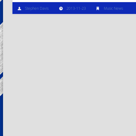
Stephen Davis
2013-11-23
Music News