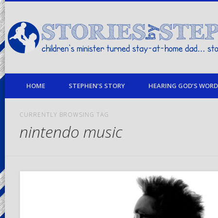
children's minister turned stay-at-home dad… stories from my life
HOME
STEPHEN’S STORY
HEARING GOD’S WORD 
CURRENTLY BROWSING TAG
nintendo music