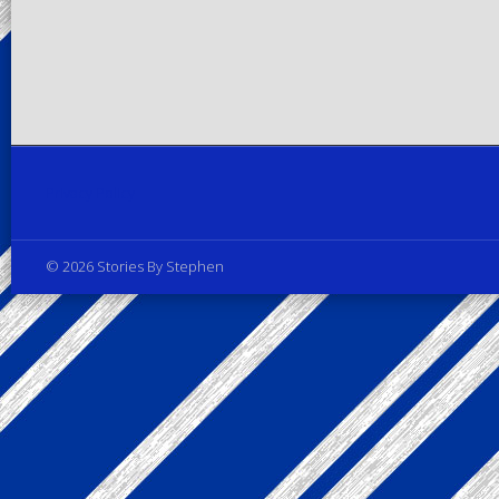
Privacy Policy
© 2026 Stories By Stephen