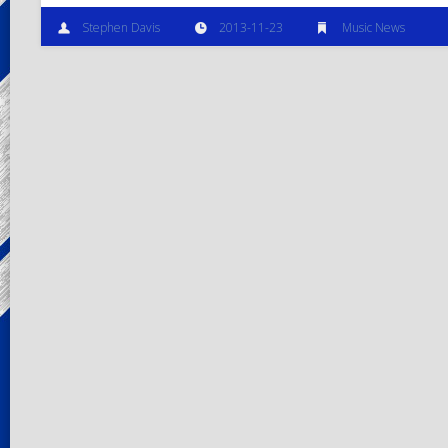
Stephen Davis
2013-11-23
Music News