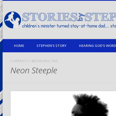
children's minister turned stay-at-home dad… stories from my life
HOME
STEPHEN’S STORY
HEARING GOD’S WORD 
CURRENTLY BROWSING TAG
Neon Steeple