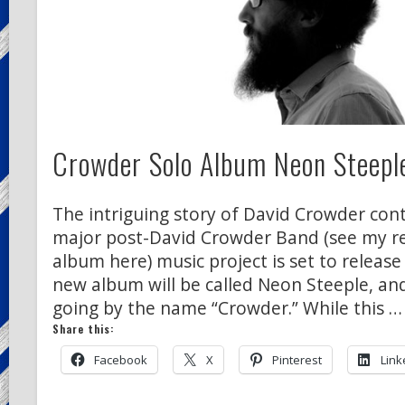
Crowder Solo Album Neon Steeple
The intriguing story of David Crowder conti
major post-David Crowder Band (see my rev
album here) music project is set to release
new album will be called Neon Steeple, and
going by the name “Crowder.” While this …
Share this:
Facebook
X
Pinterest
Link