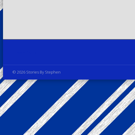
Privacy Policy
© 2026 Stories By Stephen