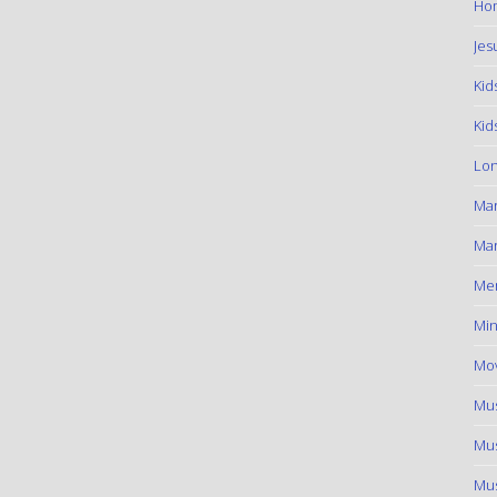
Hom
Jes
Kid
Kid
Lon
Ma
Mar
Me
Min
Mov
Mus
Mus
Mus