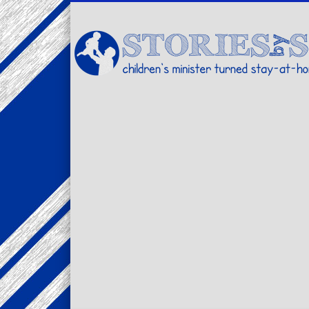
Facebook
Twitter
Pinterest
Vimeo
LinkedIn
children's minister turned stay-at-home dad… stories from