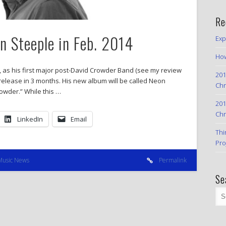
Re
 Steeple in Feb. 2014
Exp
How
, as his first major post-David Crowder Band (see my review
201
o release in 3 months. His new album will be called Neon
Chr
owder.” While this …
201
Chr
LinkedIn
Email
Thi
Pro
Music News
Permalink
Se