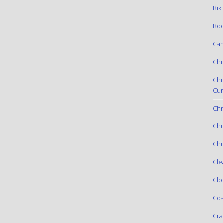
Bik
Boo
Ca
Chi
Chi
Cur
Chr
Ch
Chu
Cle
Clo
Coa
Cra