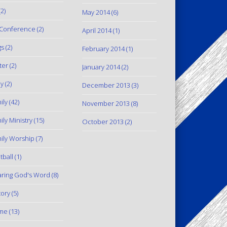
2)
May 2014
(6)
Conference
(2)
April 2014
(1)
gs
(2)
February 2014
(1)
ter
(2)
January 2014
(2)
y
(2)
December 2013
(3)
ily
(42)
November 2013
(8)
ily Ministry
(15)
October 2013
(2)
ily Worship
(7)
tball
(1)
ring God's Word
(8)
tory
(5)
me
(13)