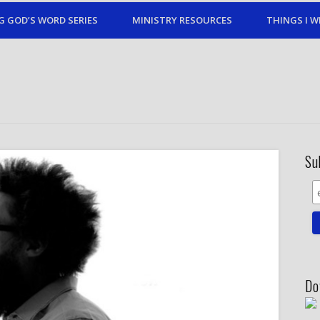
G GOD’S WORD SERIES
MINISTRY RESOURCES
THINGS I W
Su
Do