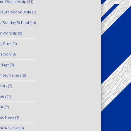
e Discipleship
(11)
us Storybook Bible
(7)
s' Sunday School
(14)
s' Worship
(9)
g Runs
(3)
rathon
(8)
riage
(9)
mory Verses
(9)
istry
(2)
ies
(1)
ic
(7)
ic News
(1)
ic Reviews
(3)