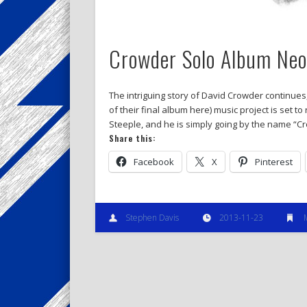
Crowder Solo Album Neon
The intriguing story of David Crowder continues
of their final album here) music project is set t
Steeple, and he is simply going by the name “Cr
Share this:
Facebook
X
Pinterest
Stephen Davis
2013-11-23