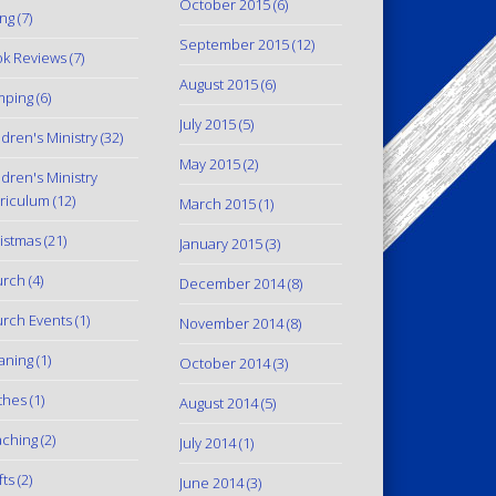
October 2015
(6)
ing
(7)
September 2015
(12)
k Reviews
(7)
August 2015
(6)
mping
(6)
July 2015
(5)
ldren's Ministry
(32)
May 2015
(2)
ldren's Ministry
riculum
(12)
March 2015
(1)
istmas
(21)
January 2015
(3)
urch
(4)
December 2014
(8)
rch Events
(1)
November 2014
(8)
aning
(1)
October 2014
(3)
thes
(1)
August 2014
(5)
ching
(2)
July 2014
(1)
fts
(2)
June 2014
(3)