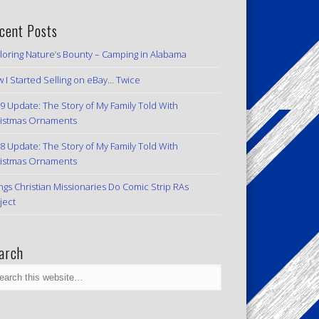
cent Posts
loring Nature’s Bounty – Camping in Alabama
 I Started Selling on eBay… Twice
9 Update: The Story of My Family Told With
istmas Ornaments
8 Update: The Story of My Family Told With
istmas Ornaments
ngs Christian Missionaries Do Comic Strip RAs
ject
arch