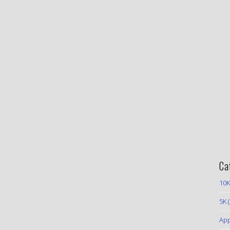
Ca
10K
5K
(
App