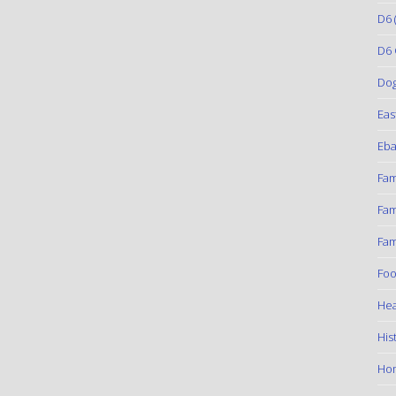
D6
(
D6 
Do
Eas
Eba
Fam
Fam
Fam
Foo
Hea
His
Ho