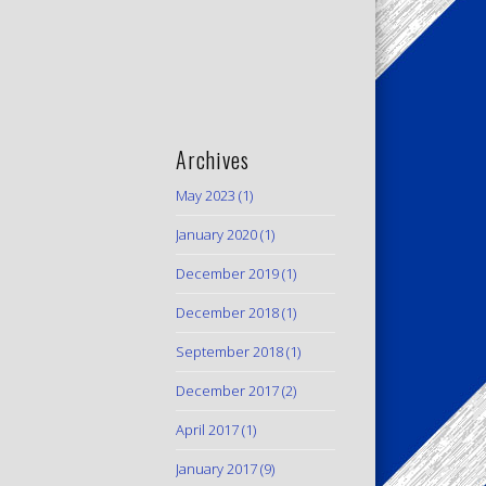
Archives
May 2023
(1)
January 2020
(1)
December 2019
(1)
December 2018
(1)
September 2018
(1)
December 2017
(2)
April 2017
(1)
January 2017
(9)