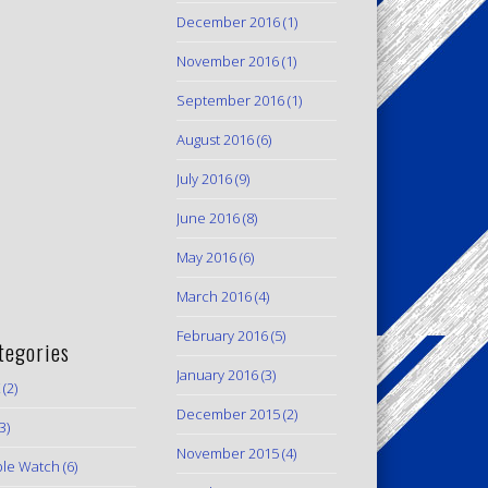
December 2016
(1)
November 2016
(1)
September 2016
(1)
August 2016
(6)
July 2016
(9)
June 2016
(8)
May 2016
(6)
March 2016
(4)
February 2016
(5)
tegories
January 2016
(3)
(2)
December 2015
(2)
3)
November 2015
(4)
le Watch
(6)