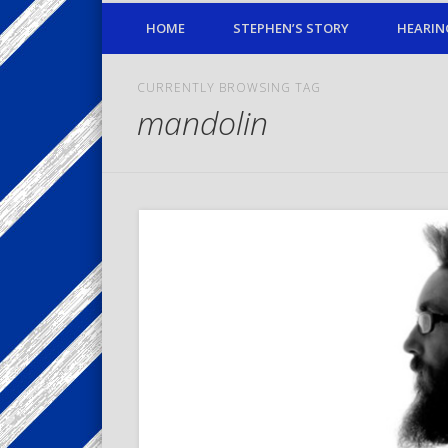
HOME
STEPHEN’S STORY
HEARIN
CURRENTLY BROWSING TAG
mandolin