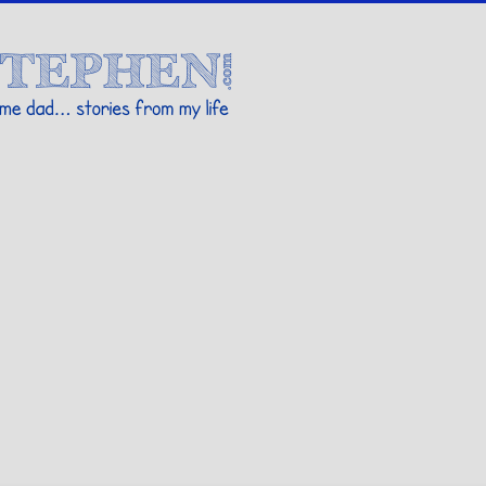
Stories By Stephen
 my life