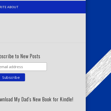
RITE ABOUT
bscribe to New Posts
wnload My Dad’s New Book for Kindle!