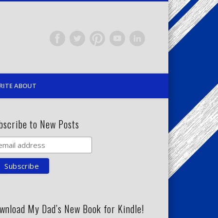
RITE ABOUT
bscribe to New Posts
wnload My Dad’s New Book for Kindle!