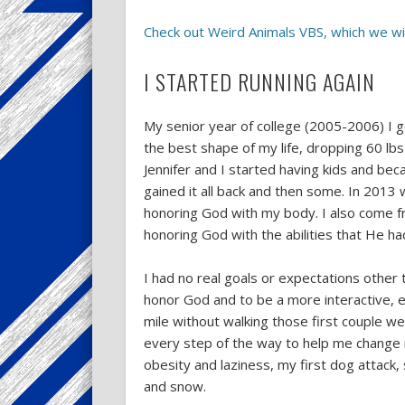
Check out Weird Animals VBS, which we wil
I STARTED RUNNING AGAIN
My senior year of college (2005-2006) I got
the best shape of my life, dropping 60 lb
Jennifer and I started having kids and bec
gained it all back and then some. In 2013 wh
honoring God with my body. I also come fro
honoring God with the abilities that He ha
I had no real goals or expectations othe
honor God and to be a more interactive, en
mile without walking those first couple w
every step of the way to help me change
obesity and laziness, my first dog attack, 
and snow.