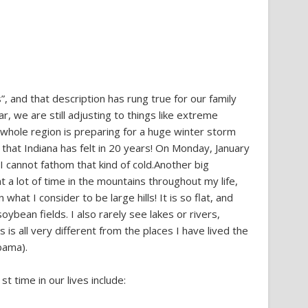
”, and that description has rung true for our family
ear, we are still adjusting to things like extreme
e whole region is preparing for a huge winter storm
 that Indiana has felt in 20 years! On Monday, January
. I cannot fathom that kind of cold.Another big
t a lot of time in the mountains throughout my life,
hat I consider to be large hills! It is so flat, and
soybean fields. I also rarely see lakes or rivers,
is all very different from the places I have lived the
bama).
t time in our lives include: