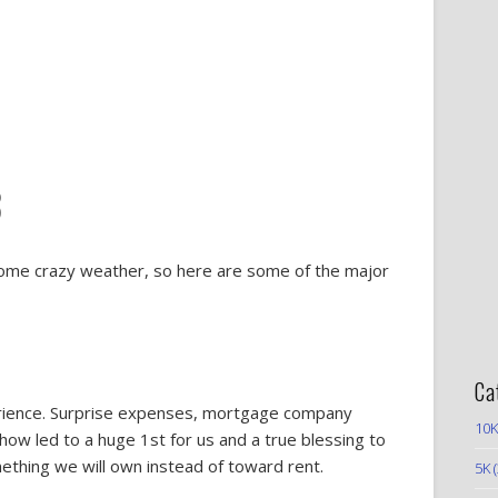
3
some crazy weather, so here are some of the major
Ca
perience. Surprise expenses, mortgage company
10K
 led to a huge 1st for us and a true blessing to
thing we will own instead of toward rent.
5K
(