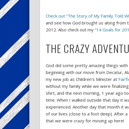
Check out “The Story of My Family Told 
and see how God brought us along from th
2012. Also check out my
“14 Goals for 201
THE CRAZY ADVENTU
God did some pretty amazing things with m
beginning with our move from Decatur, Al
my new job as Children’s Minister at
Fairf
without my family while we were finalizing
shirt, and the next morning, 1 year ago t
time. When I walked outside that day it wa
experienced. Another day that month it 
of our lives (close to a foot deep). After 
that we were crazy for moving up here!