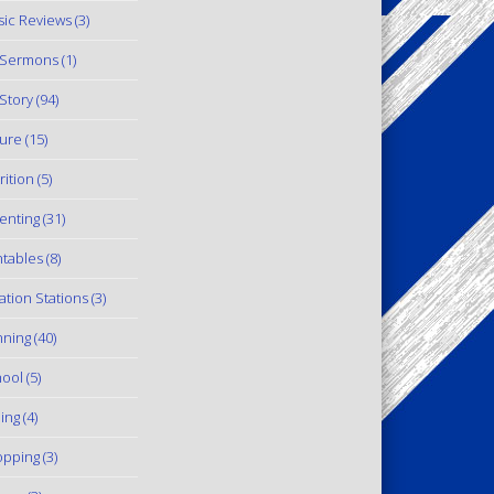
ic Reviews
(3)
 Sermons
(1)
Story
(94)
ure
(15)
rition
(5)
enting
(31)
ntables
(8)
ation Stations
(3)
ning
(40)
ool
(5)
ling
(4)
pping
(3)