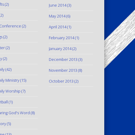
fts
(2)
June 2014
(3)
2)
May 2014
(6)
Conference
(2)
April 2014
(1)
gs
(2)
February 2014
(1)
ter
(2)
January 2014
(2)
y
(2)
December 2013
(3)
ily
(42)
November 2013
(8)
ily Ministry
(15)
October 2013
(2)
ily Worship
(7)
tball
(1)
ring God's Word
(8)
tory
(5)
me
(13)