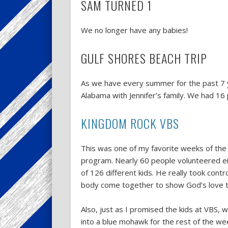
SAM TURNED 1
We no longer have any babies!
GULF SHORES BEACH TRIP
As we have every summer for the past 7 y
Alabama with Jennifer’s family. We had 16 p
KINGDOM ROCK VBS
This was one of my favorite weeks of the y
program. Nearly 60 people volunteered ei
of 126 different kids. He really took cont
body come together to show God’s love t
Also, just as I promised the kids at VBS,
into a blue mohawk for the rest of the we