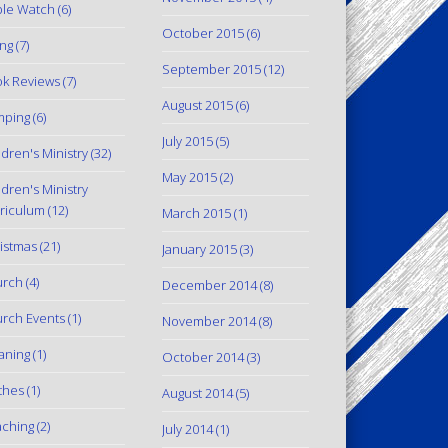
le Watch
(6)
October 2015
(6)
ing
(7)
September 2015
(12)
k Reviews
(7)
August 2015
(6)
mping
(6)
July 2015
(5)
ldren's Ministry
(32)
May 2015
(2)
ldren's Ministry
riculum
(12)
March 2015
(1)
istmas
(21)
January 2015
(3)
urch
(4)
December 2014
(8)
rch Events
(1)
November 2014
(8)
aning
(1)
October 2014
(3)
thes
(1)
August 2014
(5)
ching
(2)
July 2014
(1)