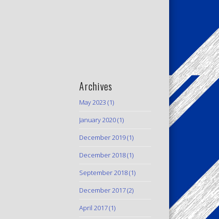
Archives
May 2023
(1)
January 2020
(1)
December 2019
(1)
December 2018
(1)
September 2018
(1)
December 2017
(2)
April 2017
(1)