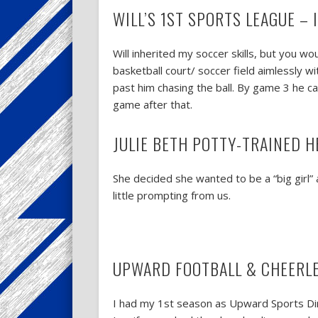
WILL’S 1ST SPORTS LEAGUE –
Will inherited my soccer skills, but you 
basketball court/ soccer field aimlessly w
past him chasing the ball. By game 3 he ca
game after that.
JULIE BETH POTTY-TRAINED H
She decided she wanted to be a “big girl” 
little prompting from us.
UPWARD FOOTBALL & CHEERL
I had my 1st season as Upward Sports Dire