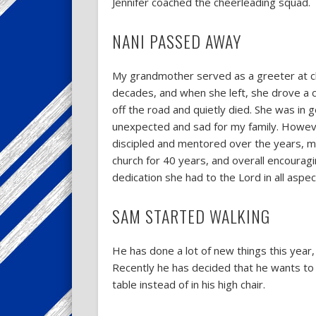
Jennifer coached the cheerleading squad.
NANI PASSED AWAY
My grandmother served as a greeter at c
decades, and when she left, she drove a c
off the road and quietly died. She was in 
unexpected and sad for my family. Howeve
discipled and mentored over the years, m
church for 40 years, and overall encourag
dedication she had to the Lord in all aspect
SAM STARTED WALKING
He has done a lot of new things this year,
Recently he has decided that he wants to be
table instead of in his high chair.