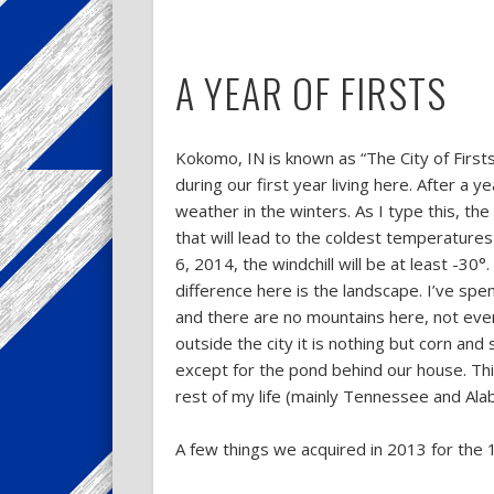
A YEAR OF FIRSTS
Kokomo, IN is known as “The City of Firsts
during our first year living here. After a y
weather in the winters. As I type this, th
that will lead to the coldest temperatures
6, 2014, the windchill will be at least -30°
difference here is the landscape. I’ve spen
and there are no mountains here, not even w
outside the city it is nothing but corn and 
except for the pond behind our house. This 
rest of my life (mainly Tennessee and Ala
A few things we acquired in 2013 for the 1s