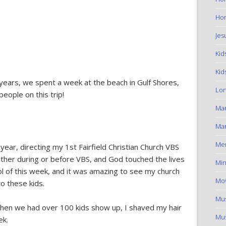
Hom
Jes
Kid
Kid
ears, we spent a week at the beach in Gulf Shores,
Lon
eople on this trip!
Ma
Mar
Me
ear, directing my 1st Fairfield Christian Church VBS
ther during or before VBS, and God touched the lives
Min
rol of this week, and it was amazing to see my church
Mov
o these kids.
Mus
 when we had over 100 kids show up, I shaved my hair
Mus
ek.