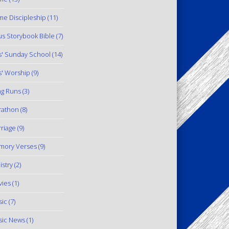
e Discipleship
(11)
us Storybook Bible
(7)
s' Sunday School
(14)
s' Worship
(9)
g Runs
(3)
rathon
(8)
riage
(9)
mory Verses
(9)
istry
(2)
ies
(1)
ic
(7)
ic News
(1)