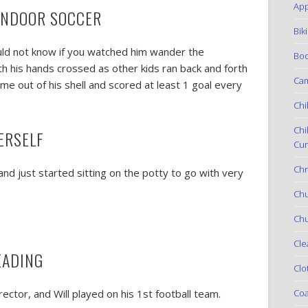
App
 INDOOR SOCCER
Bik
would not know if you watched him wander the
Boo
ith his hands crossed as other kids ran back and forth
Ca
me out of his shell and scored at least 1 goal every
Chi
Chi
ERSELF
Cur
Chr
and just started sitting on the potty to go with very
Ch
Chu
Cle
EADING
Clo
Coa
ctor, and Will played on his 1st football team.