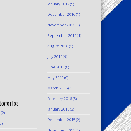
January 2017
(9)
December 2016
(1)
November 2016
(1)
September 2016
(1)
August 2016
(6)
July 2016
(9)
June 2016
(8)
May 2016
(6)
March 2016
(4)
February 2016
(5)
tegories
January 2016
(3)
(2)
December 2015
(2)
3)
November 2015
(4)