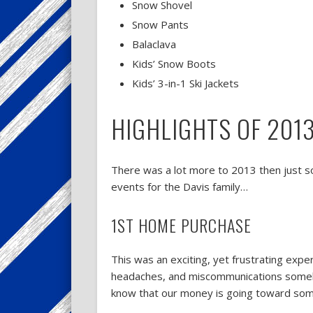
Snow Shovel
Snow Pants
Balaclava
Kids’ Snow Boots
Kids’ 3-in-1 Ski Jackets
HIGHLIGHTS OF 201
There was a lot more to 2013 then just 
events for the Davis family…
1ST HOME PURCHASE
This was an exciting, yet frustrating ex
headaches, and miscommunications somehow
know that our money is going toward some