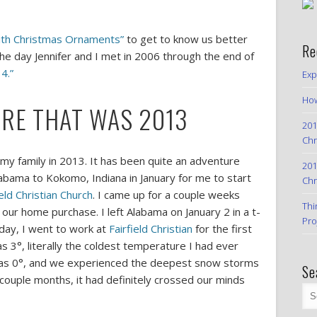
With Christmas Ornaments”
to get to know us better
Re
e day Jennifer and I met in 2006 through the end of
4.”
Exp
How
RE THAT WAS 2013
201
Chr
y family in 2013. It has been quite an adventure
201
abama to Kokomo, Indiana in January for me to start
Chr
ield Christian Church
. I came up for a couple weeks
Thi
 our home purchase. I left Alabama on January 2 in a t-
Pro
oday, I went to work at
Fairfield Christian
for the first
s 3°, literally the coldest temperature I had ever
was 0°, and we experienced the deepest snow storms
Se
a couple months, it had definitely crossed our minds