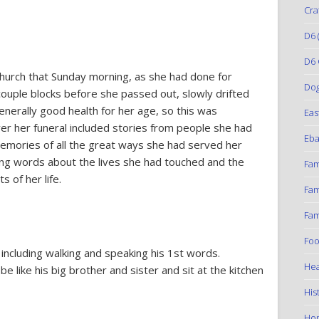
Cra
D6
(
D6 
hurch that Sunday morning, as she had done for
Do
ouple blocks before she passed out, slowly drifted
generally good health for her age, so this was
Eas
r her funeral included stories from people she had
Eba
emories of all the great ways she had served her
ing words about the lives she had touched and the
Fam
s of her life.
Fam
Fam
Foo
 including walking and speaking his 1st words.
Hea
 like his big brother and sister and sit at the kitchen
His
Ho