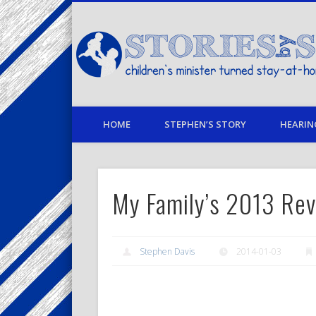
Facebook
Twitter
Pinterest
Vimeo
LinkedIn
children's minister turned stay-at-home dad… stories from
HOME
STEPHEN’S STORY
HEARIN
My Family’s 2013 Re
Stephen Davis
2014-01-03