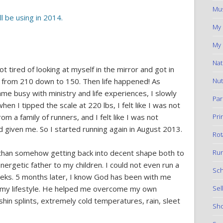
Mus
l be using in 2014.
My
My 
Nat
 tired of looking at myself in the mirror and got in
Nut
s from 210 down to 150. Then life happened! As
ame busy with ministry and life experiences, I slowly
Par
en I tipped the scale at 220 lbs, I felt like I was not
Pri
m a family of runners, and I felt like I was not
d given me. So I started running again in August 2013.
Rot
Run
r than somehow getting back into decent shape both to
ergetic father to my children. I could not even run a
Sch
eeks. 5 months later, I know God has been with me
Sel
 my lifestyle. He helped me overcome my own
shin splints, extremely cold temperatures, rain, sleet
Sho