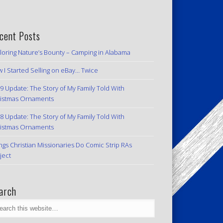
cent Posts
loring Nature’s Bounty – Camping in Alabama
 I Started Selling on eBay… Twice
9 Update: The Story of My Family Told With
istmas Ornaments
8 Update: The Story of My Family Told With
istmas Ornaments
ngs Christian Missionaries Do Comic Strip RAs
ject
arch