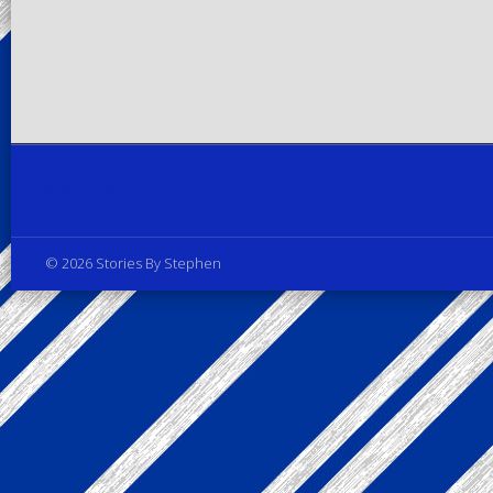
Privacy Policy
© 2026 Stories By Stephen