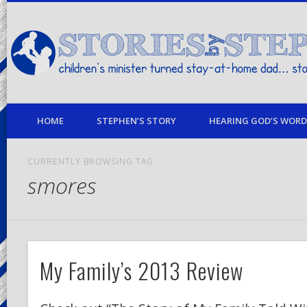
children's minister turned stay-at-home dad… stories from my life
HOME
STEPHEN’S STORY
HEARING GOD’S WORD 
CURRENTLY BROWSING TAG
smores
My Family’s 2013 Review