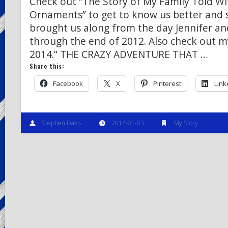
Check out “The Story of My Family Told W
Ornaments” to get to know us better and
brought us along from the day Jennifer an
through the end of 2012. Also check out m
2014.” THE CRAZY ADVENTURE THAT …
Share this:
Facebook
X
Pinterest
Link
Stephen Davis
2014-01-03
My Story