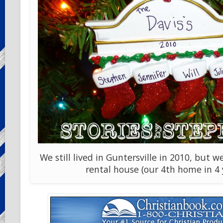
We still lived in Guntersville in 2010, but
rental house (our 4th home in 4 