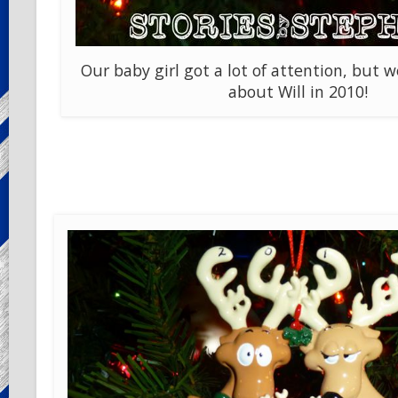
Our baby girl got a lot of attention, but w
about Will in 2010!