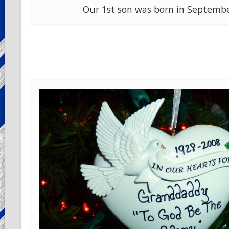
Our 1st son was born in Septembe