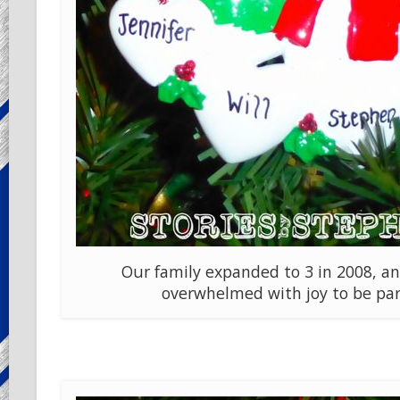
Our family expanded to 3 in 2008, a
overwhelmed with joy to be par