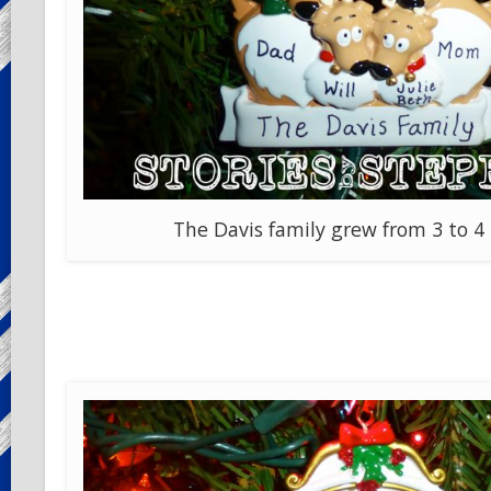
The Davis family grew from 3 to 4 