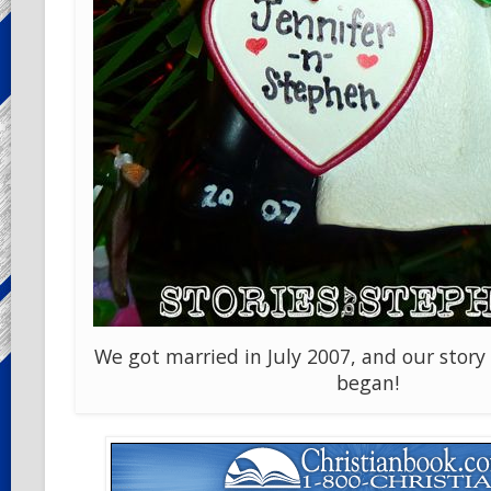
We got married in July 2007, and our story 
began!