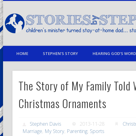
children's minister turned stay-at-home dad… stories from my life
HOME
STEPHEN’S STORY
HEARING GOD’S WORD 
The Story of My Family Told 
Christmas Ornaments
Stephen Davis
2013-11-28
Chris
Marriage
,
My Story
,
Parenting
,
Sports