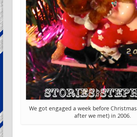
We got engaged a week before Christmas
after we met) in 2006.