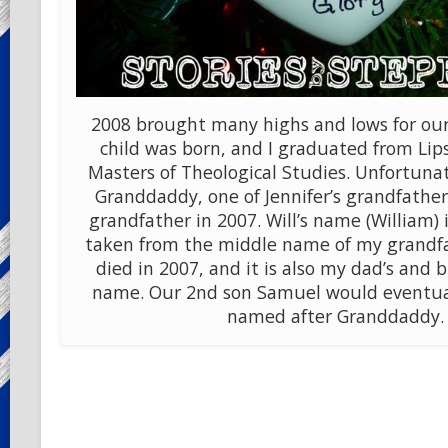
2008 brought many highs and lows for our
child was born, and I graduated from Li
Masters of Theological Studies. Unfortunat
Granddaddy, one of Jennifer’s grandfathers.
grandfather in 2007. Will’s name (William)
taken from the middle name of my grandf
died in 2007, and it is also my dad’s and 
name. Our 2nd son Samuel would eventua
named after Granddaddy.