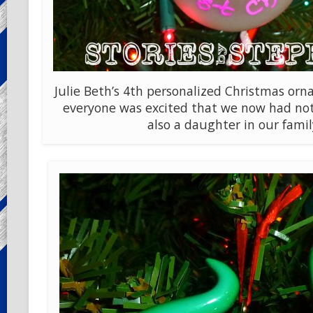
Julie Beth’s 4th personalized Christmas o
everyone was excited that we now had not
also a daughter in our famil