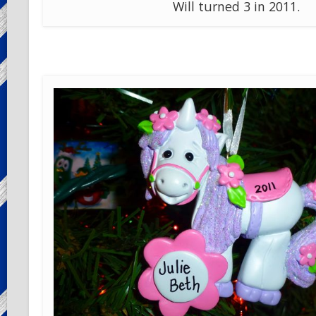
Will turned 3 in 2011.