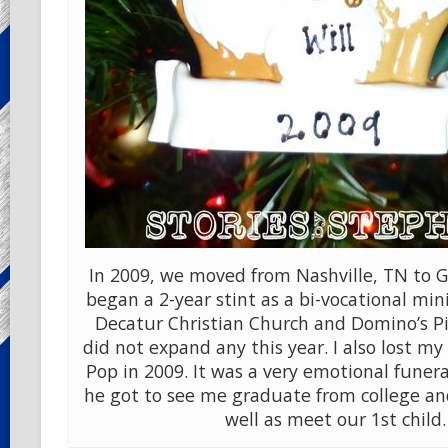
In 2009, we moved from Nashville, TN to Gu
began a 2-year stint as a bi-vocational min
Decatur Christian Church and Domino’s Pi
did not expand any this year. I also lost m
Pop in 2009. It was a very emotional funera
he got to see me graduate from college and
well as meet our 1st child.