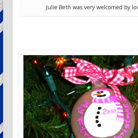
Julie Beth was very welcomed by lo