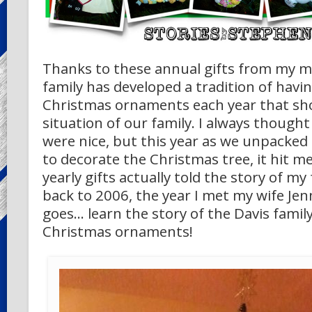
Thanks to these annual gifts from my m
family has developed a tradition of hav
Christmas ornaments each year that sh
situation of our family. I always thoug
were nice, but this year as we unpacke
to decorate the Christmas tree, it hit 
yearly gifts actually told the story of my
back to 2006, the year I met my wife Jenn
goes… learn the story of the Davis family 
Christmas ornaments!