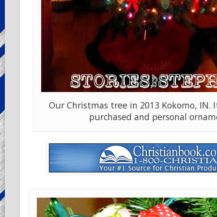
Our Christmas tree in 2013 Kokomo, IN. It 
purchased and personal ornam