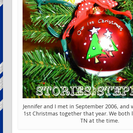
Jennifer and I met in September 2006, and 
1st Christmas together that year. We both l
TN at the time.