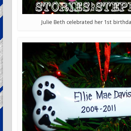
Julie Beth celebrated her 1st birthda