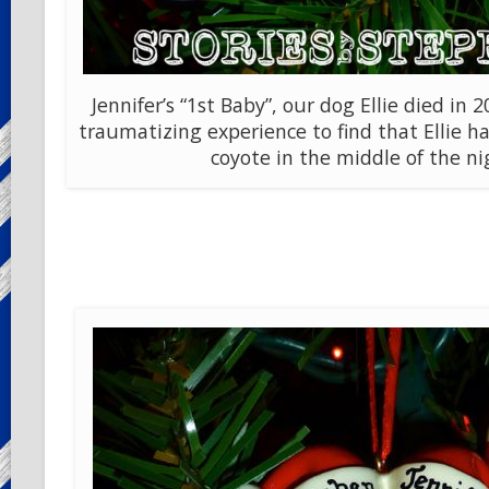
Jennifer’s “1st Baby”, our dog Ellie died in 2
traumatizing experience to find that Ellie ha
coyote in the middle of the ni