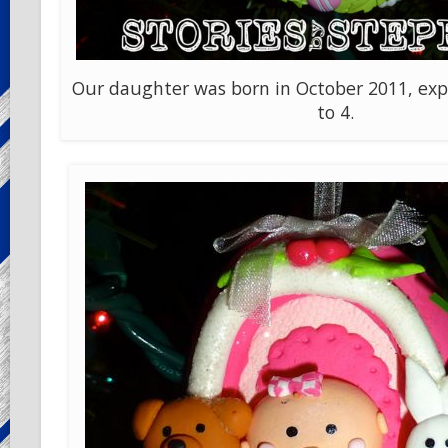
Our daughter was born in October 2011, exp
to 4.