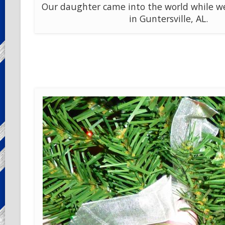
Our daughter came into the world while we 
in Guntersville, AL.