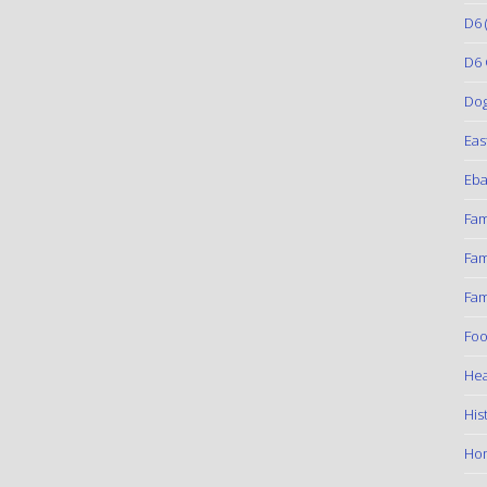
D6
(
D6 
Do
Eas
Eba
Fam
Fam
Fam
Foo
Hea
His
Ho