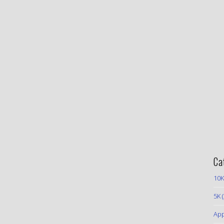
Ca
10K
5K
(
App