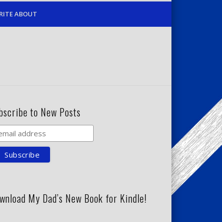
RITE ABOUT
bscribe to New Posts
wnload My Dad’s New Book for Kindle!