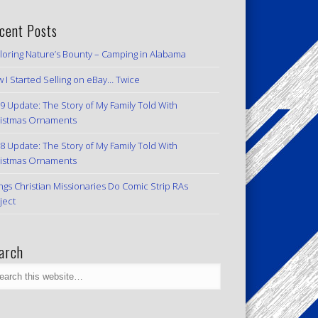
cent Posts
loring Nature’s Bounty – Camping in Alabama
 I Started Selling on eBay… Twice
9 Update: The Story of My Family Told With
istmas Ornaments
8 Update: The Story of My Family Told With
istmas Ornaments
ngs Christian Missionaries Do Comic Strip RAs
ject
arch