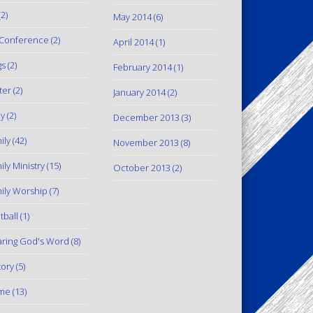
2)
May 2014
(6)
Conference
(2)
April 2014
(1)
gs
(2)
February 2014
(1)
ter
(2)
January 2014
(2)
y
(2)
December 2013
(3)
ily
(42)
November 2013
(8)
ily Ministry
(15)
October 2013
(2)
ily Worship
(7)
tball
(1)
ring God's Word
(8)
tory
(5)
me
(13)