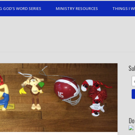
G GOD’S WORD SERIES
MINISTRY RESOURCES
THINGS I W
Su
Do