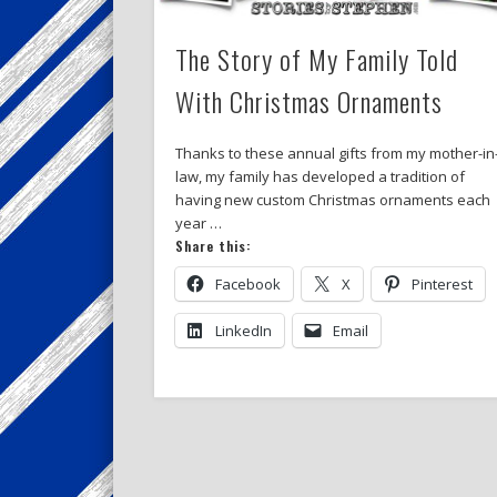
The Story of My Family Told
With Christmas Ornaments
Thanks to these annual gifts from my mother-in
law, my family has developed a tradition of
having new custom Christmas ornaments each
year …
Share this:
Facebook
X
Pinterest
LinkedIn
Email