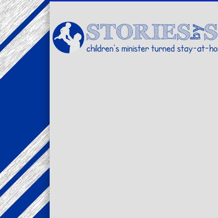
Facebook
Twitter
Pinterest
Vimeo
LinkedIn
children's minister turned stay-at-home dad… stories from