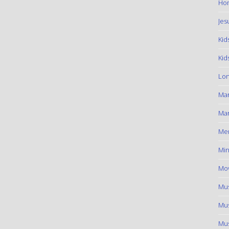
Hom
Jes
Kid
Kid
Lon
Ma
Mar
Me
Min
Mov
Mus
Mus
Mus