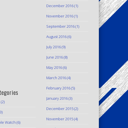
December 2016
(1)
November 2016
(1)
September 2016
(1)
August 2016
(6)
July 2016
(9)
June 2016
(8)
May 2016
(6)
March 2016
(4)
February 2016
(5)
tegories
January 2016
(3)
(2)
December 2015
(2)
3)
November 2015
(4)
le Watch
(6)