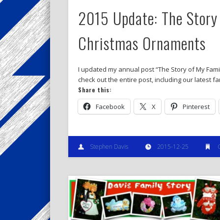
2015 Update: The Story 
Christmas Ornaments
I updated my annual post “The Story of My Famil
check out the entire post, including our latest f
Share this:
Facebook
X
Pinterest
Stephen Davis
2015-12-25