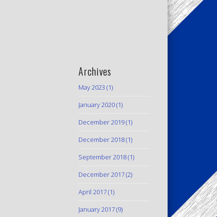
Archives
May 2023
(1)
January 2020
(1)
December 2019
(1)
December 2018
(1)
September 2018
(1)
December 2017
(2)
April 2017
(1)
January 2017
(9)