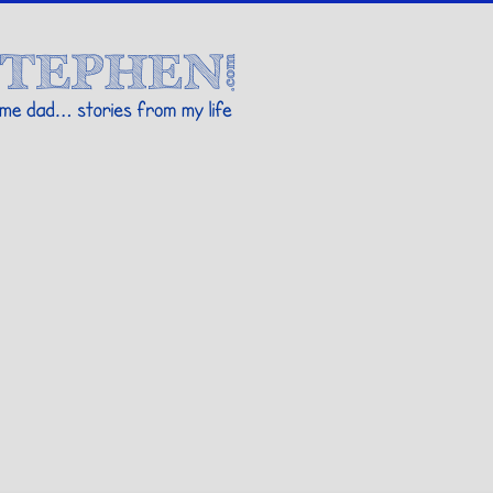
Stories By Stephen
 my life