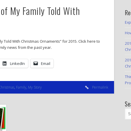
of My Family Told With
Re
Exp
How
y Told With Christmas Ornaments” for 2015. Click here to
201
amily news from the past year.
Chr
201
LinkedIn
Email
Chr
Thi
Pro
Christmas
,
Family
,
My Story
Permalink
Se