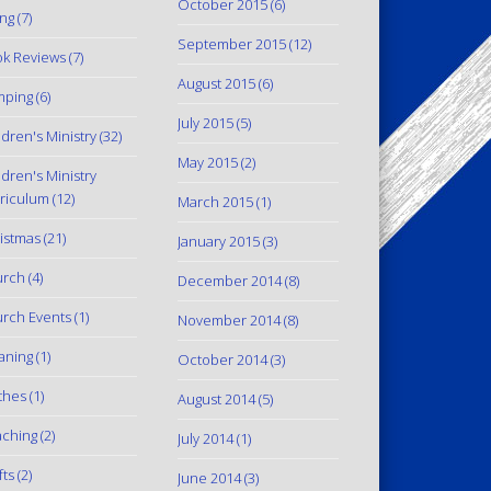
October 2015
(6)
ing
(7)
September 2015
(12)
k Reviews
(7)
August 2015
(6)
mping
(6)
July 2015
(5)
ldren's Ministry
(32)
May 2015
(2)
ldren's Ministry
riculum
(12)
March 2015
(1)
istmas
(21)
January 2015
(3)
urch
(4)
December 2014
(8)
rch Events
(1)
November 2014
(8)
aning
(1)
October 2014
(3)
thes
(1)
August 2014
(5)
ching
(2)
July 2014
(1)
fts
(2)
June 2014
(3)