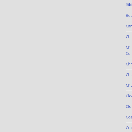
Bik
Boo
Ca
Chi
Chi
Cur
Chr
Ch
Chu
Cle
Clo
Coa
Cra