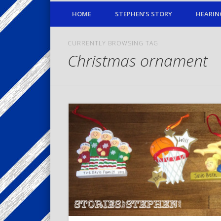
HOME
STEPHEN’S STORY
HEARIN
CURRENTLY BROWSING TAG
Christmas ornament