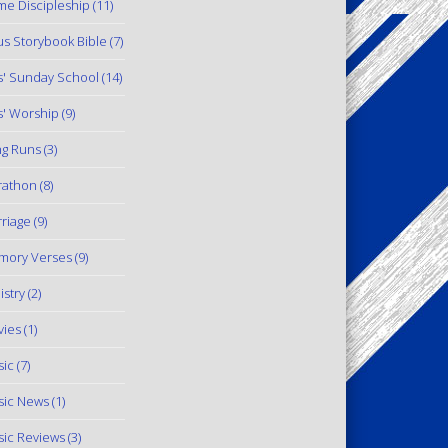
e Discipleship
(11)
us Storybook Bible
(7)
s' Sunday School
(14)
s' Worship
(9)
g Runs
(3)
rathon
(8)
riage
(9)
mory Verses
(9)
istry
(2)
ies
(1)
ic
(7)
ic News
(1)
ic Reviews
(3)