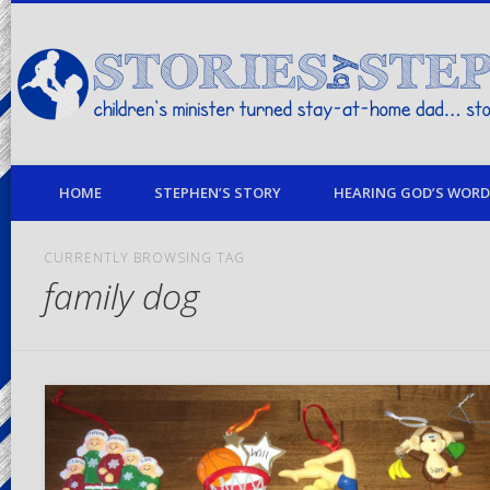
children's minister turned stay-at-home dad… stories from my life
HOME
STEPHEN’S STORY
HEARING GOD’S WORD 
CURRENTLY BROWSING TAG
family dog