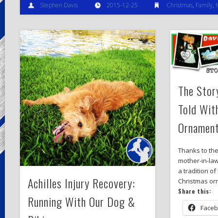
Stephen Davis
2015-12-25
Christmas
,
Family
,
The Stor
Told Wit
Ornamen
Thanks to the
mother-in-la
a tradition o
Achilles Injury Recovery:
Christmas or
Share this:
Running With Our Dog &
Face