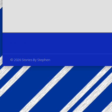
Privacy Policy
© 2026 Stories By Stephen