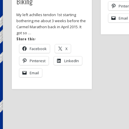
Biking
Pinte
My left achilles tendon 1st starting
Email
bothering me about 3 weeks before the
Carmel Marathon back in April 2015. It
got so …
Share this:
Facebook
X
Pinterest
LinkedIn
Email