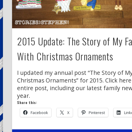
2015 Update: The Story of My Fa
With Christmas Ornaments
I updated my annual post “The Story of My
Christmas Ornaments” for 2015. Click here
entire post, including our latest family ne
year.
Share this:
Facebook
X
Pinterest
Link