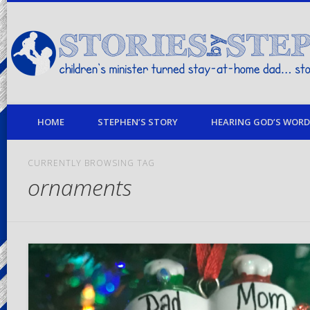
children's minister turned stay-at-home dad… stories from my life
HOME
STEPHEN’S STORY
HEARING GOD’S WORD 
CURRENTLY BROWSING TAG
ornaments