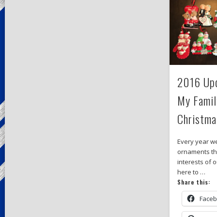
2016 Upd
My Famil
Christma
Every year w
ornaments tha
interests of o
here to …
Share this:
Face