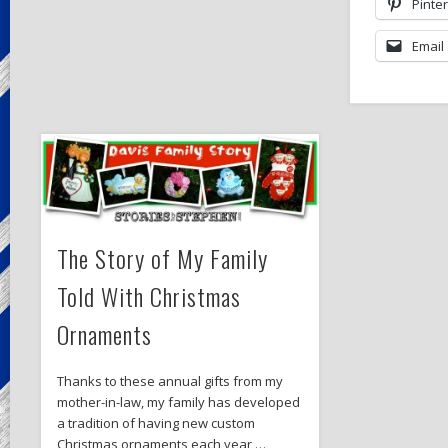
Pinte
Email
The Story of My Family
Told With Christmas
Ornaments
Thanks to these annual gifts from my
mother-in-law, my family has developed
a tradition of having new custom
Christmas ornaments each year …