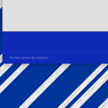
Privacy Policy
© 2026 Stories By Stephen