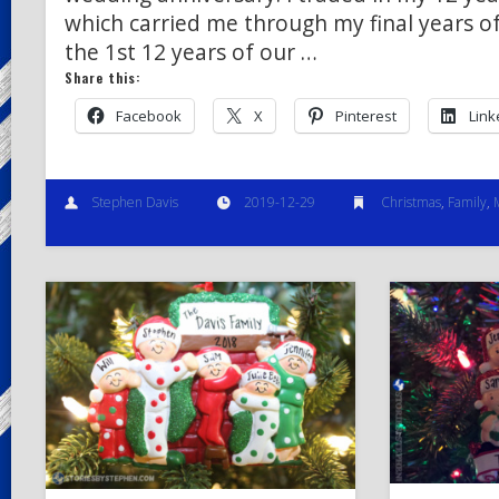
which carried me through my final years o
the 1st 12 years of our …
Share this:
Facebook
X
Pinterest
Link
Stephen Davis
2019-12-29
Christmas
,
Family
,