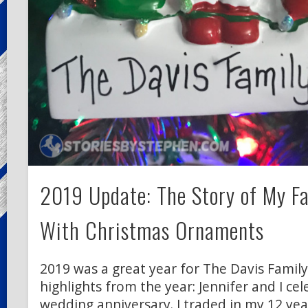
2019 Update: The Story of My Fa
With Christmas Ornaments
2019 was a great year for The Davis Family
highlights from the year: Jennifer and I ce
wedding anniversary. I traded in my 12 year