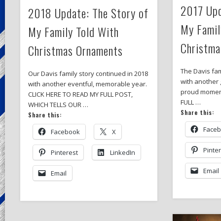
2017 Upd
2018 Update: The Story of
My Famil
My Family Told With
Christma
Christmas Ornaments
The Davis fam
Our Davis family story continued in 2018
with another 
with another eventful, memorable year.
proud momen
CLICK HERE TO READ MY FULL POST,
FULL …
WHICH TELLS OUR …
Share this:
Share this:
Face
Facebook
X
Pinte
Pinterest
LinkedIn
Email
Email