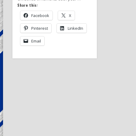
Share this:
Facebook
X
Pinterest
LinkedIn
Email