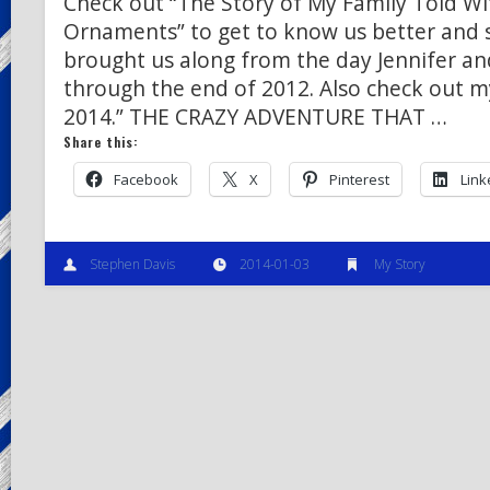
Check out “The Story of My Family Told W
Ornaments” to get to know us better and
brought us along from the day Jennifer an
through the end of 2012. Also check out m
2014.” THE CRAZY ADVENTURE THAT …
Share this:
Facebook
X
Pinterest
Link
Stephen Davis
2014-01-03
My Story