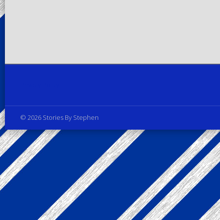
Privacy Policy
© 2026 Stories By Stephen