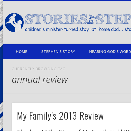
children's minister turned stay-at-home dad… stories from my life
HOME
STEPHEN’S STORY
HEARING GOD’S WORD 
CURRENTLY BROWSING TAG
annual review
My Family’s 2013 Review