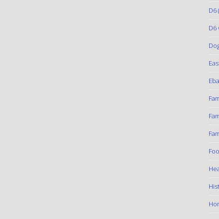
D6
(
D6 
Do
Eas
Eba
Fam
Fam
Fam
Foo
Hea
His
Ho