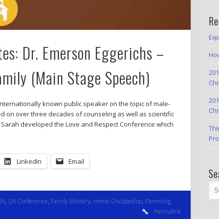
Re
Exp
es: Dr. Emerson Eggerichs –
How
amily (Main Stage Speech)
201
Chr
201
nternationally known public speaker on the topic of male-
Chr
 on over three decades of counseling as well as scientific
ife Sarah developed the Love and Respect Conference which
Thi
Pro
LinkedIn
Email
Se
D6
,
D6 Conference
,
Family Ministry
,
Home Discipleship
,
Parenting
Permalink