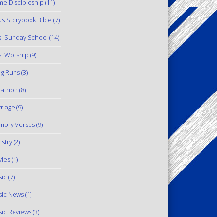
e Discipleship
(11)
us Storybook Bible
(7)
s' Sunday School
(14)
s' Worship
(9)
g Runs
(3)
rathon
(8)
riage
(9)
mory Verses
(9)
istry
(2)
ies
(1)
ic
(7)
ic News
(1)
ic Reviews
(3)