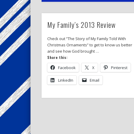
My Family’s 2013 Review
Check out “The Story of My Family Told With
Christmas Ornaments” to get to know us better
and see how God brought …
Share this:
Facebook
X
Pinterest
LinkedIn
Email