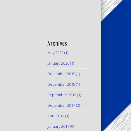
Archives
May 2023
(1)
January 2020
(1)
December 2019
(1)
December 2018
(1)
September 2018
(1)
December 2017
(2)
April 2017
(1)
January 2017
(9)