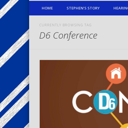
HOME
STEPHEN’S STORY
HEARIN
CURRENTLY BROWSING TAG
D6 Conference