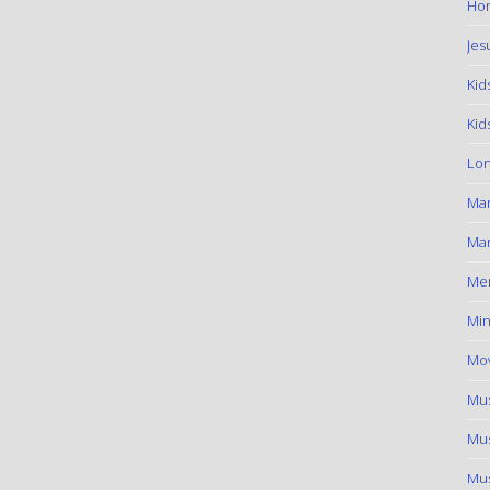
Hom
Jes
Kid
Kid
Lon
Ma
Mar
Me
Min
Mov
Mus
Mus
Mus