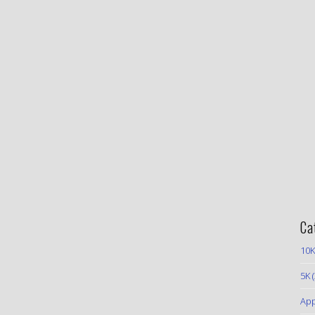
Ca
10K
5K
(
App