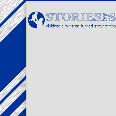
Facebook
Twitter
Pinterest
Vimeo
LinkedIn
children's minister turned stay-at-home dad… stories from