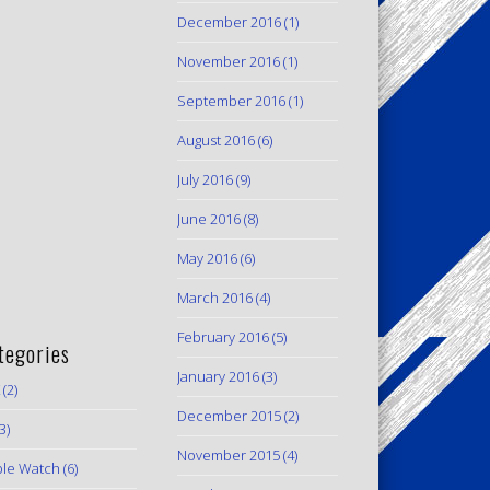
December 2016
(1)
November 2016
(1)
September 2016
(1)
August 2016
(6)
July 2016
(9)
June 2016
(8)
May 2016
(6)
March 2016
(4)
February 2016
(5)
tegories
January 2016
(3)
(2)
December 2015
(2)
3)
November 2015
(4)
le Watch
(6)