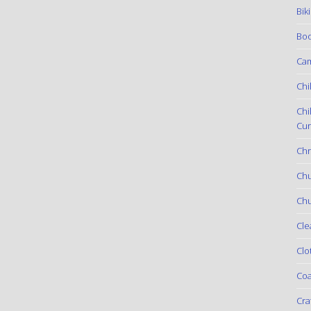
Bik
Boo
Ca
Chi
Chi
Cur
Chr
Ch
Chu
Cle
Clo
Coa
Cra