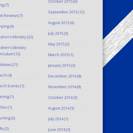
October 2015
(6)
ing
(7)
September 2015
(12)
k Reviews
(7)
August 2015
(6)
mping
(6)
July 2015
(5)
ldren's Ministry
(32)
May 2015
(2)
ldren's Ministry
riculum
(12)
March 2015
(1)
istmas
(21)
January 2015
(3)
urch
(4)
December 2014
(8)
rch Events
(1)
November 2014
(8)
aning
(1)
October 2014
(3)
thes
(1)
August 2014
(5)
ching
(2)
July 2014
(1)
fts
(2)
June 2014
(3)