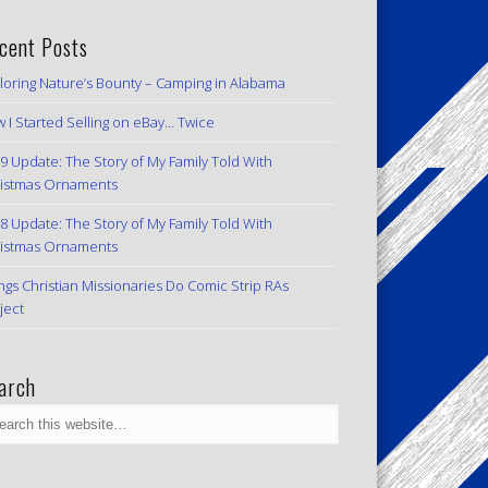
cent Posts
loring Nature’s Bounty – Camping in Alabama
 I Started Selling on eBay… Twice
9 Update: The Story of My Family Told With
istmas Ornaments
8 Update: The Story of My Family Told With
istmas Ornaments
ngs Christian Missionaries Do Comic Strip RAs
ject
arch