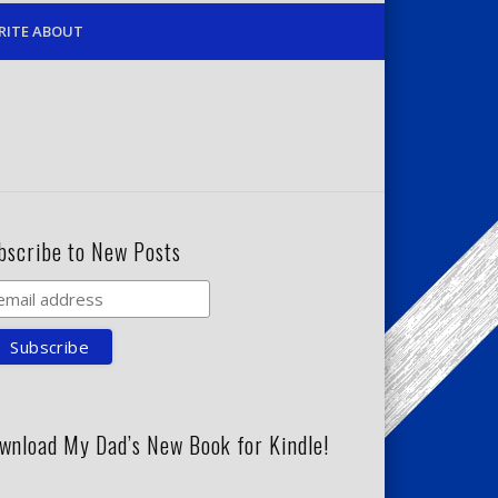
RITE ABOUT
bscribe to New Posts
wnload My Dad’s New Book for Kindle!