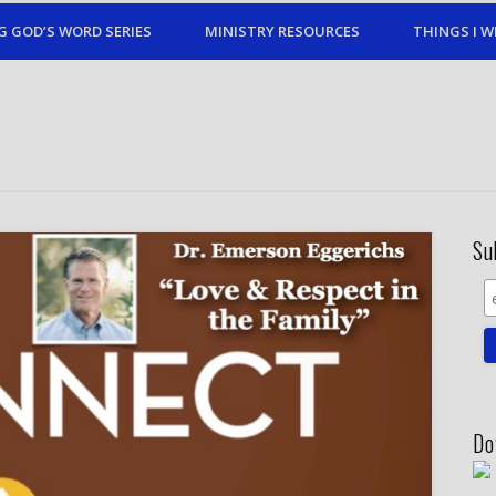
G GOD’S WORD SERIES
MINISTRY RESOURCES
THINGS I W
Su
Do