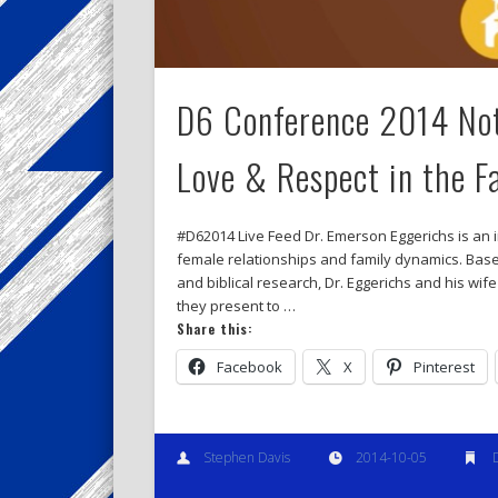
D6 Conference 2014 Not
Love & Respect in the F
#D62014 Live Feed Dr. Emerson Eggerichs is an i
female relationships and family dynamics. Based
and biblical research, Dr. Eggerichs and his w
they present to …
Share this:
Facebook
X
Pinterest
Stephen Davis
2014-10-05