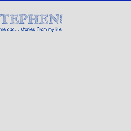
Stories By Stephen
 my life