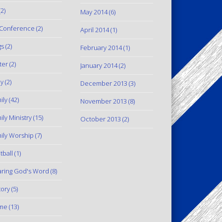
2)
May 2014
(6)
Conference
(2)
April 2014
(1)
gs
(2)
February 2014
(1)
ter
(2)
January 2014
(2)
y
(2)
December 2013
(3)
ily
(42)
November 2013
(8)
ily Ministry
(15)
October 2013
(2)
ily Worship
(7)
tball
(1)
ring God's Word
(8)
tory
(5)
me
(13)