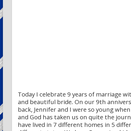
Today I celebrate 9 years of marriage wi
and beautiful bride. On our 9th annivers
back, Jennifer and I were so young when
and God has taken us on quite the journ
have lived in 7 different homes in 5 diffe