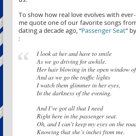
To show how real love evolves with ever-c
me quote one of our favorite songs fr
dating a decade ago, “
Passenger Seat
” b
:
I look at her and have to smile
As we go driving for awhile.
Her hair blowing in the open window of
And as we go the traffic lights
I watch them glimmer in her eyes,
In the darkness of the evening.
And I’ve got all that I need
Right here in the passenger seat.
Oh, and I can’t keep my eyes on the roa
Knowing that she’s inches from me.