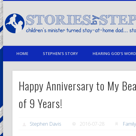
children's minister turned stay-at-home dad… stories from my life
HOME
STEPHEN’S STORY
HEARING GOD’S WORD 
Happy Anniversary to My Bea
of 9 Years!
Stephen Davis
2016-07-28
Famil