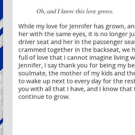
Oh, and I know this love grows.
While my love for Jennifer has grown, and 
her with the same eyes, it is no longer j
driver seat and her in the passenger seat
crammed together in the backseat, we h
full of love that I cannot imagine living 
Jennifer, I say thank you for being my bes
soulmate, the mother of my kids and th
to wake up next to every day for the rest 
you with all that I have, and I know that t
continue to grow.