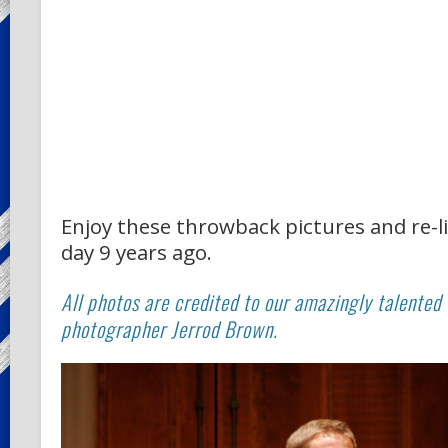
Enjoy these throwback pictures and re-l
day 9 years ago.
All photos are credited to our amazingly talented
photographer Jerrod Brown.