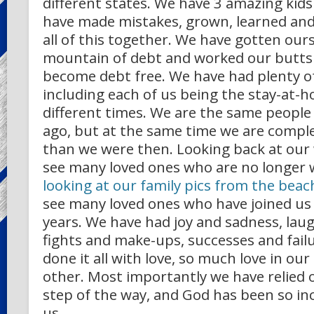
different states. We have 3 amazing kid
have made mistakes, grown, learned an
all of this together. We have gotten our
mountain of debt and worked our butts o
become debt free. We have had plenty o
including each of us being the stay-at-
different times. We are the same people
ago, but at the same time we are comple
than we were then. Looking back at our 
see many loved ones who are no longer w
looking at our family pics from the bea
see many loved ones who have joined us i
years. We have had joy and sadness, laug
fights and make-ups, successes and fail
done it all with love, so much love in our
other. Most importantly we have relied 
step of the way, and God has been so in
us.