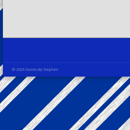
Privacy Policy
© 2026 Stories By Stephen