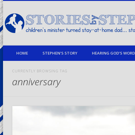
children's minister turned stay-at-home dad… stories from my life
HOME
STEPHEN’S STORY
HEARING GOD’S WORD 
CURRENTLY BROWSING TAG
anniversary