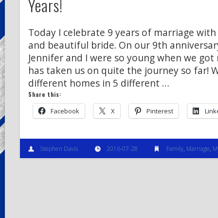
Years!
Today I celebrate 9 years of marriage with
and beautiful bride. On our 9th anniversar
Jennifer and I were so young when we got
has taken us on quite the journey so far! W
different homes in 5 different …
Share this:
Facebook
X
Pinterest
Link
Stephen Davis
2016-07-28
Family
,
Marriage
,
M