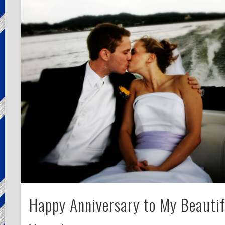
Happy Anniversary to My Beautif