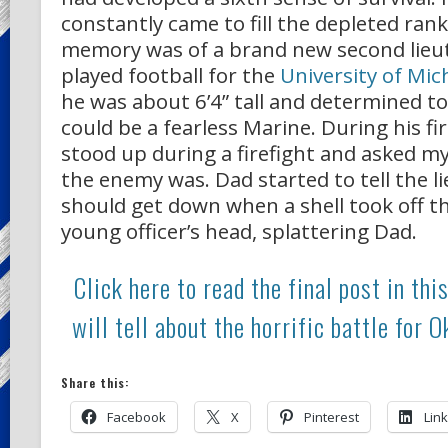
constantly came to fill the depleted ran
memory was of a brand new second lie
played football for the
University of Mic
he was about 6’4” tall and determined t
could be a fearless Marine. During his fi
stood up during a firefight and asked m
the enemy was. Dad started to tell the l
should get down when a shell took off th
young officer’s head, splattering Dad.
Click here to read the final post in this
will tell about the horrific battle for 
Share this:
Facebook
X
Pinterest
Lin