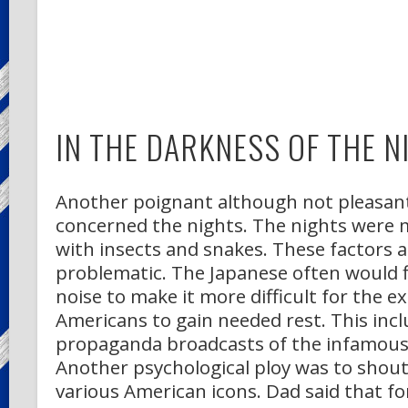
IN THE DARKNESS OF THE N
Another poignant although not pleasa
concerned the nights. The nights were m
with insects and snakes. These factors 
problematic. The Japanese often would fi
noise to make it more difficult for the 
Americans to gain needed rest. This incl
propaganda broadcasts of the infamous
Another psychological ploy was to shout 
various American icons. Dad said that f