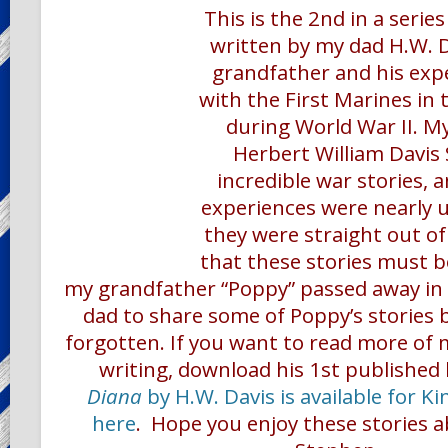
This is the 2nd in a serie
written by my dad H.W. 
grandfather and his exp
with the First Marines in 
during World War II. M
Herbert William Davis
incredible war stories, 
experiences were nearly un
they were straight out of
that these stories must be
my grandfather “Poppy” passed away in 
dad to share some of Poppy’s stories 
forgotten. If you want to read more of 
writing,
download his 1st published
Diana
by H.W. Davis is available for Ki
here
.
Hope you enjoy these stories