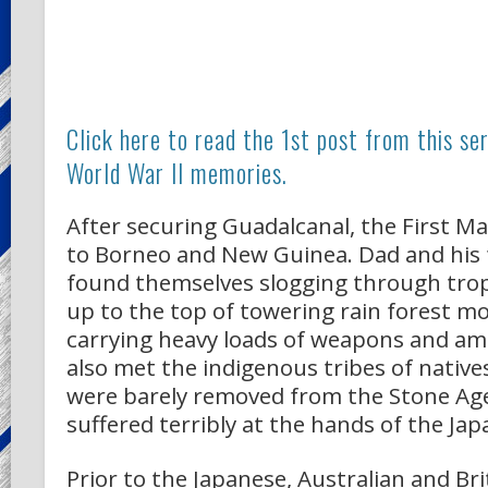
Click here to read the 1st post from this se
World War II memories.
After securing Guadalcanal, the First M
to Borneo and New Guinea. Dad and his f
found themselves slogging through trop
up to the top of towering rain forest m
carrying heavy loads of weapons and a
also met the indigenous tribes of nativ
were barely removed from the Stone Age
suffered terribly at the hands of the Jap
Prior to the Japanese, Australian and Bri