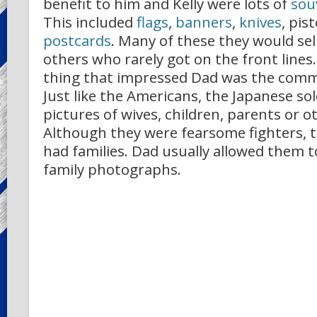
benefit to him and Kelly were lots of
sou
This included
flags
,
banners
,
knives
, pis
postcards
. Many of these they would sell
others who rarely got on the front lines
thing that impressed Dad was the com
Just like the Americans, the Japanese so
pictures of wives, children, parents or o
Although they were fearsome fighters, t
had families. Dad usually allowed them t
family photographs.