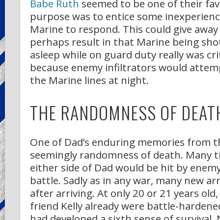
Babe Ruth
seemed to be one of their fav
purpose was to entice some inexperien
Marine to respond. This could give away 
perhaps result in that Marine being shot
asleep while on guard duty really was cri
because enemy infiltrators would attem
the Marine lines at night.
THE RANDOMNESS OF DEAT
One of Dad’s enduring memories from th
seemingly randomness of death. Many t
either side of Dad would be hit by enemy 
battle. Sadly as in any war, many new arr
after arriving. At only 20 or 21 years old
friend Kelly already were battle-harden
had developed a sixth sense of survival. 