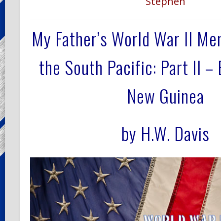
Stephen
My Father’s World War II M
the South Pacific:
Part II –
New Guinea
by H.W. Davis