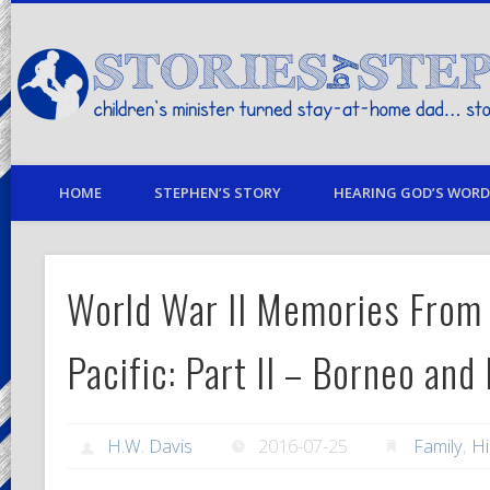
children's minister turned stay-at-home dad… stories from my life
HOME
STEPHEN’S STORY
HEARING GOD’S WORD 
World War II Memories From
Pacific: Part II – Borneo an
H.W. Davis
2016-07-25
Family
,
Hi