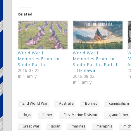
Related
World War II
World War II
W
Memories From the
Memories From the
M
South Pacific
South Pacific: Part III
A
2016-07-22
– Okinawa
2
In "Family"
2016-08-02
I
In "Family"
2nd World War
Australia
Borneo
cannibalism
dogs
father
First Marine Division
grandfather
Great War
Japan
marines
memphis
mich