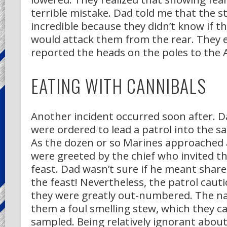
terrible mistake. Dad told me that the st
incredible because they didn’t know if t
would attack them from the rear. They e
reported the heads on the poles to the A
EATING WITH CANNIBALS
Another incident occurred soon after. D
were ordered to lead a patrol into the s
As the dozen or so Marines approached a
were greeted by the chief who invited t
feast. Dad wasn’t sure if he meant share
the feast! Nevertheless, the patrol cauti
they were greatly out-numbered. The na
them a foul smelling stew, which they c
sampled. Being relatively ignorant abou