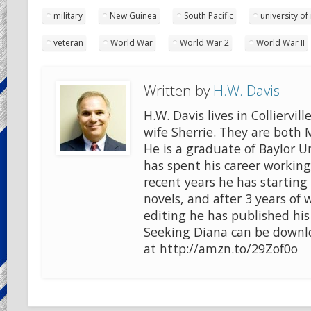
military
New Guinea
South Pacific
university of
veteran
World War
World War 2
World War II
Written by
H.W. Davis
H.W. Davis lives in Colliervill
wife Sherrie. They are both
He is a graduate of Baylor U
has spent his career working 
recent years he has starting 
novels, and after 3 years of 
editing he has published his
Seeking Diana can be downlo
at http://amzn.to/29Zof0o