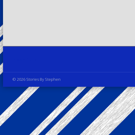
Privacy Policy
© 2026 Stories By Stephen