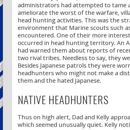
administrators had attempted to tame 
ameliorate the worst of the warfare, vill
head hunting activities. This was the st
environment that Marine scouts such as
encountered. One of their more interest
occurred in head hunting territory. An Au
had warned them about reports of rece
two rival tribes. Needless to say, they we
Besides Japanese patrols they were worr
headhunters who might not make a dist
them and the hated Japanese.
NATIVE HEADHUNTERS
Thus on high alert, Dad and Kelly approa
which seemed unusually quiet. Kelly not