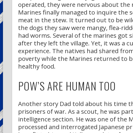
operated, they were nervous about the 
Marines finally managed to inquire the s
meat in the stew. It turned out to be wil
the dogs they saw were mangy, flea-ridd
had worms. Several of the marines got s
after they left the village. Yet, it was a c
experience. The natives had shared from 
poverty while the Marines returned to 
healthy food.
POW’S ARE HUMAN TOO
Another story Dad told about his time 
prisoners of war. As a scout, he was part
intelligence section. He was one of the
processed and interrogated Japanese pr