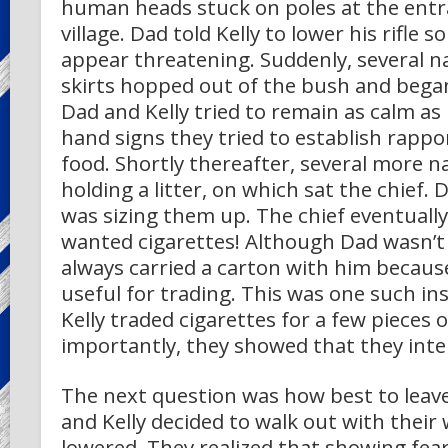
human heads stuck on poles at the entr
village. Dad told Kelly to lower his rifle s
appear threatening. Suddenly, several na
skirts hopped out of the bush and bega
Dad and Kelly tried to remain as calm as
hand signs they tried to establish rapp
food. Shortly thereafter, several more n
holding a litter, on which sat the chief. 
was sizing them up. The chief eventually
wanted cigarettes! Although Dad wasn’t
always carried a carton with him becaus
useful for trading. This was one such in
Kelly traded cigarettes for a few pieces o
importantly, they showed that they int
The next question was how best to leave 
and Kelly decided to walk out with their 
lowered. They realized that showing fea