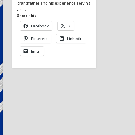
grandfather and his experience serving
as …
Share this:
Facebook
X
Pinterest
LinkedIn
Email