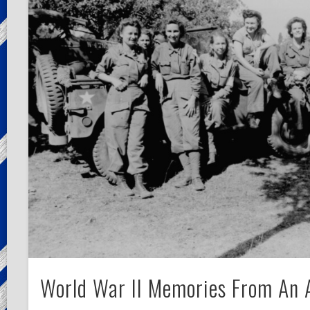
World War II Memories From An