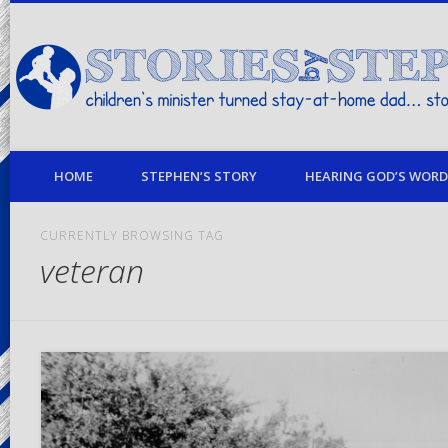
children's minister turned stay-at-home dad… stories from my life
HOME
STEPHEN’S STORY
HEARING GOD’S WORD 
CURRENTLY BROWSING TAG
veteran