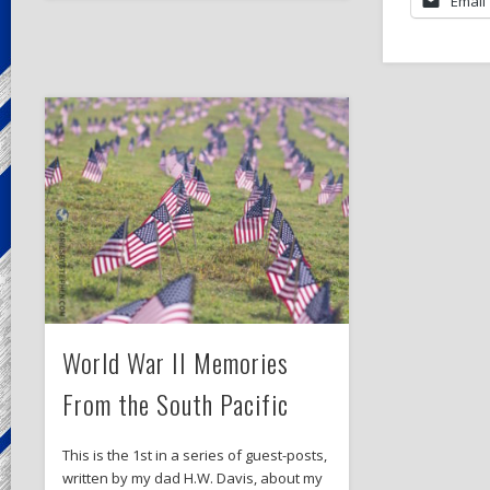
Email
World War II Memories
From the South Pacific
This is the 1st in a series of guest-posts,
written by my dad H.W. Davis, about my