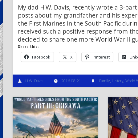
My dad H.W. Davis, recently wrote a 3-part 
posts about my grandfather and his exper
the First Marines in the South Pacific duri
received such a positive response from th
decided to share one more World War II gu
Share this:
Facebook
X
Pinterest
Link
H.W. Davis
2016-08-21
Family
,
History
,
World W