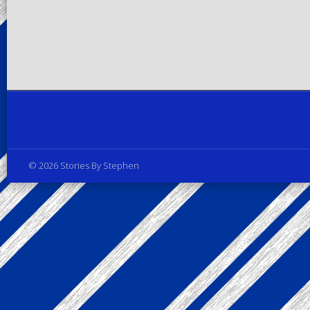
Privacy Policy
© 2026 Stories By Stephen