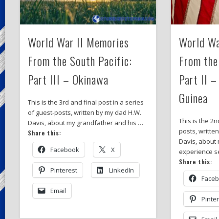
World War II Memories
World Wa
From the South Pacific:
From the
Part III – Okinawa
Part II 
Guinea
This is the 3rd and final post in a series
of guest-posts, written by my dad H.W.
This is the 2n
Davis, about my grandfather and his …
posts, writte
Share this:
Davis, about
Facebook
X
experience s
Share this:
Pinterest
LinkedIn
Face
Email
Pinte