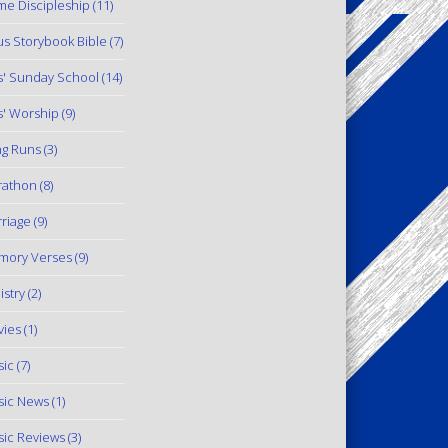
e Discipleship
(11)
us Storybook Bible
(7)
s' Sunday School
(14)
s' Worship
(9)
g Runs
(3)
rathon
(8)
riage
(9)
mory Verses
(9)
istry
(2)
ies
(1)
ic
(7)
ic News
(1)
ic Reviews
(3)