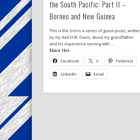
the South Pacific: Part II –
Borneo and New Guinea
This is the 2nd in a series of guest-posts, writte
by my dad H.W. Davis, about my grandfather
and his experience serving with …
Share this:
Facebook
X
Pinterest
LinkedIn
Email