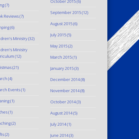
October 2015
(6)
ing
(7)
September 2015
(12)
k Reviews
(7)
August 2015
(6)
mping
(6)
July 2015
(5)
ldren's Ministry
(32)
May 2015
(2)
ldren's Ministry
riculum
(12)
March 2015
(1)
istmas
(21)
January 2015
(3)
urch
(4)
December 2014
(8)
rch Events
(1)
November 2014
(8)
aning
(1)
October 2014
(3)
thes
(1)
August 2014
(5)
ching
(2)
July 2014
(1)
fts
(2)
June 2014
(3)