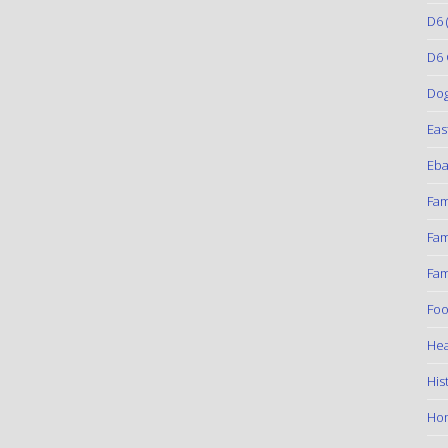
D6
(
D6 
Do
Eas
Eba
Fam
Fam
Fam
Foo
Hea
His
Ho