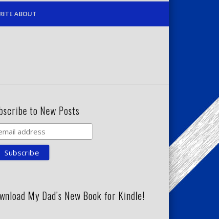
RITE ABOUT
bscribe to New Posts
wnload My Dad’s New Book for Kindle!