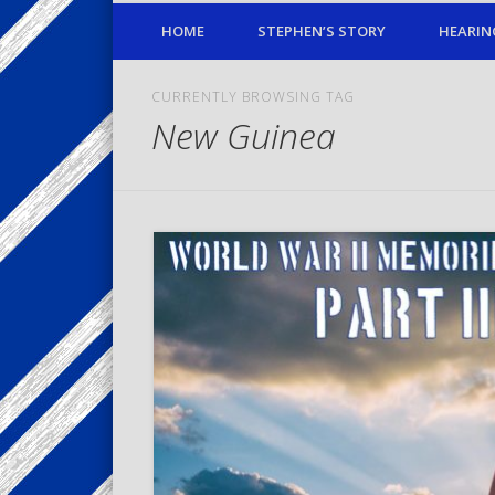
HOME
STEPHEN’S STORY
HEARIN
CURRENTLY BROWSING TAG
New Guinea