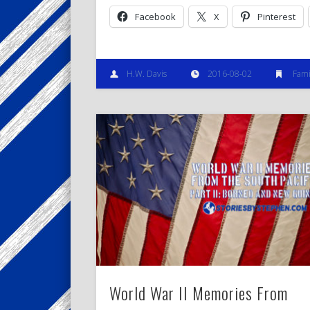
Facebook
X
Pinterest
H.W. Davis
2016-08-02
Fami
World War II Memories From