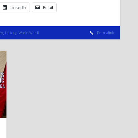
LinkedIn
Email
ly
,
History
,
World War II
Permalink