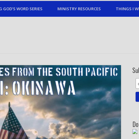
G GOD’S WORD SERIES
MINISTRY RESOURCES
THINGS I W
Su
Do