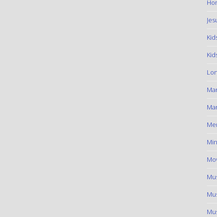
Hom
Jes
Kid
Kid
Lon
Ma
Mar
Me
Min
Mov
Mus
Mus
Mus