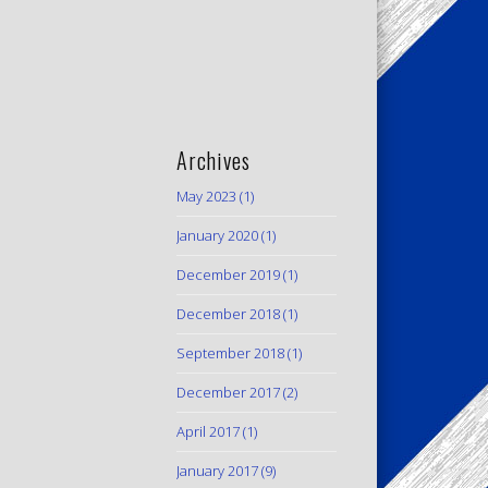
Archives
May 2023
(1)
January 2020
(1)
December 2019
(1)
December 2018
(1)
September 2018
(1)
December 2017
(2)
April 2017
(1)
January 2017
(9)