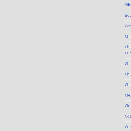
Bik
Boo
Ca
Chi
Chi
Cur
Chr
Ch
Chu
Cle
Clo
Coa
Cra