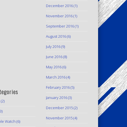
December 2016
(1)
November 2016
(1)
September 2016
(1)
August 2016
(6)
July 2016
(9)
June 2016
(8)
May 2016
(6)
March 2016
(4)
February 2016
(5)
tegories
January 2016
(3)
(2)
December 2015
(2)
3)
November 2015
(4)
le Watch
(6)