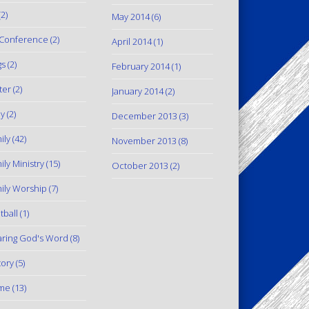
2)
May 2014
(6)
Conference
(2)
April 2014
(1)
gs
(2)
February 2014
(1)
ter
(2)
January 2014
(2)
y
(2)
December 2013
(3)
ily
(42)
November 2013
(8)
ily Ministry
(15)
October 2013
(2)
ily Worship
(7)
tball
(1)
ring God's Word
(8)
tory
(5)
me
(13)