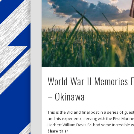
World War II Memories Fr
– Okinawa
This is the 3rd and final post in a series of gu
and his experience serving with the First Marine
Herbert William Davis Sr. had some incredible 
Share this: