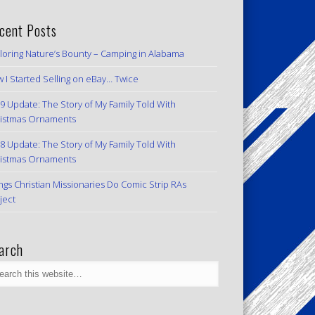
cent Posts
loring Nature’s Bounty – Camping in Alabama
 I Started Selling on eBay… Twice
9 Update: The Story of My Family Told With
istmas Ornaments
8 Update: The Story of My Family Told With
istmas Ornaments
ngs Christian Missionaries Do Comic Strip RAs
ject
arch