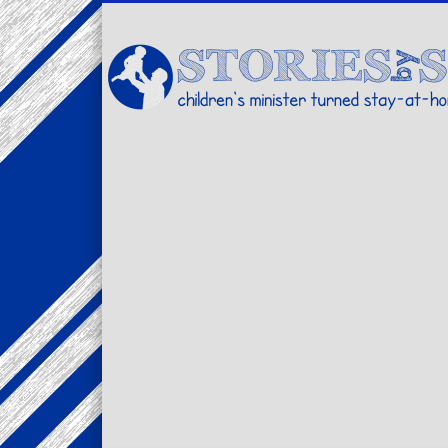
Facebook
Twitter
Pinterest
Vimeo
LinkedIn
children's minister turned stay-at-home dad… stories from