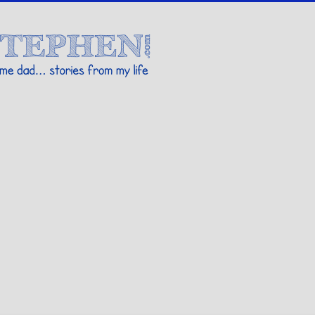
Stories By Stephen
 my life