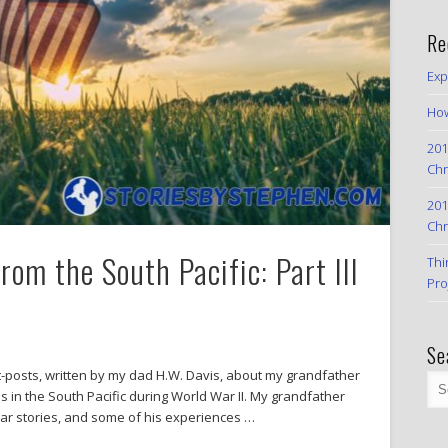
Re
Exp
How
201
Chr
201
Chr
om the South Pacific: Part III
Thi
Pro
Se
est-posts, written by my dad H.W. Davis, about my grandfather
s in the South Pacific during World War II. My grandfather
war stories, and some of his experiences …