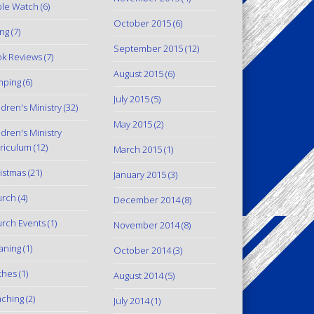
le Watch
(6)
October 2015
(6)
ing
(7)
September 2015
(12)
k Reviews
(7)
August 2015
(6)
mping
(6)
July 2015
(5)
ldren's Ministry
(32)
May 2015
(2)
ldren's Ministry
riculum
(12)
March 2015
(1)
istmas
(21)
January 2015
(3)
urch
(4)
December 2014
(8)
rch Events
(1)
November 2014
(8)
aning
(1)
October 2014
(3)
thes
(1)
August 2014
(5)
ching
(2)
July 2014
(1)