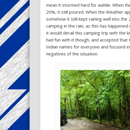
mean it stormed hard for awhile. When th
20%, it still poured. When the Weather a
somehow it still kept raining well into the
camping in the rain, as this has happened 
it would derail this camping trip with the
had fun with it though, and accepted tha
Indian names for everyone and focused eve
negatives of the situation.