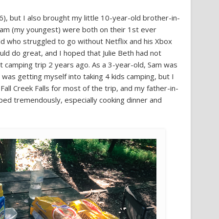
6), but I also brought my little 10-year-old brother-in-
 Sam (my youngest) were both on their 1st ever
old who struggled to go without Netflix and his Xbox
uld do great, and I hoped that Julie Beth had not
t camping trip 2 years ago. As a 3-year-old, Sam was
 I was getting myself into taking 4 kids camping, but I
Fall Creek Falls for most of the trip, and my father-in-
ped tremendously, especially cooking dinner and