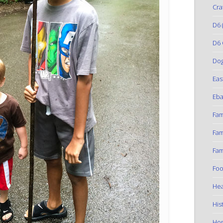
Cra
D6
(
D6 
Do
Eas
Eba
Fam
Fam
Fam
Foo
Hea
His
Ho