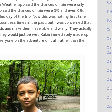
App
e Weather app said the chances of rain were only
pp said the chances of rain were 5% and even 0%,
Bik
 2nd day of the trip. Now this was not my first time
Boo
countless times in the past, but I was concerned that
 kids and make them miserable and whiny. They actually
Ca
t they would just be wet. Kalon immediately made-up
Chi
ryone on the adventure of it all, rather than the
Chi
Cur
Chr
Ch
Chu
Cle
Clo
Coa