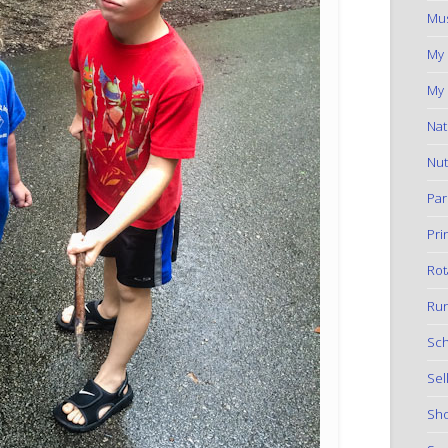
Mus
My
My 
Nat
Nut
Par
Pri
Rot
Run
Sch
Sel
Sho