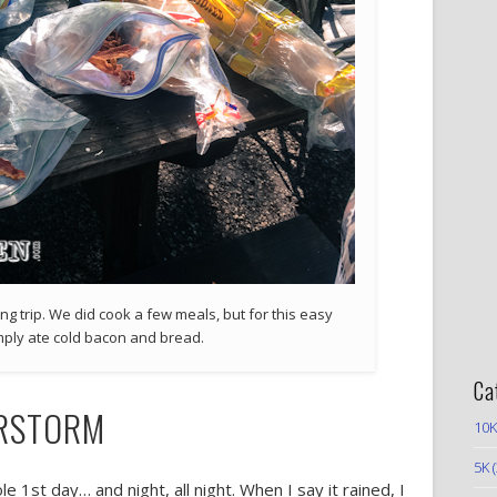
g trip. We did cook a few meals, but for this easy
mply ate cold bacon and bread.
Ca
ERSTORM
10K
5K
(
 1st day… and night, all night. When I say it rained, I