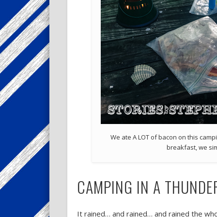
We ate A LOT of bacon on this campin
breakfast, we si
CAMPING IN A THUND
It rained… and rained… and rained the whole