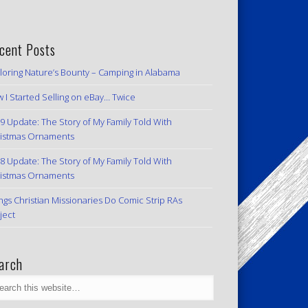
cent Posts
loring Nature’s Bounty – Camping in Alabama
 I Started Selling on eBay… Twice
9 Update: The Story of My Family Told With
istmas Ornaments
8 Update: The Story of My Family Told With
istmas Ornaments
ngs Christian Missionaries Do Comic Strip RAs
ject
arch