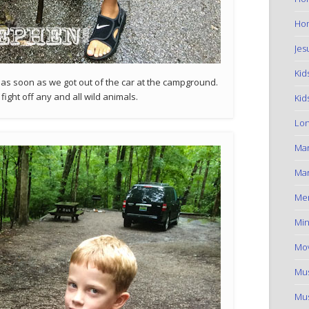
Hom
Jes
Kid
as soon as we got out of the car at the campground.
ight off any and all wild animals.
Kid
Lon
Ma
Mar
Me
Min
Mov
Mus
Mus