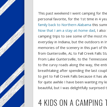
This past weekend I went camping for the 1
personal favorite, for the 1st time in 4 y
family back to Northern Alabama
this summ
Now that I am a stay-at-home dad
, I als
camping trips to see some of the most ma
everyday in Indiana, but the outdoors in In
memories of the scenery in this part of th
from Guntersville, AL to Fall Creek Falls 
From Lake Guntersville, to the Tennessee 
to the curvy roads along the way, the enti
breathtaking after spending the last coupl
to get to Fall Creek Falls because it has 
for quite awhile I have been wanting my ki
beautiful, but I was delightfully surprised 
4 KIDS ON A CAMPING 