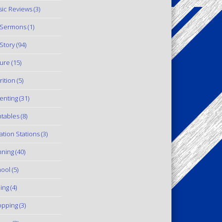
ic Reviews
(3)
 Sermons
(1)
Story
(94)
ure
(15)
rition
(5)
enting
(31)
ntables
(8)
ation Stations
(3)
ning
(40)
ool
(5)
ling
(4)
pping
(3)