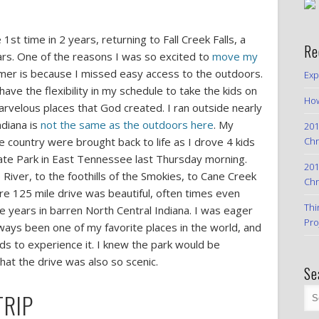
st time in 2 years, returning to Fall Creek Falls, a
Re
ears. One of the reasons I was so excited to
move my
er is because I missed easy access to the outdoors.
Exp
o have the flexibility in my schedule to take the kids on
How
rvelous places that God created. I ran outside nearly
diana is
not the same as the outdoors here
. My
201
Chr
e country were brought back to life as I drove 4 kids
State Park in East Tennessee last Thursday morning.
201
River, to the foothills of the Smokies, to Cane Creek
Chr
re 125 mile drive was beautiful, often times even
Thi
e years in barren North Central Indiana. I was eager
Pro
always been one of my favorite places in the world, and
ds to experience it. I knew the park would be
that the drive was also so scenic.
Se
TRIP