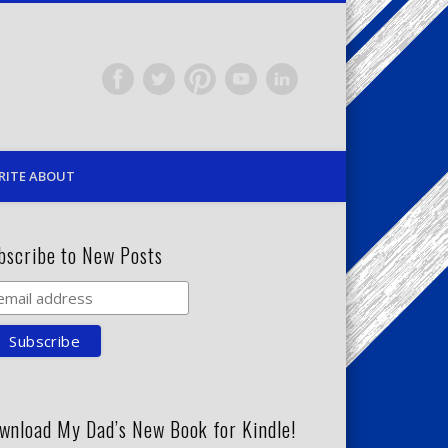
RITE ABOUT
bscribe to New Posts
wnload My Dad’s New Book for Kindle!