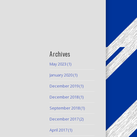
Archives
May 2023
(1)
January 2020
(1)
December 2019
(1)
December 2018
(1)
September 2018
(1)
December 2017
(2)
April 2017
(1)