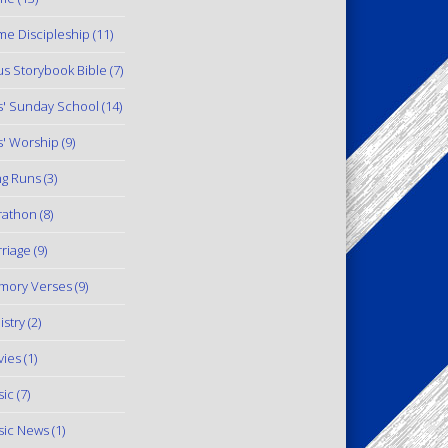
e Discipleship
(11)
us Storybook Bible
(7)
s' Sunday School
(14)
s' Worship
(9)
g Runs
(3)
rathon
(8)
riage
(9)
mory Verses
(9)
istry
(2)
ies
(1)
ic
(7)
ic News
(1)