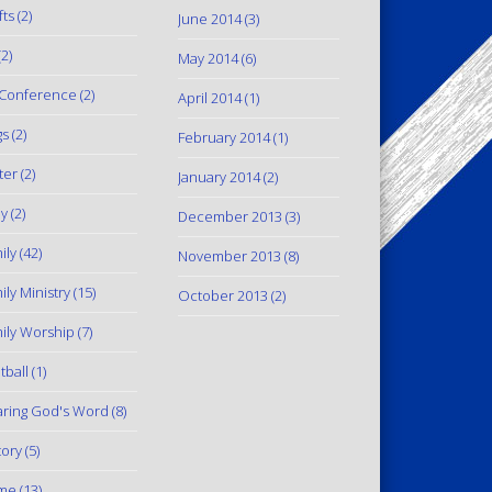
fts
(2)
June 2014
(3)
2)
May 2014
(6)
Conference
(2)
April 2014
(1)
gs
(2)
February 2014
(1)
ter
(2)
January 2014
(2)
y
(2)
December 2013
(3)
ily
(42)
November 2013
(8)
ily Ministry
(15)
October 2013
(2)
ily Worship
(7)
tball
(1)
ring God's Word
(8)
tory
(5)
me
(13)