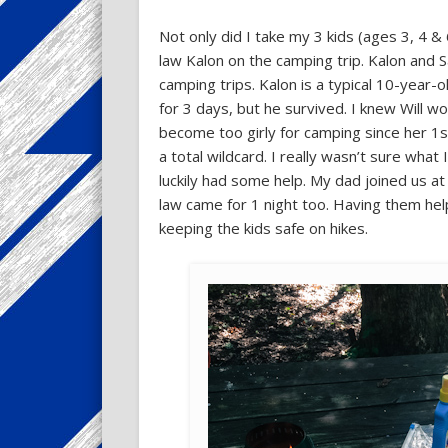
Not only did I take my 3 kids (ages 3, 4 & 
law Kalon on the camping trip. Kalon and
camping trips. Kalon is a typical 10-year-
for 3 days, but he survived. I knew Will wo
become too girly for camping since her 1s
a total wildcard. I really wasn’t sure what
luckily had some help. My dad joined us at 
law came for 1 night too. Having them hel
keeping the kids safe on hikes.