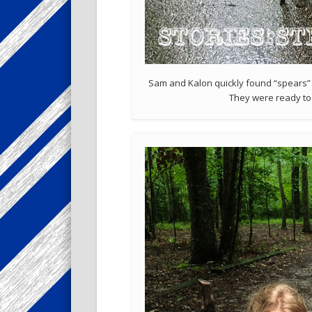
Sam and Kalon quickly found “spears” 
They were ready to f