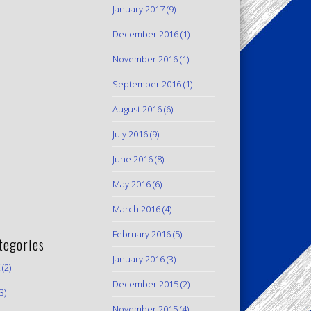
January 2017
(9)
December 2016
(1)
November 2016
(1)
September 2016
(1)
August 2016
(6)
July 2016
(9)
June 2016
(8)
May 2016
(6)
March 2016
(4)
February 2016
(5)
tegories
January 2016
(3)
(2)
December 2015
(2)
3)
November 2015
(4)