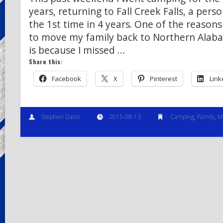
years, returning to Fall Creek Falls, a perso
the 1st time in 4 years. One of the reasons
to move my family back to Northern Alab
is because I missed …
Share this:
Facebook
X
Pinterest
Link
Stephen Davis
2015-08-13
Camping
,
Family
,
M