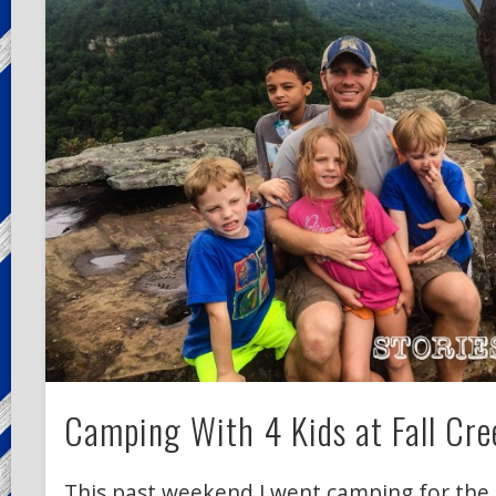
Camping With 4 Kids at Fall Cree
This past weekend I went camping for the 