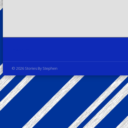
Privacy Policy
© 2026 Stories By Stephen