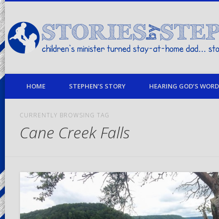
children's minister turned stay-at-home dad… stories from my life
HOME
STEPHEN’S STORY
HEARING GOD’S WORD 
CURRENTLY BROWSING TAG
Cane Creek Falls