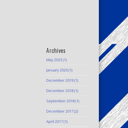
Archives
May 2023
(1)
January 2020
(1)
December 2019
(1)
December 2018
(1)
September 2018
(1)
December 2017
(2)
April 2017
(1)