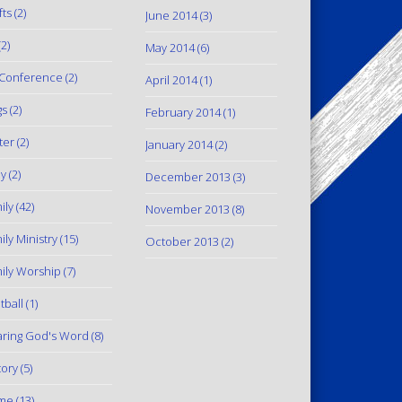
fts
(2)
June 2014
(3)
2)
May 2014
(6)
Conference
(2)
April 2014
(1)
gs
(2)
February 2014
(1)
ter
(2)
January 2014
(2)
y
(2)
December 2013
(3)
ily
(42)
November 2013
(8)
ily Ministry
(15)
October 2013
(2)
ily Worship
(7)
tball
(1)
ring God's Word
(8)
tory
(5)
me
(13)