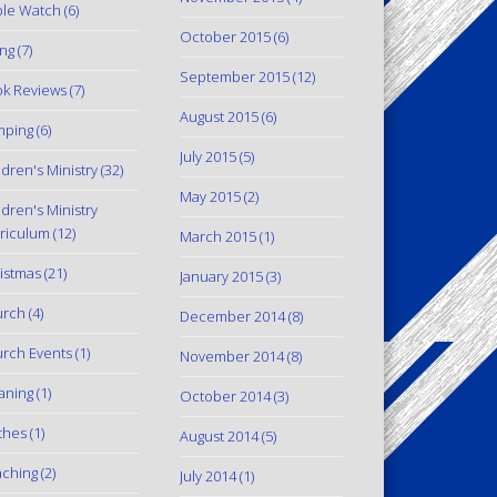
le Watch
(6)
October 2015
(6)
ing
(7)
September 2015
(12)
k Reviews
(7)
August 2015
(6)
mping
(6)
July 2015
(5)
ldren's Ministry
(32)
May 2015
(2)
ldren's Ministry
riculum
(12)
March 2015
(1)
istmas
(21)
January 2015
(3)
urch
(4)
December 2014
(8)
rch Events
(1)
November 2014
(8)
aning
(1)
October 2014
(3)
thes
(1)
August 2014
(5)
ching
(2)
July 2014
(1)