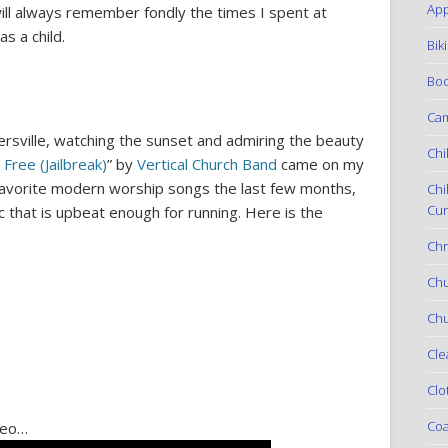
App
ill always remember fondly the times I spent at
s a child.
Bik
Boo
Ca
rsville, watching the sunset and admiring the beauty
Chi
 Free (Jailbreak)
” by
Vertical Church Band
came on my
 favorite modern worship songs the last few months,
Chi
Cur
 that is upbeat enough for running. Here is the
Chr
Ch
Chu
Cle
Clo
Coa
ideo…