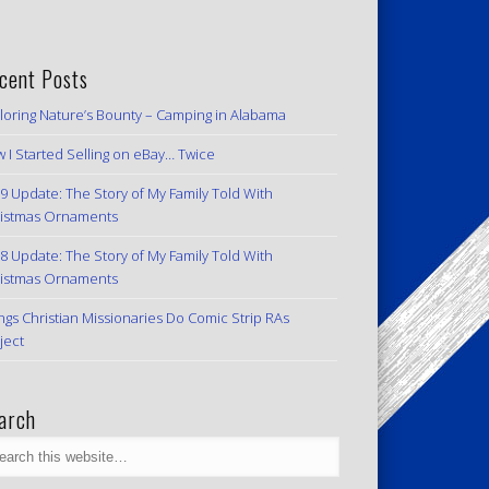
cent Posts
loring Nature’s Bounty – Camping in Alabama
 I Started Selling on eBay… Twice
9 Update: The Story of My Family Told With
istmas Ornaments
8 Update: The Story of My Family Told With
istmas Ornaments
ngs Christian Missionaries Do Comic Strip RAs
ject
arch