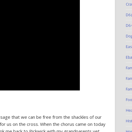
Cra
D6
(
D6 
Do
Eas
Eba
Fam
Fam
Fam
Foo
Hea
essage that we can be free from the shackles of our
His
e for us on the cross. When the chorus came on today
 took me back to Pickwick with my grandparents yet
Ho