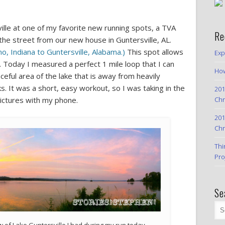
ille at one of my favorite new running spots, a TVA
Re
 the street from our new house in Guntersville, AL.
 Indiana to Guntersville, Alabama.)
This spot allows
Exp
 Today I measured a perfect 1 mile loop that I can
How
ceful area of the lake that is away from heavily
s. It was a short, easy workout, so I was taking in the
201
Chr
ctures with my phone.
201
Chr
Thi
Pro
Se