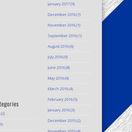
January 2017
(9)
December 2016
(1)
November 2016
(1)
September 2016
(1)
August 2016
(6)
July 2016
(9)
June 2016
(8)
May 2016
(6)
March 2016
(4)
February 2016
(5)
tegories
January 2016
(3)
(2)
December 2015
(2)
3)
November 2015
(4)