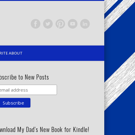
RITE ABOUT
bscribe to New Posts
wnload My Dad’s New Book for Kindle!