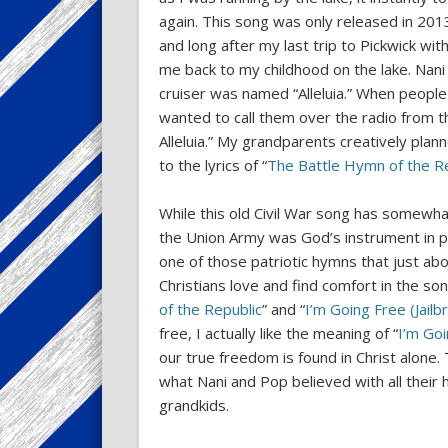
again. This song was only released in 2013
and long after my last trip to Pickwick wi
me back to my childhood on the lake. Nani
cruiser was named “Alleluia.” When people
wanted to call them over the radio from th
Alleluia.” My grandparents creatively plan
to the lyrics of “
The Battle Hymn of the R
While this old Civil War song has somewhat
the Union Army was God’s instrument in pu
one of those patriotic hymns that just ab
Christians love and find comfort in the son
of the Republic
” and “
I’m Going Free (Jailb
free, I actually like the meaning of “
I’m Go
our true freedom is found in Christ alone. 
what Nani and Pop believed with all their 
grandkids.