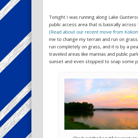
Tonight I was running along Lake Guntersv
public access area that is basically across
(Read about our recent move from Kokomo,
me to change my terrain and run on grass.
run completely on grass, and it is by a pea
traveled areas like marinas and public park
sunset and even stopped to snap some pi