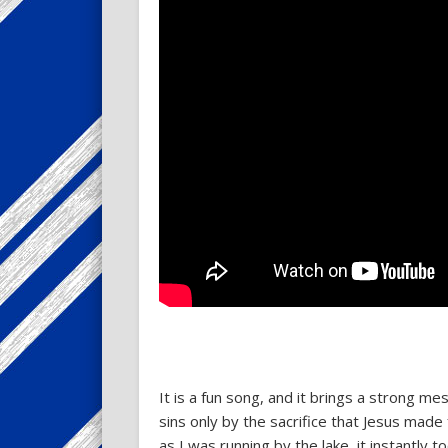
It is a fun song, and it brings a strong m
sins only by the sacrifice that Jesus mad
as I was running by the lake, it instantly