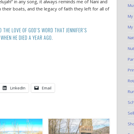
elujah!” in any song, it always reminds me of Nani and
Mus
eir boats, and the legacy of faith they left for all of
My
My 
D THE LOVE OF GOD’S WORD THAT JENNIFER’S
WHEN HE DIED A YEAR AGO.
Nat
Nut
Par
Pri
Rot
LinkedIn
Email
Run
Sch
Sel
Sho