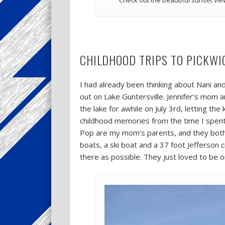
Check out the beautiful sunset vie
CHILDHOOD TRIPS TO PICKWI
I had already been thinking about Nani an
out on Lake Guntersville. Jennifer’s mom 
the lake for awhile on July 3rd, letting t
childhood memories from the time I spent
Pop are my mom’s parents, and they both 
boats, a ski boat and a 37 foot Jefferson 
there as possible. They just loved to be o