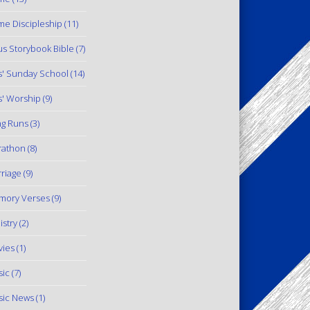
e Discipleship
(11)
us Storybook Bible
(7)
s' Sunday School
(14)
s' Worship
(9)
g Runs
(3)
rathon
(8)
riage
(9)
mory Verses
(9)
istry
(2)
ies
(1)
ic
(7)
ic News
(1)