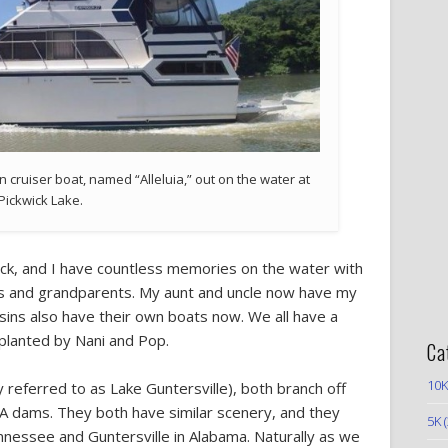
n cruiser boat, named “Alleluia,” out on the water at
Pickwick Lake.
ck, and I have countless memories on the water with
les and grandparents. My aunt and uncle now have my
ins also have their own boats now. We all have a
planted by Nani and Pop.
Ca
10K
y referred to as Lake Guntersville), both branch off
 dams. They both have similar scenery, and they
5K
(
ennessee and Guntersville in Alabama. Naturally as we