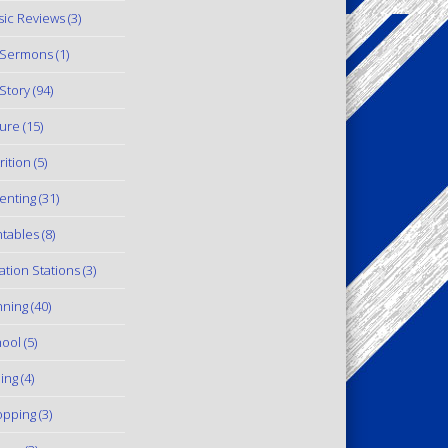
ic Reviews
(3)
 Sermons
(1)
Story
(94)
ure
(15)
rition
(5)
enting
(31)
ntables
(8)
ation Stations
(3)
ning
(40)
ool
(5)
ling
(4)
pping
(3)