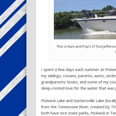
This is Nani and Pop’s 37 foot Jefferso
I spent a few days each summer at Pickwi
my siblings, cousins, parents, aunts, unc
grandparents’ boats, and some of my cous
deep-rooted love for the water that was 
Pickwick Lake and Guntersville Lake (locall
from the Tennessee River, created by TVA
both have nice state parks, Pickwick in T