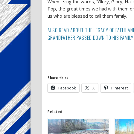
When I sing the words, “Glory, Glory, Hall
Pop, the great times we had with them on th
us who are blessed to call them family.
ALSO READ ABOUT THE LEGACY OF FAITH AN
GRANDFATHER PASSED DOWN TO HIS FAMILY 
Share this:
Facebook
X
Pinterest
Related