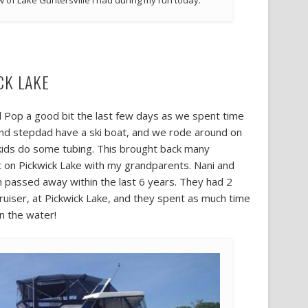
w of Lake Guntersville I had during my run today.
CK LAKE
d Pop a good bit the last few days as we spent time
and stepdad have a ski boat, and we rode around on
he kids do some tubing. This brought back many
 on Pickwick Lake with my grandparents. Nani and
passed away within the last 6 years. They had 2
cruiser, at Pickwick Lake, and they spent as much time
n the water!