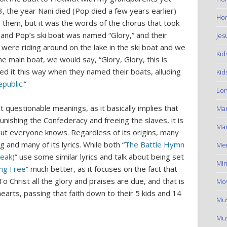
, the year Nani died (Pop died a few years earlier)
Hom
th them, but it was the words of the chorus that took
 and Pop’s ski boat was named “Glory,” and their
Jes
 were riding around on the lake in the ski boat and we
Kid
e main boat, we would say, “Glory, Glory, this is
ned it this way when they named their boats, alluding
Kid
epublic
.”
Lon
 questionable meanings, as it basically implies that
Ma
nishing the Confederacy and freeing the slaves, it is
Mar
out everyone knows. Regardless of its origins, many
g and many of its lyrics. While both “
The Battle Hymn
Me
reak)
” use some similar lyrics and talk about being set
Min
ing Free
” much better, as it focuses on the fact that
To Christ all the glory and praises are due, and that is
Mov
hearts, passing that faith down to their 5 kids and 14
Mus
Mus