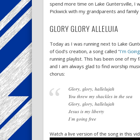
spend more time on Lake Guntersville, I w
Pickwick with my grandparents and family a
GLORY GLORY ALLELUIA
Today as I was running next to Lake Gunte
of God’s creation, a song called “
I’m Going
running playlist. This has been one of my
and I am always glad to find worship music
chorus:
Glory, glory, hallelujah
You threw my shackles in the sea
Glory, glory, hallelujah
Jesus is my liberty
I’m going free
Watch a live version of the song in this v