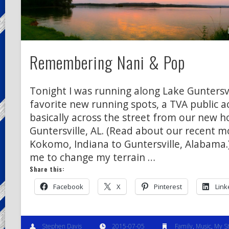
Remembering Nani & Pop
Tonight I was running along Lake Guntersv
favorite new running spots, a TVA public ac
basically across the street from our new h
Guntersville, AL. (Read about our recent 
Kokomo, Indiana to Guntersville, Alabama.)
me to change my terrain …
Share this:
Facebook
X
Pinterest
Link
Stephen Davis
2015-07-05
Family
,
Music
,
My S