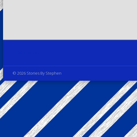
Privacy Policy
© 2026 Stories By Stephen