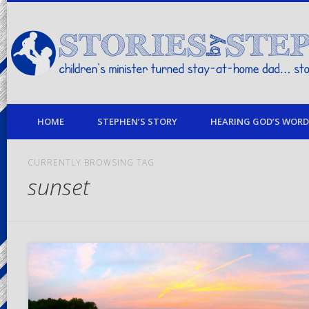
children's minister turned stay-at-home dad… stories from my life
HOME
STEPHEN’S STORY
HEARING GOD’S WORD 
CURRENTLY BROWSING TAG
sunset